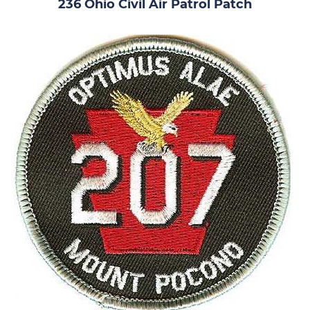
236 Ohio Civil Air Patrol Patch