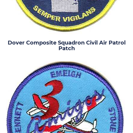
Dover Composite Squadron Civil Air Patrol
Patch