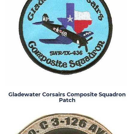
Gladewater Corsairs Composite Squadron
Patch