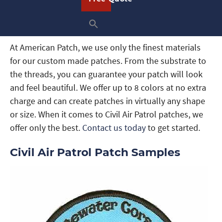
patch
,
woven patch
, or
dye sublimated patch
that
you’re proud to wear, display, or give as a gift.
At American Patch, we use only the finest materials
for our custom made patches. From the substrate to
the threads, you can guarantee your patch will look
and feel beautiful. We offer up to 8 colors at no extra
charge and can create patches in virtually any shape
or size. When it comes to Civil Air Patrol patches, we
offer only the best.
Contact us today
to get started.
Civil Air Patrol Patch Samples