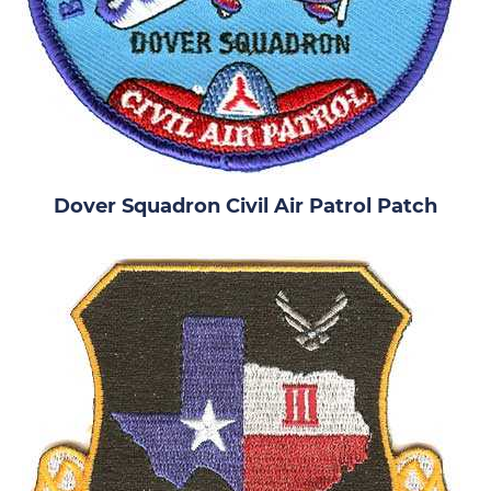
Dover Squadron Civil Air Patrol Patch