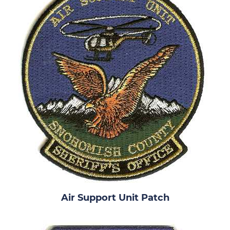
Air Support Unit Patch