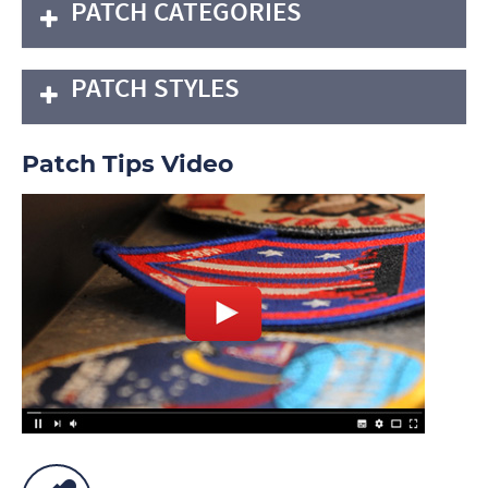
PATCH CATEGORIES
PATCH STYLES
Patch Tips Video