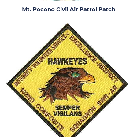
Mt. Pocono Civil Air Patrol Patch