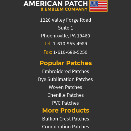
1220 Valley Forge Road
Suite 1
Phoenixville, PA 19460
Tel:
1-610-955-4989
Fax:
1-610-688-5250
Popular Patches
Embroidered Patches
Dye Sublimation Patches
Woven Patches
Chenille Patches
PVC Patches
More Products
Bullion Crest Patches
Combination Patches