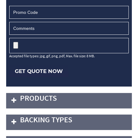
Accepted file types: jpg, gif, png, pdf, Max. file size: 8 MB.
GET QUOTE NOW
PRODUCTS
BACKING TYPES