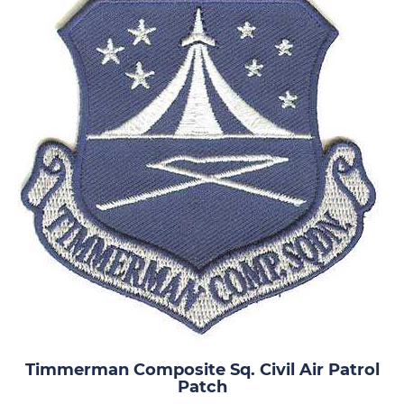
Timmerman Composite Sq. Civil Air Patrol
Patch