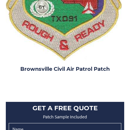
Brownsville Civil Air Patrol Patch
GET A FREE QUOTE
Patch Sample Included