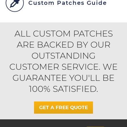
Custom Patches Guide
ALL CUSTOM PATCHES
ARE BACKED BY OUR
OUTSTANDING
CUSTOMER SERVICE. WE
GUARANTEE YOU'LL BE
100% SATISFIED.
GET A FREE QUOTE