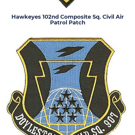
Hawkeyes 102nd Composite Sq. Civil Air
Patrol Patch