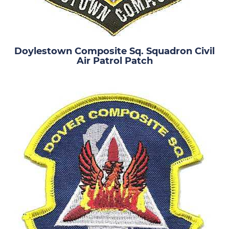
Doylestown Composite Sq. Squadron Civil
Air Patrol Patch