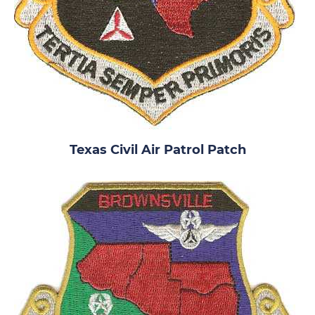
Texas Civil Air Patrol Patch