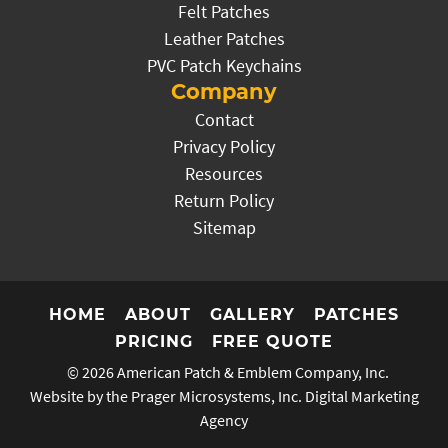
Felt Patches
Leather Patches
PVC Patch Keychains
Company
Contact
Privacy Policy
Resources
Return Policy
Sitemap
HOME
ABOUT
GALLERY
PATCHES
PRICING
FREE QUOTE
© 2026
American Patch & Emblem Company, Inc.
Website by the Prager Microsystems, Inc.
Digital Marketing
Agency