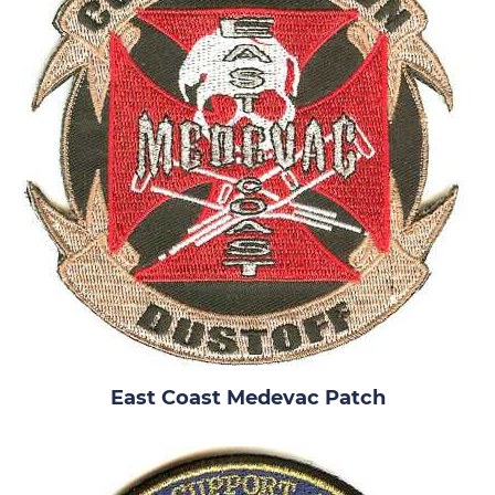
East Coast Medevac Patch