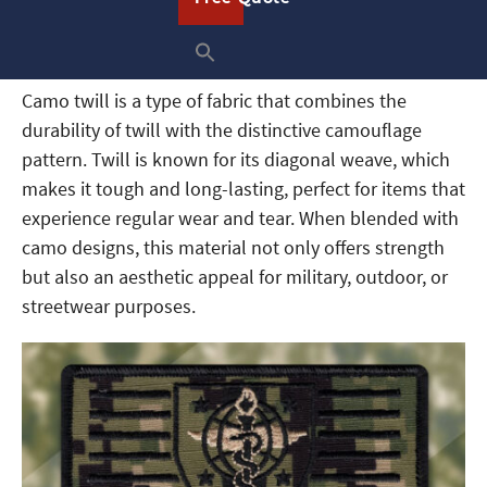
setting.
What Is Camo Twill?
Camo twill is a type of fabric that combines the
durability of twill with the distinctive camouflage
pattern. Twill is known for its diagonal weave, which
makes it tough and long-lasting, perfect for items that
experience regular wear and tear. When blended with
camo designs, this material not only offers strength
but also an aesthetic appeal for military, outdoor, or
streetwear purposes.