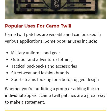
Popular Uses For Camo Twill
Camo twill patches are versatile and can be used in
various applications. Some popular uses include:
Military uniforms and gear
Outdoor and adventure clothing
Tactical backpacks and accessories
Streetwear and fashion brands
Sports teams looking for a bold, rugged design
Whether you’re outfitting a group or adding flair to
individual apparel, camo twill patches are a great way
to make a statement.