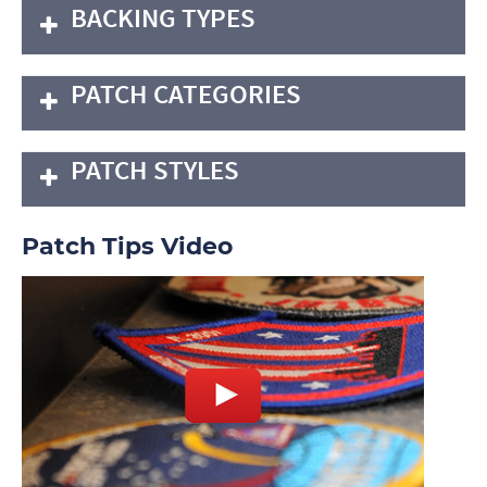
BACKING TYPES
PATCH CATEGORIES
PATCH STYLES
Patch Tips Video