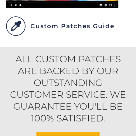
Custom Patches Guide
ALL CUSTOM PATCHES
ARE BACKED BY OUR
OUTSTANDING
CUSTOMER SERVICE. WE
GUARANTEE YOU'LL BE
100% SATISFIED.