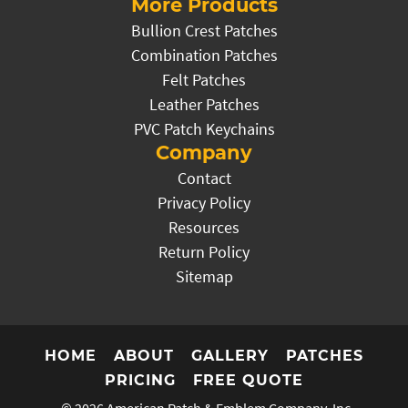
More Products
Bullion Crest Patches
Combination Patches
Felt Patches
Leather Patches
PVC Patch Keychains
Company
Contact
Privacy Policy
Resources
Return Policy
Sitemap
HOME
ABOUT
GALLERY
PATCHES
PRICING
FREE QUOTE
© 2026
American Patch & Emblem Company, Inc.