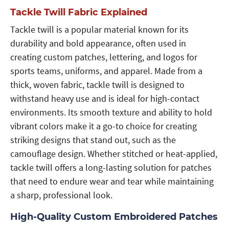
Tackle Twill Fabric Explained
Tackle twill is a popular material known for its
durability and bold appearance, often used in
creating custom patches, lettering, and logos for
sports teams, uniforms, and apparel. Made from a
thick, woven fabric, tackle twill is designed to
withstand heavy use and is ideal for high-contact
environments. Its smooth texture and ability to hold
vibrant colors make it a go-to choice for creating
striking designs that stand out, such as the
camouflage design. Whether stitched or heat-applied,
tackle twill offers a long-lasting solution for patches
that need to endure wear and tear while maintaining
a sharp, professional look.
High-Quality Custom Embroidered Patches