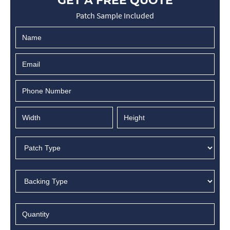
GET A FREE QUOTE
Patch Sample Included