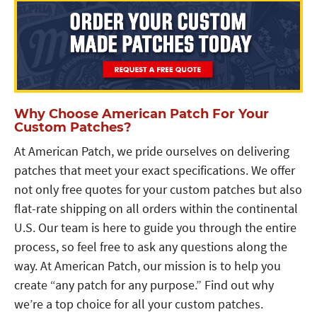
Why Choose American Patch For Your
Custom Patches?
At American Patch, we pride ourselves on delivering
patches that meet your exact specifications. We offer
not only free quotes for your custom patches but also
flat-rate shipping on all orders within the continental
U.S. Our team is here to guide you through the entire
process, so feel free to ask any questions along the
way. At American Patch, our mission is to help you
create “any patch for any purpose.” Find out why
we’re a top choice for all your custom patches.