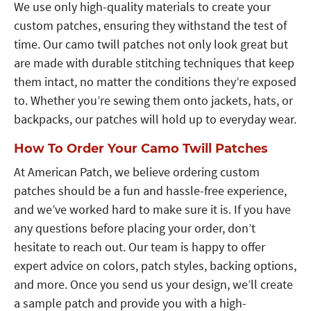
We use only high-quality materials to create your
custom patches, ensuring they withstand the test of
time. Our camo twill patches not only look great but
are made with durable stitching techniques that keep
them intact, no matter the conditions they’re exposed
to. Whether you’re sewing them onto jackets, hats, or
backpacks, our patches will hold up to everyday wear.
How To Order Your Camo Twill Patches
At American Patch, we believe ordering custom
patches should be a fun and hassle-free experience,
and we’ve worked hard to make sure it is. If you have
any questions before placing your order, don’t
hesitate to reach out. Our team is happy to offer
expert advice on colors, patch styles, backing options,
and more. Once you send us your design, we’ll create
a sample patch and provide you with a high-