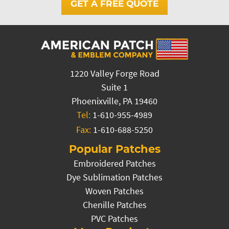
GET A FREE QUOTE
1220 Valley Forge Road
Suite 1
Phoenixville, PA 19460
Tel:
1-610-955-4989
Fax:
1-610-688-5250
Popular Patches
Embroidered Patches
Dye Sublimation Patches
Woven Patches
Chenille Patches
PVC Patches