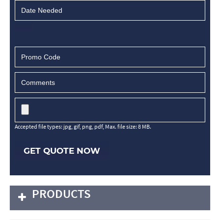
Accepted file types: jpg, gif, png, pdf, Max. file size: 8 MB.
GET QUOTE NOW
PRODUCTS