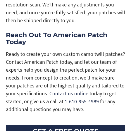
resolution scan. We’ll make any adjustments you
need, and once you’re fully satisfied, your patches will
then be shipped directly to you.
Reach Out To American Patch
Today
Ready to create your own custom camo twill patches?
Contact American Patch today, and let our team of
experts help you design the perfect patch for your
needs. From concept to creation, we’ll make sure
your patches are of the highest quality and tailored to
your specifications.
Contact us online
today to get
started, or give us a call at
1-610-955-4989
for any
additional questions you may have.