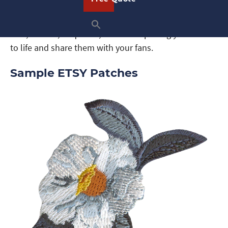
thread and twill colors, you can design Etsy patches
for any interest. Whether you love animals, sports,
cars, movies, or quotes, we can help bring your ideas
to life and share them with your fans.
Sample ETSY Patches