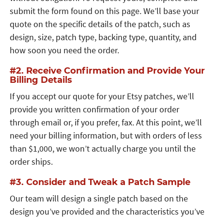
submit the form found on this page. We’ll base your
quote on the specific details of the patch, such as
design, size, patch type, backing type, quantity, and
how soon you need the order.
#2. Receive Confirmation and Provide Your
Billing Details
If you accept our quote for your Etsy patches, we’ll
provide you written confirmation of your order
through email or, if you prefer, fax. At this point, we’ll
need your billing information, but with orders of less
than $1,000, we won’t actually charge you until the
order ships.
#3. Consider and Tweak a Patch Sample
Our team will design a single patch based on the
design you’ve provided and the characteristics you’ve