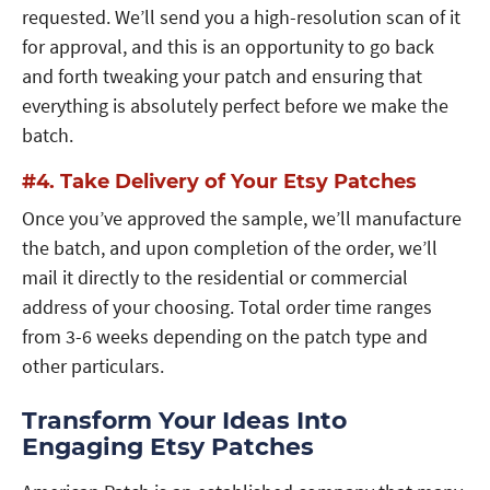
requested. We’ll send you a high-resolution scan of it
for approval, and this is an opportunity to go back
and forth tweaking your patch and ensuring that
everything is absolutely perfect before we make the
batch.
#4. Take Delivery of Your Etsy Patches
Once you’ve approved the sample, we’ll manufacture
the batch, and upon completion of the order, we’ll
mail it directly to the residential or commercial
address of your choosing. Total order time ranges
from 3-6 weeks depending on the patch type and
other particulars.
Transform Your Ideas Into
Engaging Etsy Patches