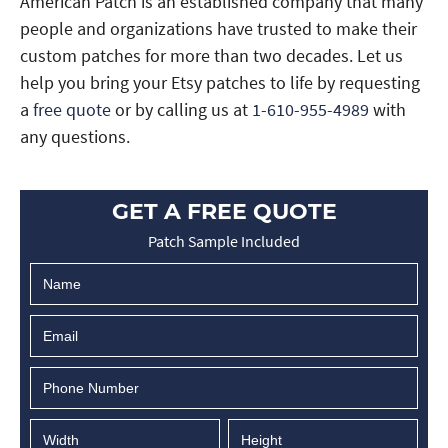
American Patch is an established company that many
people and organizations have trusted to make their
custom patches for more than two decades. Let us
help you bring your Etsy patches to life by requesting
a
free quote
or by calling us at
1-610-955-4989
with
any questions.
GET A FREE QUOTE
Patch Sample Included