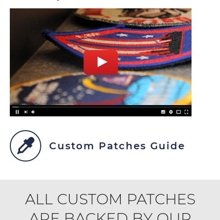
Custom Patches Guide
ALL CUSTOM PATCHES
ARE BACKED BY OUR