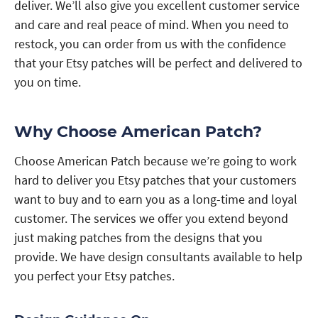
deliver. We’ll also give you excellent customer service
and care and real peace of mind. When you need to
restock, you can order from us with the confidence
that your Etsy patches will be perfect and delivered to
you on time.
Why Choose American Patch?
Choose American Patch because we’re going to work
hard to deliver you Etsy patches that your customers
want to buy and to earn you as a long-time and loyal
customer. The services we offer you extend beyond
just making patches from the designs that you
provide. We have design consultants available to help
you perfect your Etsy patches.