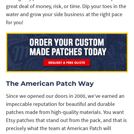
great deal of money, risk, or time. Dip your toes in the
water and grow your side business at the right pace
for you!
The American Patch Way
Since we opened our doors in 2000, we’ve earned an
impeccable reputation for beautiful and durable
patches made from high-quality materials. You want
Etsy patches that stand out from the pack, and that is
precisely what the team at American Patch will