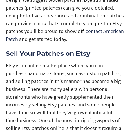
patches (printed patches) can give you a detailed,
near photo-like appearance and combination patches
can provide a look that’s completely unique. For Etsy
patches you’ll be proud to show off,
contact American
Patch
and get started today.
Sell Your Patches on Etsy
Etsy is an online marketplace where you can
purchase handmade items, such as custom patches,
and selling patches in this manner has become a big
business. There are many sellers with personal
storefronts who have greatly supplemented their
incomes by selling Etsy patches, and some people
have done so well that they’ve grown it into a full-
time business. One of the most intriguing aspects of
selling Etsy patches online is that it doesn’t require a