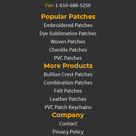
Fax:
1-610-688-5250
Popular Patches
Embroidered Patches
Dye Sublimation Patches
Woven Patches
Chenille Patches
PVC Patches
More Products
Bullion Crest Patches
Combination Patches
Felt Patches
Leather Patches
PVC Patch Keychains
Company
Contact
Privacy Policy