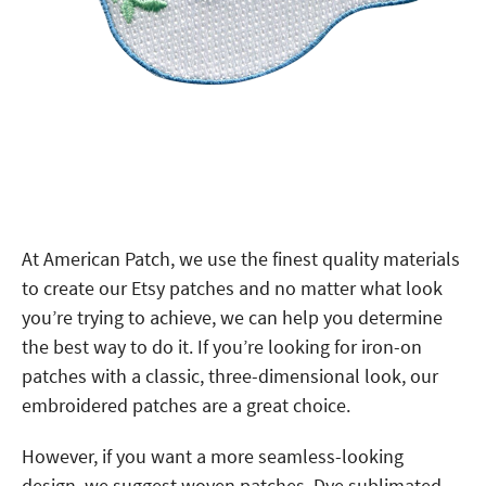
At American Patch, we use the finest quality materials
to create our Etsy patches and no matter what look
you’re trying to achieve, we can help you determine
the best way to do it. If you’re looking for iron-on
patches with a classic, three-dimensional look, our
embroidered patches are a great choice.
However, if you want a more seamless-looking
design, we suggest woven patches. Dye sublimated