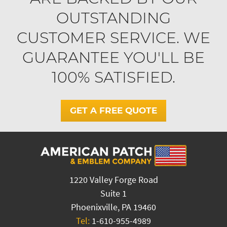
OUTSTANDING
CUSTOMER SERVICE. WE
GUARANTEE YOU'LL BE
100% SATISFIED.
GET A FREE QUOTE
1220 Valley Forge Road
Suite 1
Phoenixville, PA 19460
Tel:
1-610-955-4989