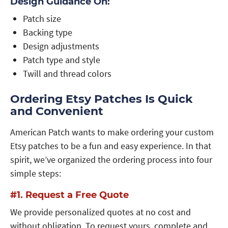
Design Guidance On:
Patch size
Backing type
Design adjustments
Patch type and style
Twill and thread colors
Ordering Etsy Patches Is Quick
and Convenient
American Patch wants to make ordering your custom
Etsy patches to be a fun and easy experience. In that
spirit, we’ve organized the ordering process into four
simple steps:
#1. Request a Free Quote
We provide personalized quotes at no cost and
without obligation. To request yours, complete and