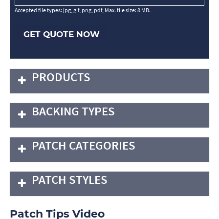
Accepted file types: jpg, gif, png, pdf, Max. file size: 8 MB.
GET QUOTE NOW
PRODUCTS
BACKING TYPES
PATCH CATEGORIES
PATCH STYLES
Patch Tips Video