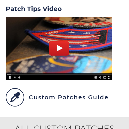
Patch Tips Video
Custom Patches Guide
ALL CUSTOM PATCHES