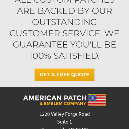
ARE BACKED BY OUR
OUTSTANDING
CUSTOMER SERVICE. WE
GUARANTEE YOU'LL BE
100% SATISFIED.
GET A FREE QUOTE
1220 Valley Forge Road
Suite 1