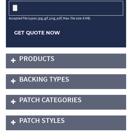
Accepted file types: jpg, gif, png, pdf, Max. file size: 8 MB.
GET QUOTE NOW
PRODUCTS
BACKING TYPES
PATCH CATEGORIES
PATCH STYLES