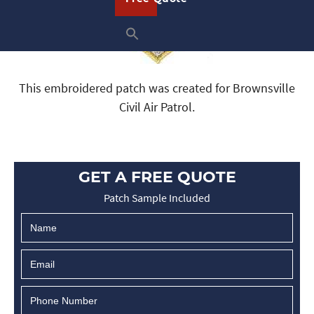
This embroidered patch was created for Brownsville
Civil Air Patrol.
GET A FREE QUOTE
Patch Sample Included