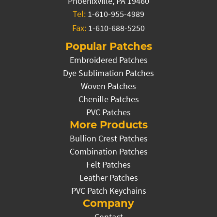
Phoenixville, PA 19460
Tel:
1-610-955-4989
Fax:
1-610-688-5250
Popular Patches
Embroidered Patches
Dye Sublimation Patches
Woven Patches
Chenille Patches
PVC Patches
More Products
Bullion Crest Patches
Combination Patches
Felt Patches
Leather Patches
PVC Patch Keychains
Company
Contact