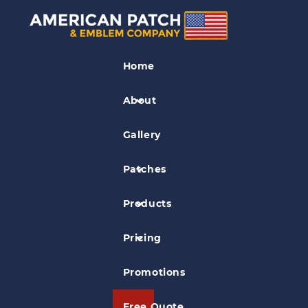
Civil Air Patrol Patches
Home
Brownsville Civil Air Patrol Patch
About
Gallery
Patches
Products
Pricing
Promotions
Free Quote