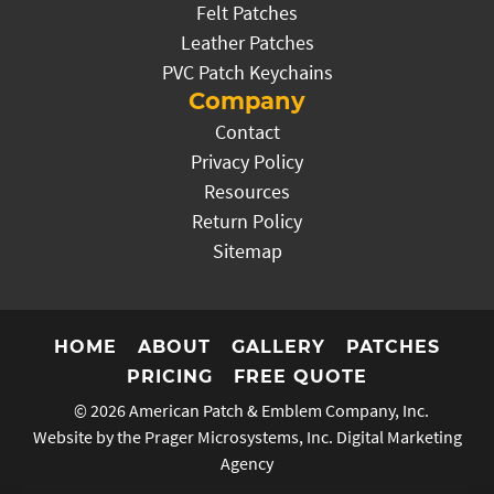
Felt Patches
Leather Patches
PVC Patch Keychains
Company
Contact
Privacy Policy
Resources
Return Policy
Sitemap
HOME
ABOUT
GALLERY
PATCHES
PRICING
FREE QUOTE
© 2026
American Patch & Emblem Company, Inc.
Website by the Prager Microsystems, Inc.
Digital Marketing
Agency