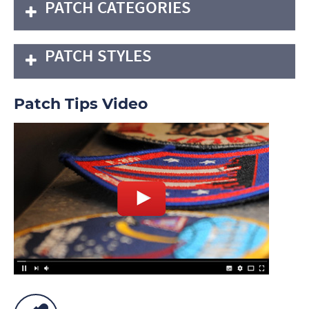
PATCH CATEGORIES
PATCH STYLES
Patch Tips Video