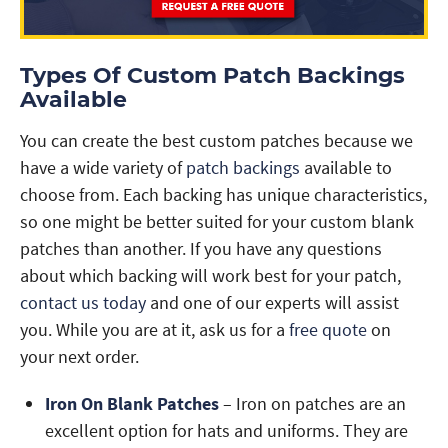
Types Of Custom Patch Backings
Available
You can create the best custom patches because we
have a wide variety of
patch backings
available to
choose from. Each backing has unique characteristics,
so one might be better suited for your custom blank
patches than another. If you have any questions
about which backing will work best for your patch,
contact us today
and one of our experts will assist
you. While you are at it, ask us for a
free quote
on
your next order.
Iron On Blank Patches
– Iron on patches are an
excellent option for hats and uniforms. They are