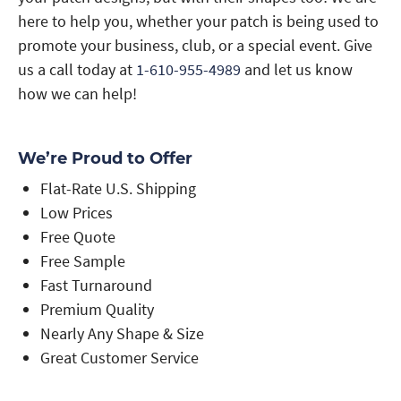
here to help you, whether your patch is being used to
promote your business, club, or a special event. Give
us a call today at
1-610-955-4989
and let us know
how we can help!
We’re Proud to Offer
Flat-Rate U.S. Shipping
Low Prices
Free Quote
Free Sample
Fast Turnaround
Premium Quality
Nearly Any Shape & Size
Great Customer Service