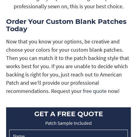
professionally sewn on, this is your best choice.
Order Your Custom Blank Patches
Today
Now that you know your options, be creative and
choose your colors for your custom blank patches.
Then you can match it to the patch backing style that
works best for you. If you are unable to decide which
backing is right for you, just reach out to American
Patch and we’ll provide our professional
recommendations. Request your
free quote
now!
GET A FREE QUOTE
Patch Sample Included