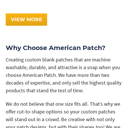
VIEW MORE
Why Choose American Patch?
Creating custom blank patches that are machine
washable, durable, and attractive is a snap when you
choose American Patch. We have more than two
decades of expertise, and only sell the highest quality
products that stand the test of time.
We do not believe that one size fits all. That’s why we
offer cut-to-shape options so your custom patches
will stand out in a crowd. Be creative with not only
your patch designs, but with their shapes too! We are