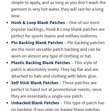
simple to apply, and as long as you don’t wash the
garment in very hot water, they will last for a long
time.
Hook & Loop Blank Patches
– One of our most
popular backings, Hook & Loop blank patches are
perfect for sports teams and military uniforms.
Pin Backing Blank Patches
– Pin backing patches
are the most versatile patch backing and can be
worn on almost any type of clothing or hat.
Plastic Backing Blank Patches
– This style of
patch is absolutely lovely. They lay flat and are
attached to hats and clothing with fabric glue.
Self Stick Blank Patches
– These patches are
perfect to hand out at promotional events, since
they are essentially a single-use patch.
Unbacked Blank Patches
– This type of patch has
no backing. If you plan on having these patches