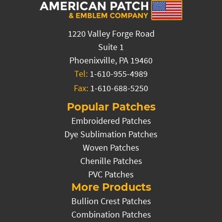
1220 Valley Forge Road
Suite 1
Phoenixville, PA 19460
Tel:
1-610-955-4989
Fax:
1-610-688-5250
Popular Patches
Embroidered Patches
Dye Sublimation Patches
Woven Patches
Chenille Patches
PVC Patches
More Products
Bullion Crest Patches
Combination Patches