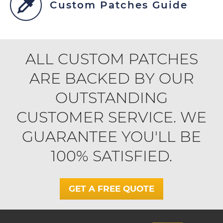
Custom Patches Guide
ALL CUSTOM PATCHES
ARE BACKED BY OUR
OUTSTANDING
CUSTOMER SERVICE. WE
GUARANTEE YOU'LL BE
100% SATISFIED.
GET A FREE QUOTE