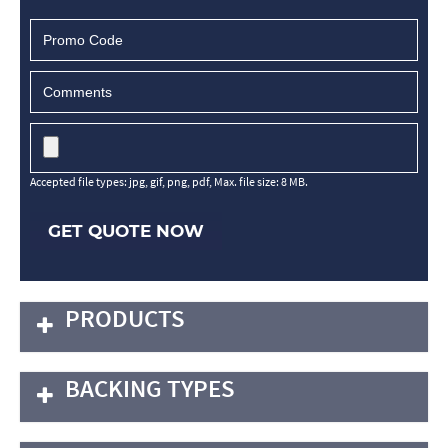
Accepted file types: jpg, gif, png, pdf, Max. file size: 8 MB.
GET QUOTE NOW
PRODUCTS
BACKING TYPES