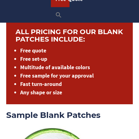
quote today to get started!
ALL PRICING FOR OUR BLANK
PATCHES INCLUDE:
Free quote
Free set-up
Multitude of available colors
Free sample for your approval
Fast turn-around
Any shape or size
Sample Blank Patches