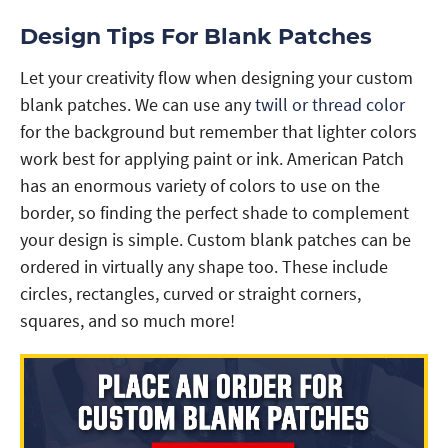
Design Tips For Blank Patches
Let your creativity flow when designing your custom
blank patches. We can use any
twill or thread color
for the background but remember that lighter colors
work best for applying paint or ink. American Patch
has an enormous variety of colors to use on the
border, so finding the perfect shade to complement
your design is simple. Custom blank patches can be
ordered in virtually any shape too. These include
circles, rectangles, curved or straight corners,
squares, and so much more!