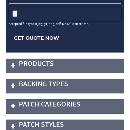
Accepted file types: jpg, gif, png, pdf, Max. file size: 8 MB.
GET QUOTE NOW
PRODUCTS
BACKING TYPES
PATCH CATEGORIES
PATCH STYLES