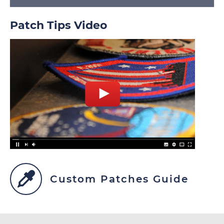
Patch Tips Video
Custom Patches Guide