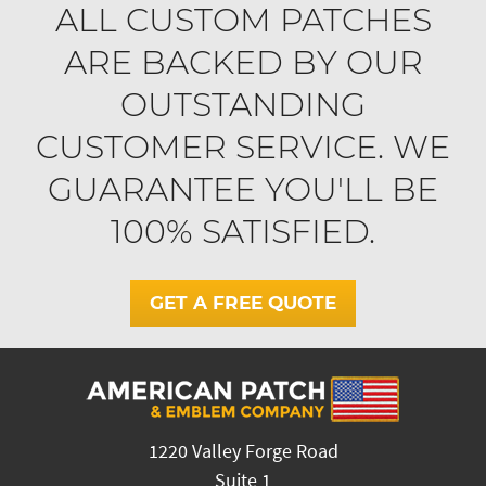
ALL CUSTOM PATCHES
ARE BACKED BY OUR
OUTSTANDING
CUSTOMER SERVICE. WE
GUARANTEE YOU'LL BE
100% SATISFIED.
GET A FREE QUOTE
1220 Valley Forge Road
Suite 1