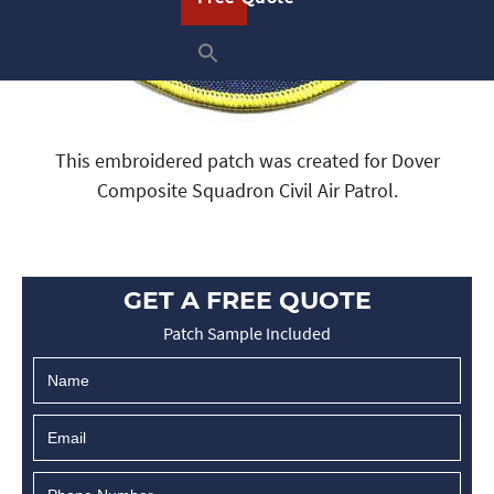
This embroidered patch was created for Dover
Composite Squadron Civil Air Patrol.
GET A FREE QUOTE
Patch Sample Included