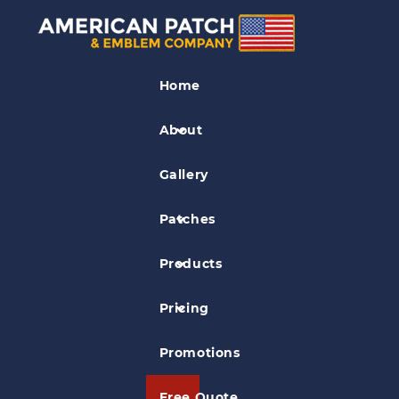
Civil Air Patrol Patches
Home
Dover Composite Squadron Civil Air
Patrol Patch
About
Gallery
Patches
Products
Pricing
Promotions
Free Quote