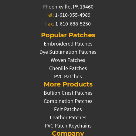
Phoenixville, PA 19460
Tel:
1-610-955-4989
Fax:
1-610-688-5250
Popular Patches
Embroidered Patches
Dye Sublimation Patches
Woven Patches
Chenille Patches
PVC Patches
More Products
Bullion Crest Patches
Combination Patches
Felt Patches
Leather Patches
PVC Patch Keychains
Company