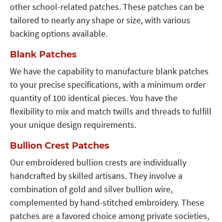
other school-related patches. These patches can be
tailored to nearly any shape or size, with various
backing options available.
Blank Patches
We have the capability to manufacture blank patches
to your precise specifications, with a minimum order
quantity of 100 identical pieces. You have the
flexibility to mix and match twills and threads to fulfill
your unique design requirements.
Bullion Crest Patches
Our embroidered bullion crests are individually
handcrafted by skilled artisans. They involve a
combination of gold and silver bullion wire,
complemented by hand-stitched embroidery. These
patches are a favored choice among private societies,