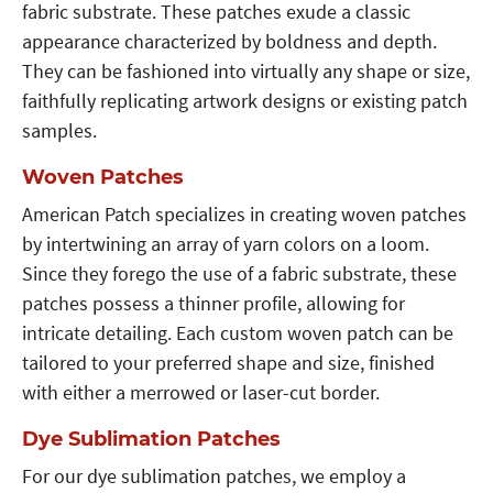
fabric substrate. These patches exude a classic
appearance characterized by boldness and depth.
They can be fashioned into virtually any shape or size,
faithfully replicating artwork designs or existing patch
samples.
Woven Patches
American Patch specializes in creating woven patches
by intertwining an array of yarn colors on a loom.
Since they forego the use of a fabric substrate, these
patches possess a thinner profile, allowing for
intricate detailing. Each custom woven patch can be
tailored to your preferred shape and size, finished
with either a merrowed or laser-cut border.
Dye Sublimation Patches
For our dye sublimation patches, we employ a