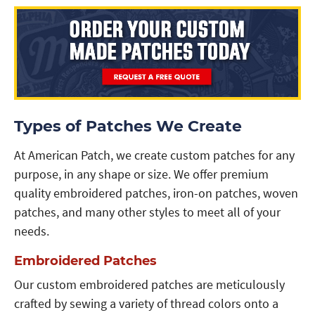
Types of Patches We Create
At American Patch, we create custom patches for any
purpose, in any shape or size. We offer premium
quality embroidered patches, iron-on patches, woven
patches, and many other styles to meet all of your
needs.
Embroidered Patches
Our custom embroidered patches are meticulously
crafted by sewing a variety of thread colors onto a