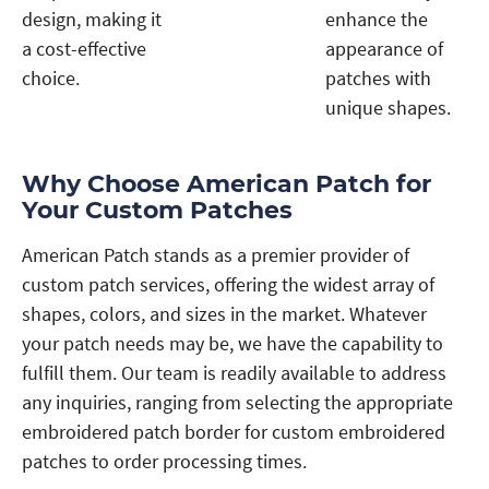
design, making it
enhance the
a cost-effective
appearance of
choice.
patches with
unique shapes.
Why Choose American Patch for
Your Custom Patches
American Patch stands as a premier provider of
custom patch services, offering the widest array of
shapes, colors, and sizes in the market. Whatever
your patch needs may be, we have the capability to
fulfill them. Our team is readily available to address
any inquiries, ranging from selecting the appropriate
embroidered patch border for custom embroidered
patches to order processing times.