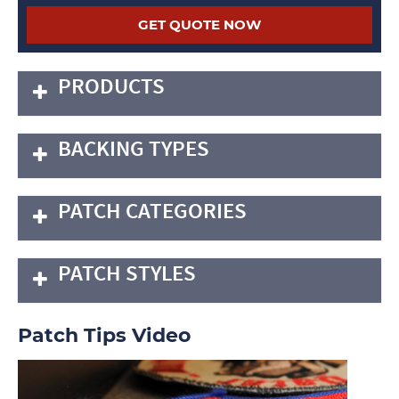
PRODUCTS
BACKING TYPES
PATCH CATEGORIES
PATCH STYLES
Patch Tips Video