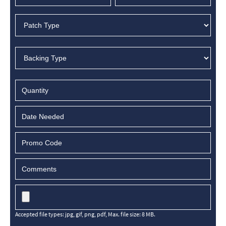
MM
slash
DD
slash
YYYY
Accepted file types: jpg, gif, png, pdf, Max. file size: 8 MB.