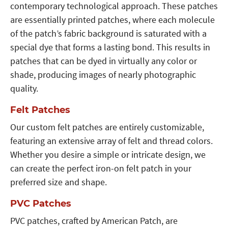
contemporary technological approach. These patches
are essentially printed patches, where each molecule
of the patch’s fabric background is saturated with a
special dye that forms a lasting bond. This results in
patches that can be dyed in virtually any color or
shade, producing images of nearly photographic
quality.
Felt Patches
Our custom felt patches are entirely customizable,
featuring an extensive array of felt and thread colors.
Whether you desire a simple or intricate design, we
can create the perfect iron-on felt patch in your
preferred size and shape.
PVC Patches
PVC patches, crafted by American Patch, are