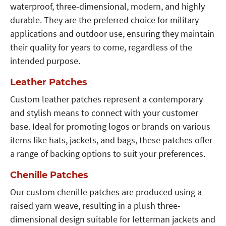
waterproof, three-dimensional, modern, and highly
durable. They are the preferred choice for military
applications and outdoor use, ensuring they maintain
their quality for years to come, regardless of the
intended purpose.
Leather Patches
Custom leather patches represent a contemporary
and stylish means to connect with your customer
base. Ideal for promoting logos or brands on various
items like hats, jackets, and bags, these patches offer
a range of backing options to suit your preferences.
Chenille Patches
Our custom chenille patches are produced using a
raised yarn weave, resulting in a plush three-
dimensional design suitable for letterman jackets and