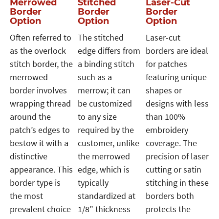
Merrowed
Stitched
Laser-Cut
Border
Border
Border
Option
Option
Option
Often referred to
The stitched
Laser-cut
as the overlock
edge differs from
borders are ideal
stitch border, the
a binding stitch
for patches
merrowed
such as a
featuring unique
border involves
merrow; it can
shapes or
wrapping thread
be customized
designs with less
around the
to any size
than 100%
patch’s edges to
required by the
embroidery
bestow it with a
customer, unlike
coverage. The
distinctive
the merrowed
precision of laser
appearance. This
edge, which is
cutting or satin
border type is
typically
stitching in these
the most
standardized at
borders both
prevalent choice
1/8” thickness
protects the