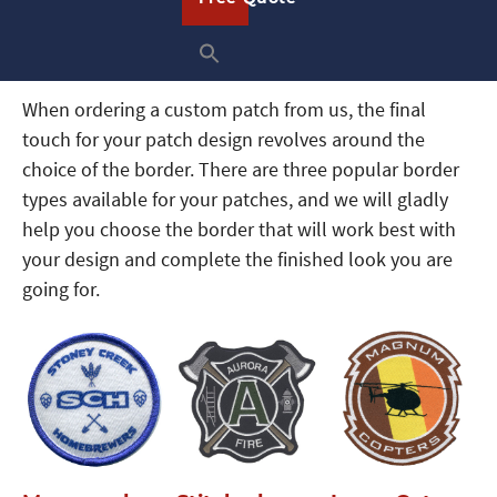
What Types of Patch Borders Are
Available
When ordering a custom patch from us, the final
touch for your patch design revolves around the
choice of the border. There are three popular border
types available for your patches, and we will gladly
help you choose the border that will work best with
your design and complete the finished look you are
going for.