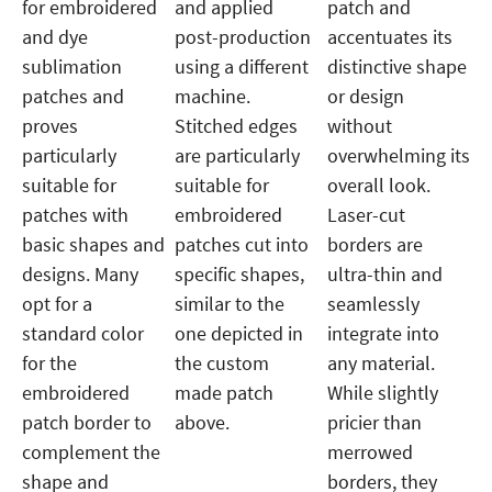
for embroidered
and applied
patch and
and dye
post-production
accentuates its
sublimation
using a different
distinctive shape
patches and
machine.
or design
proves
Stitched edges
without
particularly
are particularly
overwhelming its
suitable for
suitable for
overall look.
patches with
embroidered
Laser-cut
basic shapes and
patches cut into
borders are
designs. Many
specific shapes,
ultra-thin and
opt for a
similar to the
seamlessly
standard color
one depicted in
integrate into
for the
the custom
any material.
embroidered
made patch
While slightly
patch border to
above.
pricier than
complement the
merrowed
shape and
borders, they