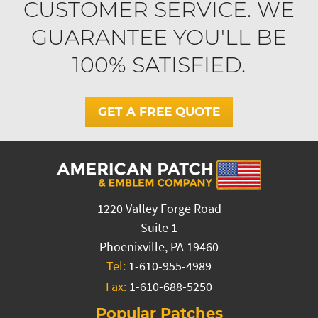
CUSTOMER SERVICE. WE
GUARANTEE YOU'LL BE
100% SATISFIED.
GET A FREE QUOTE
1220 Valley Forge Road
Suite 1
Phoenixville, PA 19460
Tel:
1-610-955-4989
Fax:
1-610-688-5250
Popular Patches