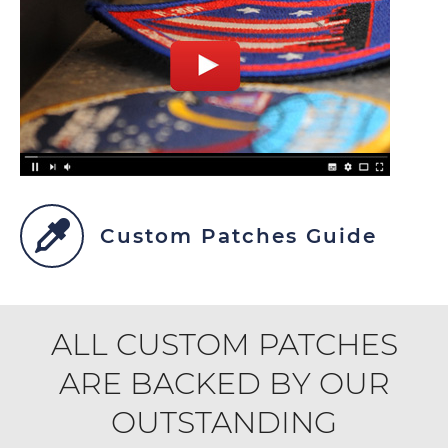
Custom Patches Guide
ALL CUSTOM PATCHES
ARE BACKED BY OUR
OUTSTANDING