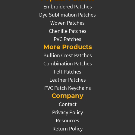
Embroidered Patches
Dye Sublimation Patches
Woven Patches
Chenille Patches
PVC Patches
More Products
Bullion Crest Patches
Combination Patches
Felt Patches
Leather Patches
PVC Patch Keychains
Company
Contact
Privacy Policy
Resources
Return Policy