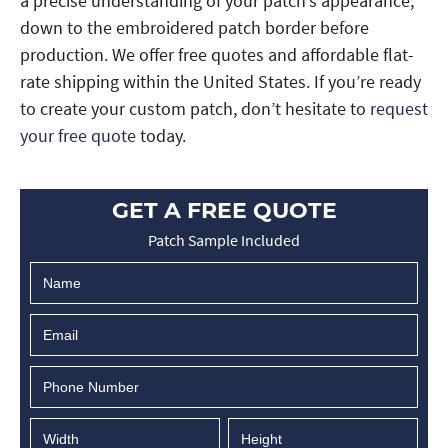
a precise understanding of your patch’s appearance,
down to the embroidered patch border before
production. We offer free quotes and affordable flat-
rate shipping within the United States. If you’re ready
to create your custom patch, don’t hesitate to
request
your free quote
today.
GET A FREE QUOTE
Patch Sample Included