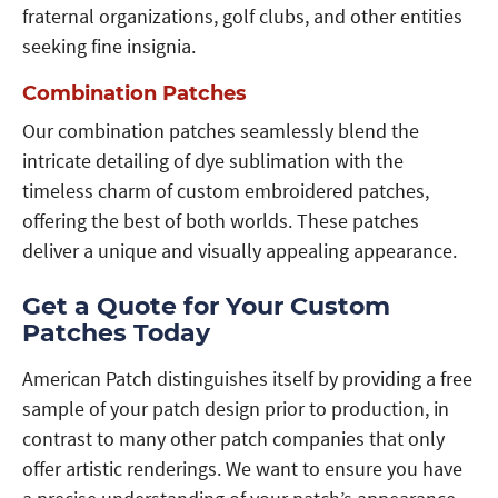
fraternal organizations, golf clubs, and other entities
seeking fine insignia.
Combination Patches
Our combination patches seamlessly blend the
intricate detailing of dye sublimation with the
timeless charm of custom embroidered patches,
offering the best of both worlds. These patches
deliver a unique and visually appealing appearance.
Get a Quote for Your Custom
Patches Today
American Patch distinguishes itself by providing a free
sample of your patch design prior to production, in
contrast to many other patch companies that only
offer artistic renderings. We want to ensure you have