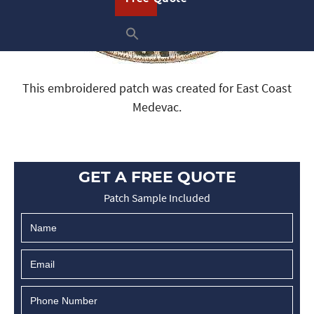
This embroidered patch was created for East Coast
Medevac.
GET A FREE QUOTE
Patch Sample Included