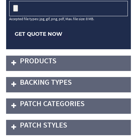
Accepted file types: jpg, gif, png, pdf, Max. file size: 8 MB.
GET QUOTE NOW
PRODUCTS
BACKING TYPES
PATCH CATEGORIES
PATCH STYLES