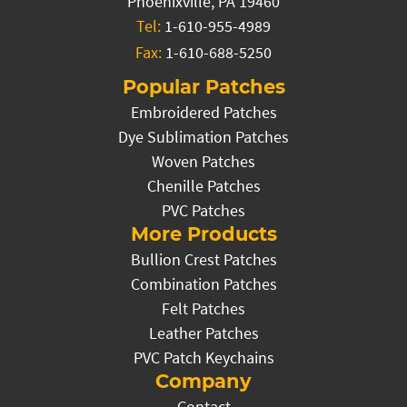
Phoenixville, PA 19460
Tel:
1-610-955-4989
Fax:
1-610-688-5250
Popular Patches
Embroidered Patches
Dye Sublimation Patches
Woven Patches
Chenille Patches
PVC Patches
More Products
Bullion Crest Patches
Combination Patches
Felt Patches
Leather Patches
PVC Patch Keychains
Company
Contact