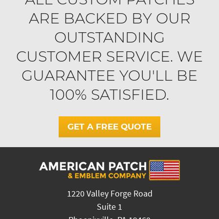
ARE BACKED BY OUR
OUTSTANDING
CUSTOMER SERVICE. WE
GUARANTEE YOU'LL BE
100% SATISFIED.
GET A FREE QUOTE
1220 Valley Forge Road
Suite 1