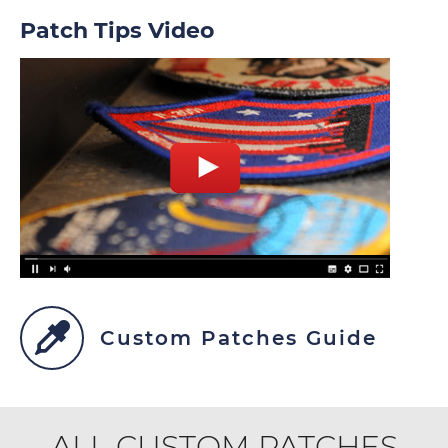
Patch Tips Video
Custom Patches Guide
ALL CUSTOM PATCHES