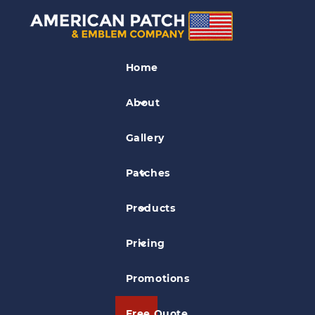
Civil Air Patrol Patches
Home
East Coast Medevac Patch
About
Gallery
Patches
Products
Pricing
Promotions
Free Quote