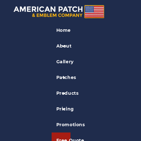
Civil Air Patrol Patches
Home
Timmerman Composite Sq. Civil Air
Patrol Patch
About
Gallery
Patches
Products
Pricing
Promotions
Free Quote