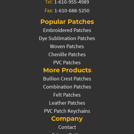
Tel:
1-610-955-4989
Fax:
1-610-688-5250
Popular Patches
Embroidered Patches
Dye Sublimation Patches
Woven Patches
Chenille Patches
PVC Patches
More Products
Bullion Crest Patches
Combination Patches
Felt Patches
Leather Patches
PVC Patch Keychains
Company
Contact