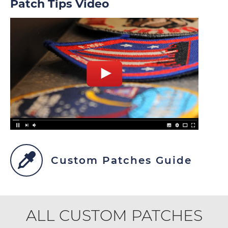
Patch Tips Video
Custom Patches Guide
ALL CUSTOM PATCHES