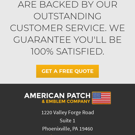
ARE BACKED BY OUR
OUTSTANDING
CUSTOMER SERVICE. WE
GUARANTEE YOU'LL BE
100% SATISFIED.
GET A FREE QUOTE
1220 Valley Forge Road
Suite 1
Phoenixville, PA 19460