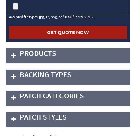
Accepted file types: jpg, gif, png, pdf, Max. file size: 8 MB.
PRODUCTS
BACKING TYPES
PATCH CATEGORIES
PATCH STYLES