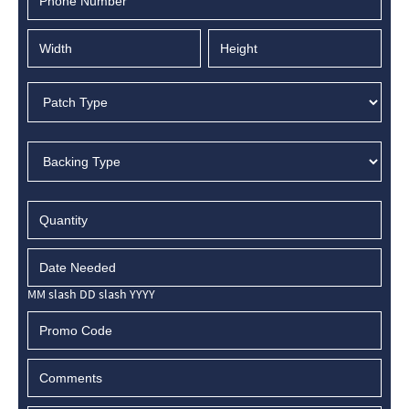
MM slash DD slash YYYY