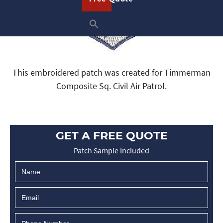
This embroidered patch was created for Timmerman
Composite Sq. Civil Air Patrol.
GET A FREE QUOTE
Patch Sample Included