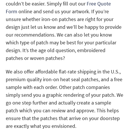
couldn’t be easier. Simply fill out our
Free Quote
Form
online and send us your artwork. If you’re
unsure whether iron-on patches are right for your
design just let us know and we’ll be happy to provide
our recommendations. We can also let you know
which type of patch may be best for your particular
design. It’s the age old question, embroidered
patches or woven patches?
We also offer affordable flat-rate shipping in the U.S.,
premium quality iron-on heat seal patches, and a free
sample with each order. Other patch companies
simply send you a graphic rendering of your patch. We
go one step further and actually create a sample
patch which you can review and approve. This helps
ensure that the patches that arrive on your doorstep
are exactly what you envisioned.