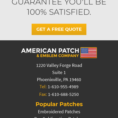
GUARANTEE YOU'LL BE
100% SATISFIED.
GET A FREE QUOTE
1220 Valley Forge Road
Suite 1
Phoenixville, PA 19460
Tel:
1-610-955-4989
Fax:
1-610-688-5250
Popular Patches
Embroidered Patches