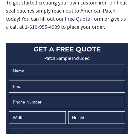
To get started creating your own custom iron-on heat
seal patches simply reach out to American Patch
today! You can fill out our
Free Quote Form
or give us
a call at
1-610-955-4989
to place your order.
GET A FREE QUOTE
Patch Sample Included