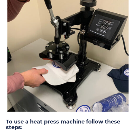
To use a heat press machine follow these
steps: