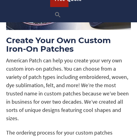
Create Your Own Custom
Iron-On Patches
American Patch can help you create your very own
custom iron-on patches. You can choose from a
variety of patch types including embroidered, woven,
dye sublimation, felt, and more! We’re the most
trusted name in custom patches because we’ve been
in business for over two decades. We’ve created all
sorts of unique designs featuring cool shapes and
sizes.
The ordering process for your custom patches