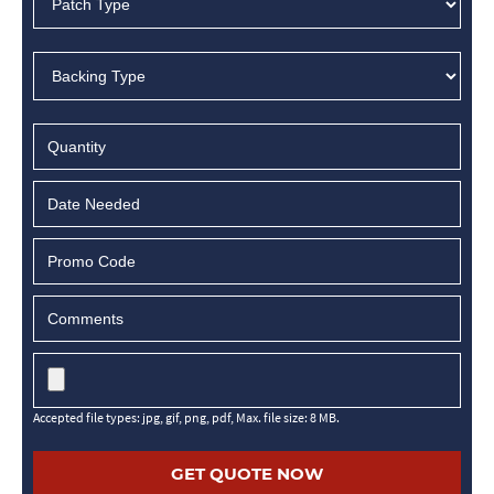
MM
slash
DD
slash
YYYY
Accepted file types: jpg, gif, png, pdf, Max. file size: 8 MB.