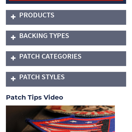
PRODUCTS
BACKING TYPES
PATCH CATEGORIES
PATCH STYLES
Patch Tips Video