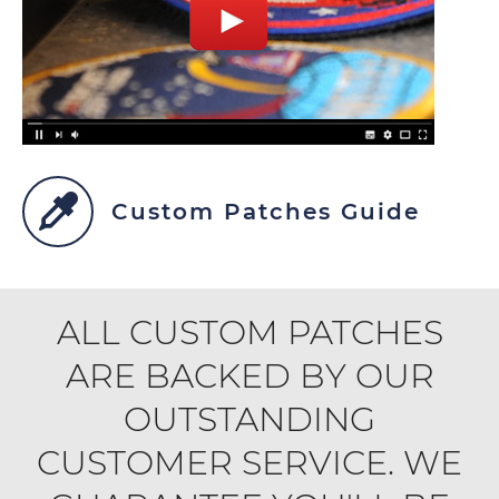
Custom Patches Guide
ALL CUSTOM PATCHES
ARE BACKED BY OUR
OUTSTANDING
CUSTOMER SERVICE. WE