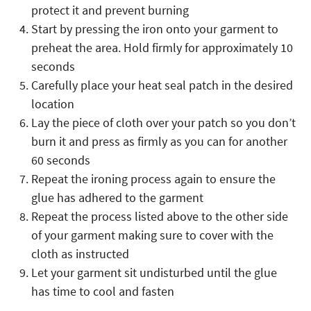
protect it and prevent burning
Start by pressing the iron onto your garment to
preheat the area. Hold firmly for approximately 10
seconds
Carefully place your heat seal patch in the desired
location
Lay the piece of cloth over your patch so you don’t
burn it and press as firmly as you can for another
60 seconds
Repeat the ironing process again to ensure the
glue has adhered to the garment
Repeat the process listed above to the other side
of your garment making sure to cover with the
cloth as instructed
Let your garment sit undisturbed until the glue
has time to cool and fasten