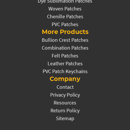
Dye Sublimation Patches
Woven Patches
Chenille Patches
PVC Patches
More Products
Bullion Crest Patches
Combination Patches
Felt Patches
Leather Patches
PVC Patch Keychains
Company
Contact
Privacy Policy
Resources
Return Policy
Sitemap