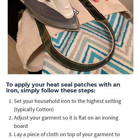
To apply your heat seal patches with an
iron, simply follow these steps:
Set your household iron to the highest setting
(typically Cotton)
Adjust your garment so it is flat on an ironing
board
Lay a piece of cloth on top of your garment to