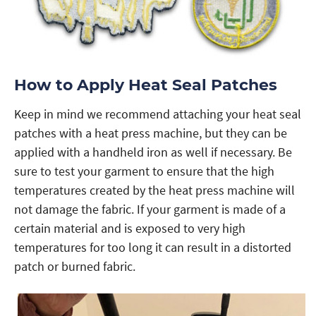
How to Apply Heat Seal Patches
Keep in mind we recommend attaching your heat seal
patches with a heat press machine, but they can be
applied with a handheld iron as well if necessary. Be
sure to test your garment to ensure that the high
temperatures created by the heat press machine will
not damage the fabric. If your garment is made of a
certain material and is exposed to very high
temperatures for too long it can result in a distorted
patch or burned fabric.