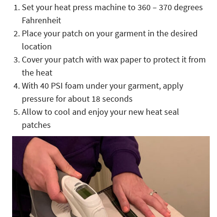
Set your heat press machine to 360 – 370 degrees
Fahrenheit
Place your patch on your garment in the desired
location
Cover your patch with wax paper to protect it from
the heat
With 40 PSI foam under your garment, apply
pressure for about 18 seconds
Allow to cool and enjoy your new heat seal
patches