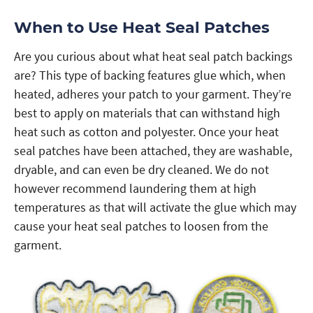
When to Use Heat Seal Patches
Are you curious about what heat seal patch backings
are? This type of backing features glue which, when
heated, adheres your patch to your garment. They’re
best to apply on materials that can withstand high
heat such as cotton and polyester. Once your heat
seal patches have been attached, they are washable,
dryable, and can even be dry cleaned. We do not
however recommend laundering them at high
temperatures as that will activate the glue which may
cause your heat seal patches to loosen from the
garment.