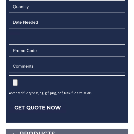
Accepted file types: jpg, gif, png, pdf, Max. file size: 8 MB.
GET QUOTE NOW
PRODUCTS