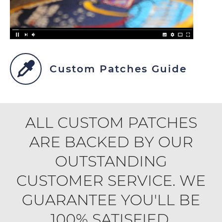
Custom Patches Guide
ALL CUSTOM PATCHES
ARE BACKED BY OUR
OUTSTANDING
CUSTOMER SERVICE. WE
GUARANTEE YOU'LL BE
100% SATISFIED.