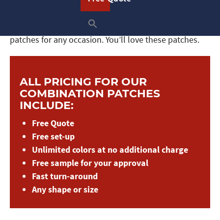
you achieve it. And with our variety of backing
options, you can easily sew, iron on, or display these
patches for any occasion. You’ll love these patches.
ALL PRICING FOR OUR
COMBINATION PATCHES
INCLUDE:
Free Quote
Free set-up
Unlimited colors at no additional charge
Free sample for your approval
Fast turn-around
Any shape or size