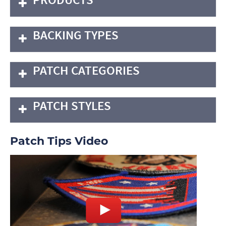
BACKING TYPES
PATCH CATEGORIES
PATCH STYLES
Patch Tips Video