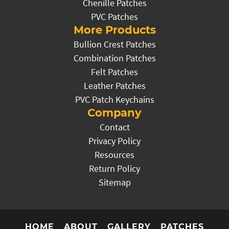
Chenille Patches
PVC Patches
More Products
Bullion Crest Patches
Combination Patches
Felt Patches
Leather Patches
PVC Patch Keychains
Company
Contact
Privacy Policy
Resources
Return Policy
Sitemap
HOME
ABOUT
GALLERY
PATCHES