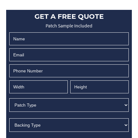
GET A FREE QUOTE
Patch Sample Included