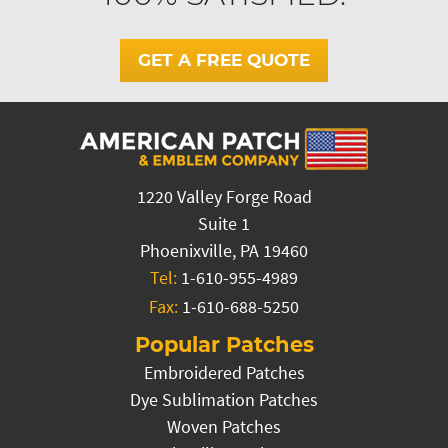
GET A FREE QUOTE
1220 Valley Forge Road
Suite 1
Phoenixville, PA 19460
Tel:
1-610-955-4989
Fax:
1-610-688-5250
Popular Patches
Embroidered Patches
Dye Sublimation Patches
Woven Patches