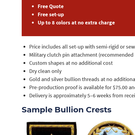
Free Quote
Free set-up
Up to 8 colors at no extra charge
Price includes all set-up with semi-rigid or se
Military clutch pin attachment (recommended f
Custom shapes at no additional cost
Dry clean only
Gold and silver bullion threads at no additiona
Pre-production proof is available for $75.00 
Delivery is approximately 5–6 weeks from rece
Sample Bullion Crests