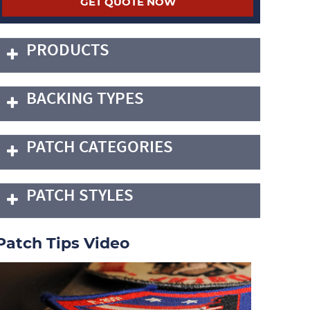
PRODUCTS
BACKING TYPES
PATCH CATEGORIES
PATCH STYLES
Patch Tips Video