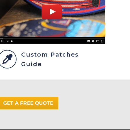
Custom Patches
Guide
GET A FREE QUOTE