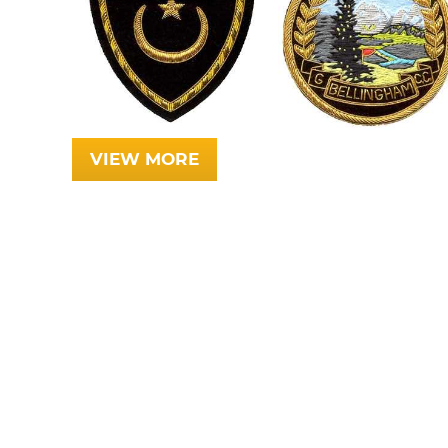
VIEW MORE