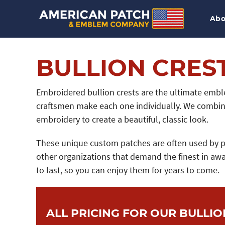
Abo
BULLION CRES
Embroidered bullion crests are the ultimate emble
craftsmen make each one individually. We combine
embroidery to create a beautiful, classic look.
These unique custom patches are often used by pri
other organizations that demand the finest in awa
to last, so you can enjoy them for years to come.
ALL PRICING FOR OUR BULLIO