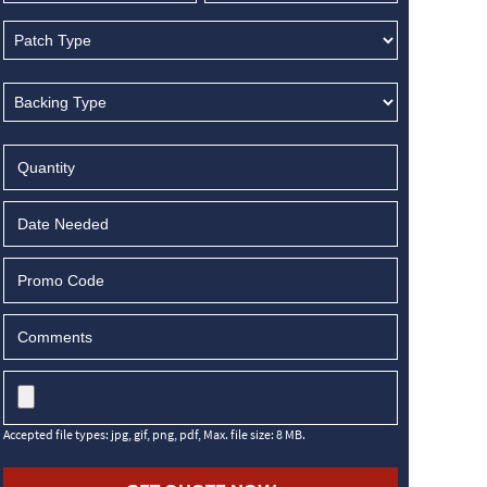
MM
slash
DD
slash
YYYY
Accepted file types: jpg, gif, png, pdf, Max. file size: 8 MB.