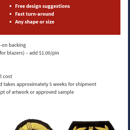
Free design suggestions
Fast turn-around
Any shape or size
w-on backing
or blazers) – add $1.00/pin
l cost
and takes approximately 5 weeks for shipment
ipt of artwork or approved sample