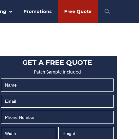
ing
Promotions
Free Quote
GET A FREE QUOTE
Patch Sample Included