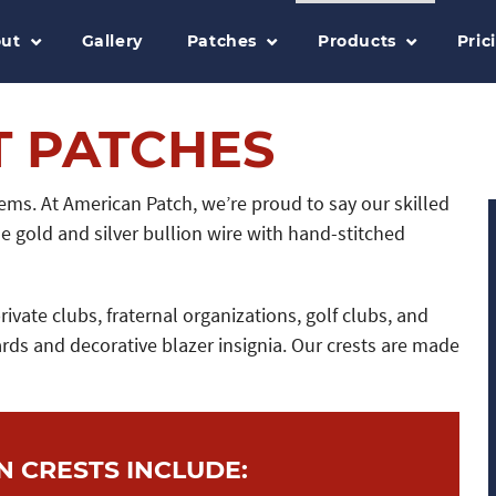
ut
Gallery
Patches
Products
Pric
T PATCHES
ms. At American Patch, we’re proud to say our skilled
 gold and silver bullion wire with hand-stitched
vate clubs, fraternal organizations, golf clubs, and
rds and decorative blazer insignia. Our crests are made
N CRESTS INCLUDE: