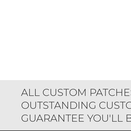
ALL CUSTOM PATCHE
OUTSTANDING CUSTO
GUARANTEE YOU'LL BE