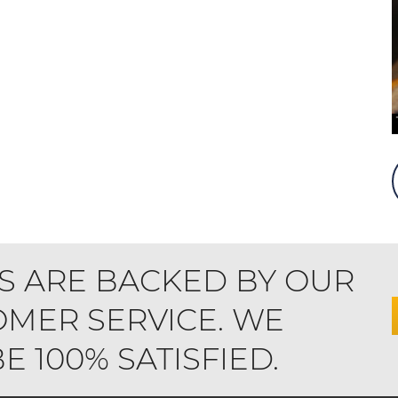
S ARE BACKED BY OUR
MER SERVICE. WE
 100% SATISFIED.