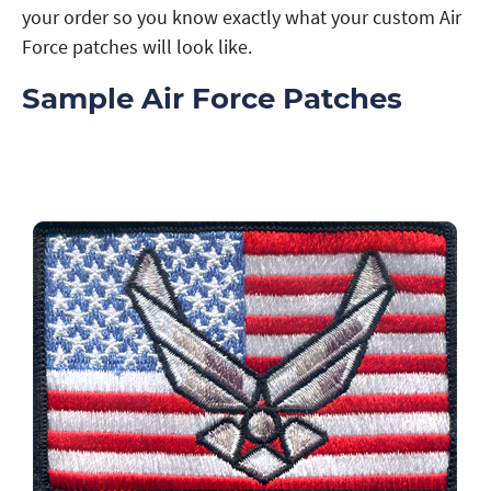
your order so you know exactly what your custom Air
Force patches will look like.
Sample Air Force Patches