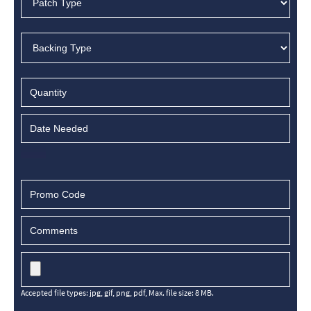
Accepted file types: jpg, gif, png, pdf, Max. file size: 8 MB.