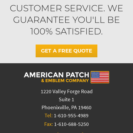
CUSTOMER SERVICE. WE
GUARANTEE YOU'LL BE
100% SATISFIED.
GET A FREE QUOTE
1220 Valley Forge Road
Suite 1
Phoenixville, PA 19460
Tel:
1-610-955-4989
Fax:
1-610-688-5250