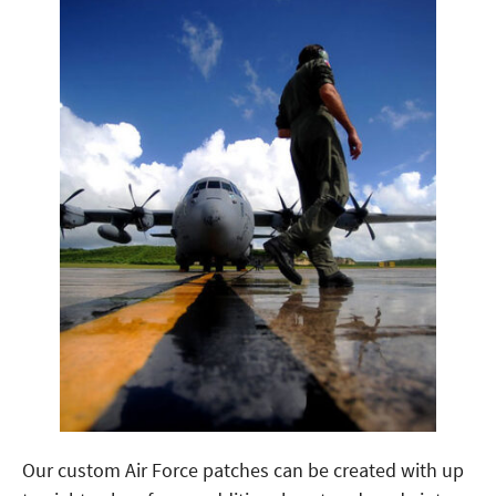
Our custom Air Force patches can be created with up