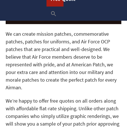
We can create mission patches, commemorative
patches, patches for uniforms, and Air Force OCP
patches that are practical and well-designed. We
believe that Air Force members deserve to be
represented with pride, and at American Patch, we
pour extra care and attention into our military and
morale patches to create the perfect patch for every
Airman.
We’re happy to offer free quotes on all orders along
with affordable flat-rate shipping. Unlike other patch
companies who simply utilize graphic renderings, we
will show you a sample of your patch prior approving