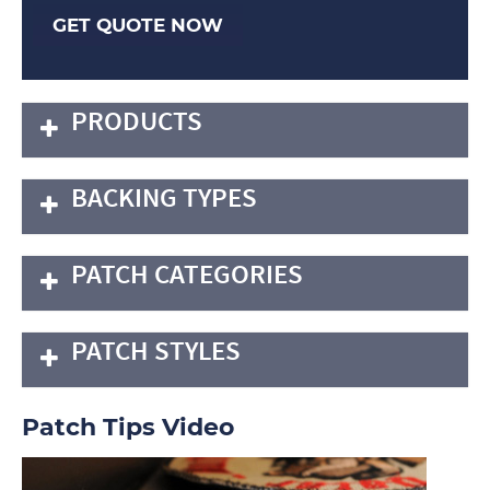
GET QUOTE NOW
PRODUCTS
BACKING TYPES
PATCH CATEGORIES
PATCH STYLES
Patch Tips Video