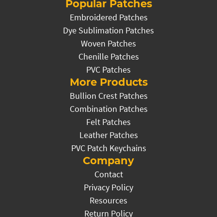
Popular Patches
Embroidered Patches
Dye Sublimation Patches
Woven Patches
Chenille Patches
PVC Patches
More Products
Bullion Crest Patches
Combination Patches
Felt Patches
Leather Patches
PVC Patch Keychains
Company
Contact
Privacy Policy
Resources
Return Policy