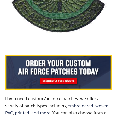
If you need custom Air Force patches, we offer a
variety of patch types including
embroidered
,
woven
,
PVC
,
printed
,
and more
. You can also choose from a