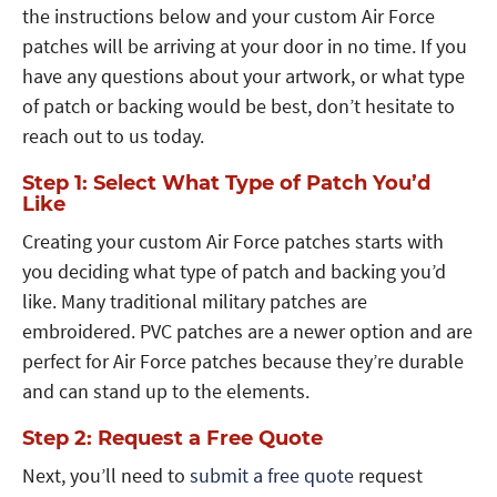
the instructions below and your custom Air Force
patches will be arriving at your door in no time. If you
have any questions about your artwork, or what type
of patch or backing would be best, don’t hesitate to
reach out to us today.
Step 1: Select What Type of Patch You’d
Like
Creating your custom Air Force patches starts with
you deciding what type of patch and backing you’d
like. Many traditional military patches are
embroidered. PVC patches are a newer option and are
perfect for Air Force patches because they’re durable
and can stand up to the elements.
Step 2: Request a Free Quote
Next, you’ll need to
submit a free quote
request