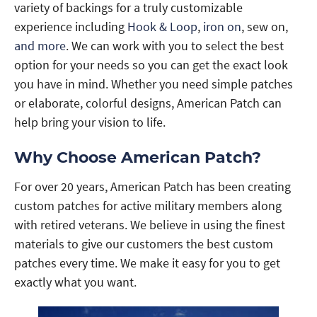
variety of backings for a truly customizable
experience including
Hook & Loop
,
iron on
, sew on,
and more
. We can work with you to select the best
option for your needs so you can get the exact look
you have in mind. Whether you need simple patches
or elaborate, colorful designs, American Patch can
help bring your vision to life.
Why Choose American Patch?
For over 20 years, American Patch has been creating
custom patches for active military members along
with retired veterans. We believe in using the finest
materials to give our customers the best custom
patches every time. We make it easy for you to get
exactly what you want.