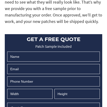
need to see what they will really look like. That’s why
we provide you with a free sample prior to
manufacturing your order. Once approved, we’ll get to
work, and your new patches will be shipped quickly.
GET A FREE QUOTE
Patch Sample Included