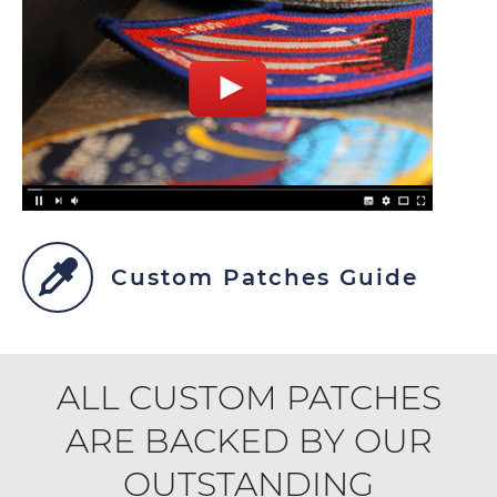
Custom Patches Guide
ALL CUSTOM PATCHES
ARE BACKED BY OUR
OUTSTANDING