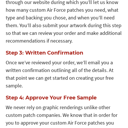
through our website during which you’ll let us know
how many custom Air Force patches you need, what
type and backing you chose, and when you’ll need
them. You’ll also submit your artwork during this step
so that we can review your order and make additional
recommendations if necessary.
Step 3: Written Confirmation
Once we’ve reviewed your order, we’ll email you a
written confirmation outlining all of the details. At
that point we can get started on creating your free
sample.
Step 4: Approve Your Free Sample
We never rely on graphic renderings unlike other
custom patch companies. We know that in order for
you to approve your custom Air Force patches you