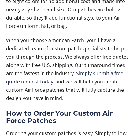
to eight colors for no additional cost and made into
nearly any shape and size. Our patches are bold and
durable, so they’ll add functional style to your Air
Force uniform, hat, or bag.
When you choose American Patch, you’ll have a
dedicated team of custom patch specialists to help
you through the process. We always offer free quotes
along with free U.S. shipping. Our turnaround times
are the fastest in the industry.
Simply submit a free
quote request today
, and we will help you create
custom Air Force patches that will fully capture the
design you have in mind.
How to Order Your Custom Air
Force Patches
Ordering your custom patches is easy. Simply follow