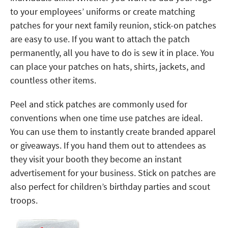
to your employees’ uniforms or create matching
patches for your next family reunion, stick-on patches
are easy to use. If you want to attach the patch
permanently, all you have to do is sew it in place. You
can place your patches on hats, shirts, jackets, and
countless other items.
Peel and stick patches are commonly used for
conventions when one time use patches are ideal.
You can use them to instantly create branded apparel
or giveaways. If you hand them out to attendees as
they visit your booth they become an instant
advertisement for your business. Stick on patches are
also perfect for children’s birthday parties and scout
troops.