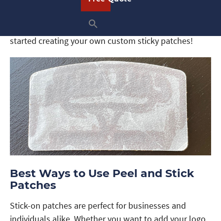
apparel. Once you press your patch onto your
clothing, it will remain firmly in place until you are
ready to remove it. Request a free quote now to get
started creating your own custom sticky patches!
Best Ways to Use Peel and Stick
Patches
Stick-on patches are perfect for businesses and
individuals alike. Whether you want to add your logo