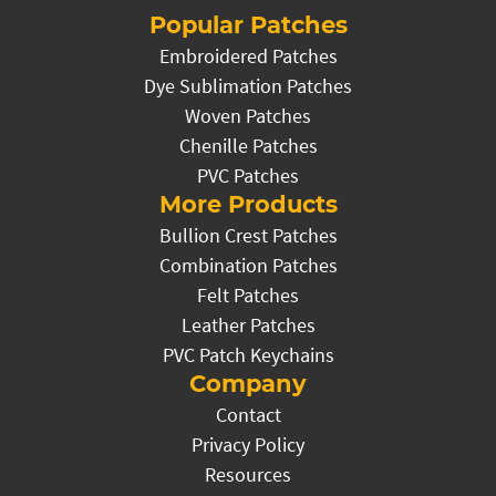
Popular Patches
Embroidered Patches
Dye Sublimation Patches
Woven Patches
Chenille Patches
PVC Patches
More Products
Bullion Crest Patches
Combination Patches
Felt Patches
Leather Patches
PVC Patch Keychains
Company
Contact
Privacy Policy
Resources