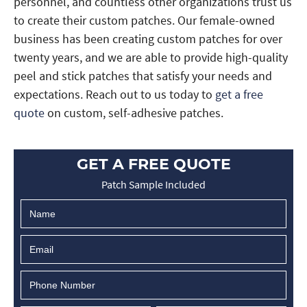
personnel, and countless other organizations trust us
to create their custom patches. Our female-owned
business has been creating custom patches for over
twenty years, and we are able to provide high-quality
peel and stick patches that satisfy your needs and
expectations. Reach out to us today to
get a free
quote
on custom, self-adhesive patches.
GET A FREE QUOTE
Patch Sample Included