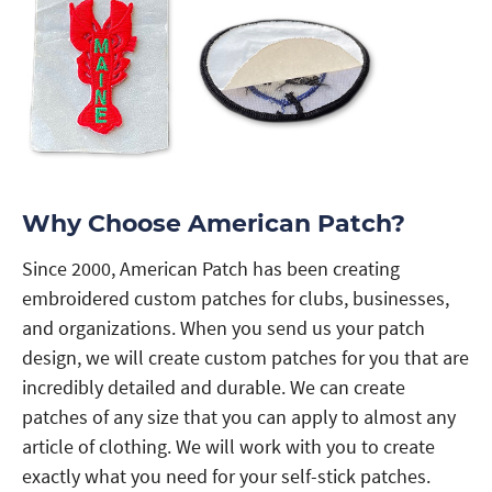
Why Choose American Patch?
Since 2000, American Patch has been creating
embroidered custom patches for clubs, businesses,
and organizations. When you send us your patch
design, we will create custom patches for you that are
incredibly detailed and durable. We can create
patches of any size that you can apply to almost any
article of clothing. We will work with you to create
exactly what you need for your self-stick patches.