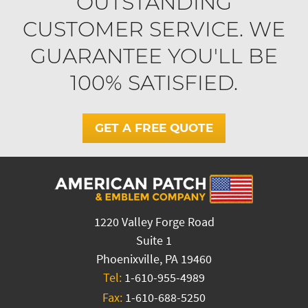
OUTSTANDING
CUSTOMER SERVICE. WE
GUARANTEE YOU'LL BE
100% SATISFIED.
GET A FREE QUOTE
1220 Valley Forge Road
Suite 1
Phoenixville, PA 19460
Tel:
1-610-955-4989
Fax:
1-610-688-5250