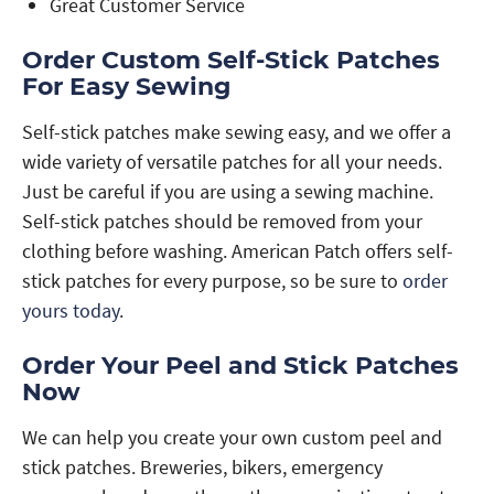
Great Customer Service
Order Custom Self-Stick Patches
For Easy Sewing
Self-stick patches make sewing easy, and we offer a
wide variety of versatile patches for all your needs.
Just be careful if you are using a sewing machine.
Self-stick patches should be removed from your
clothing before washing. American Patch offers self-
stick patches for every purpose, so be sure to
order
yours today
.
Order Your Peel and Stick Patches
Now
We can help you create your own custom peel and
stick patches. Breweries, bikers, emergency