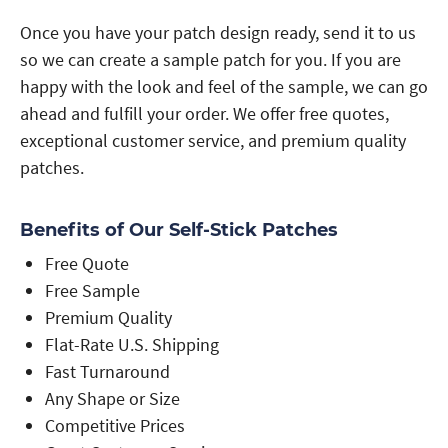
Once you have your patch design ready, send it to us
so we can create a sample patch for you. If you are
happy with the look and feel of the sample, we can go
ahead and fulfill your order. We offer free quotes,
exceptional customer service, and premium quality
patches.
Benefits of Our Self-Stick Patches
Free Quote
Free Sample
Premium Quality
Flat-Rate U.S. Shipping
Fast Turnaround
Any Shape or Size
Competitive Prices