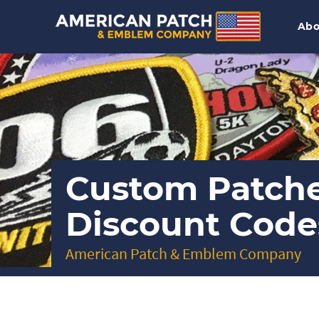
Abo
Custom Patch
Discount Code
American Patch & Emblem Company