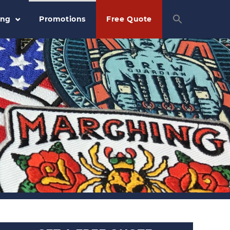
ing
Promotions
Free Quote