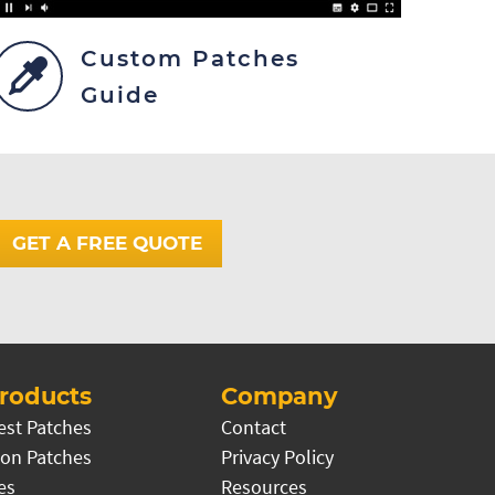
Custom Patches
Guide
GET A FREE QUOTE
roducts
Company
est Patches
Contact
on Patches
Privacy Policy
es
Resources