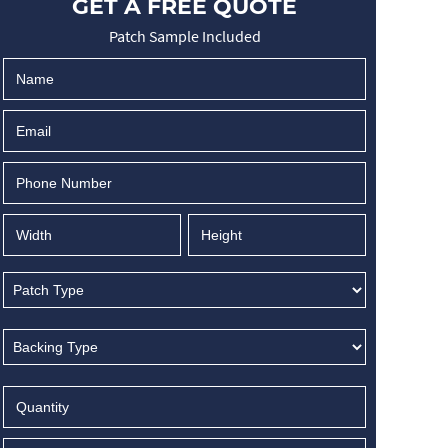
GET A FREE QUOTE
Patch Sample Included