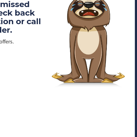
 missed
heck back
on or call
er.
offers.