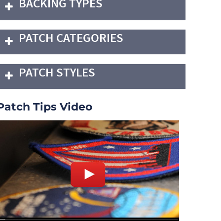
BACKING TYPES
PATCH CATEGORIES
PATCH STYLES
Patch Tips Video