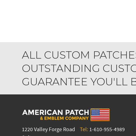
ALL CUSTOM PATCHE
OUTSTANDING CUSTO
GUARANTEE YOU'LL BE
1220 Valley Forge Road
Tel:
1-610-955-4989