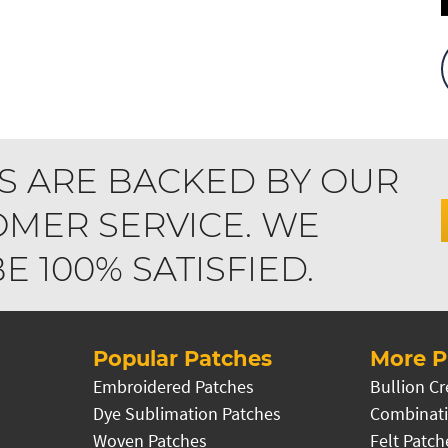
S ARE BACKED BY OUR
MER SERVICE. WE
 100% SATISFIED.
Popular Patches
More P
Embroidered Patches
Bullion Cr
Dye Sublimation Patches
Combinati
Woven Patches
Felt Patch