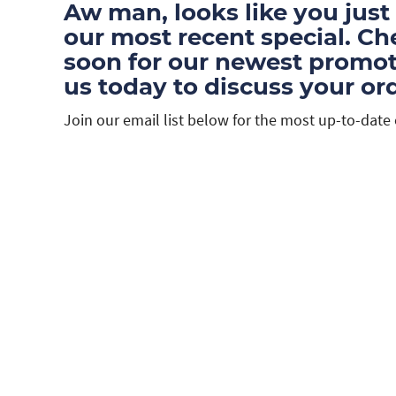
Aw man, looks like you just
our most recent special. C
soon for our newest promoti
us today to discuss your ord
Join our email list below for the most up-to-date 