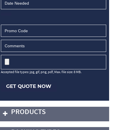
Accepted file types: jpg, gif, png, pdf, Max. file size: 8 MB.
GET QUOTE NOW
PRODUCTS