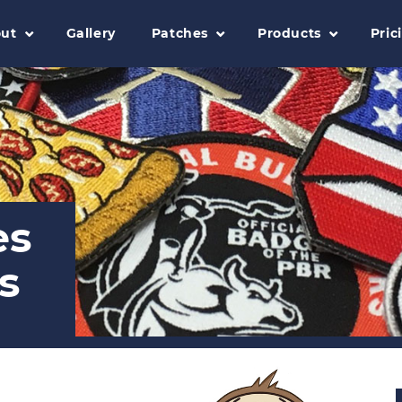
ut
Gallery
Patches
Products
Pric
es
s