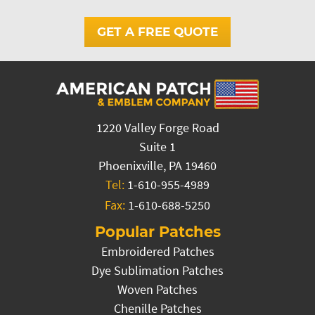
GET A FREE QUOTE
1220 Valley Forge Road
Suite 1
Phoenixville, PA 19460
Tel:
1-610-955-4989
Fax:
1-610-688-5250
Popular Patches
Embroidered Patches
Dye Sublimation Patches
Woven Patches
Chenille Patches