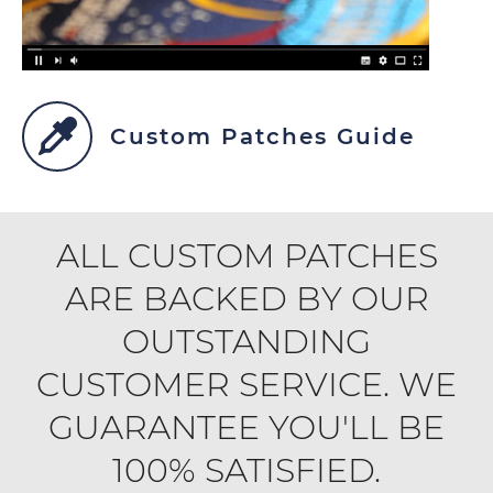
Custom Patches Guide
ALL CUSTOM PATCHES
ARE BACKED BY OUR
OUTSTANDING
CUSTOMER SERVICE. WE
GUARANTEE YOU'LL BE
100% SATISFIED.