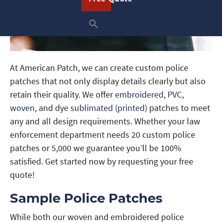
At American Patch, we can create custom police
patches that not only display details clearly but also
retain their quality. We offer
embroidered
,
PVC
,
woven
, and
dye sublimated (printed)
patches to meet
any and all design requirements. Whether your law
enforcement department needs 20 custom police
patches or 5,000 we guarantee you’ll be 100%
satisfied. Get started now by requesting your free
quote!
Sample Police Patches
While both our woven and embroidered police