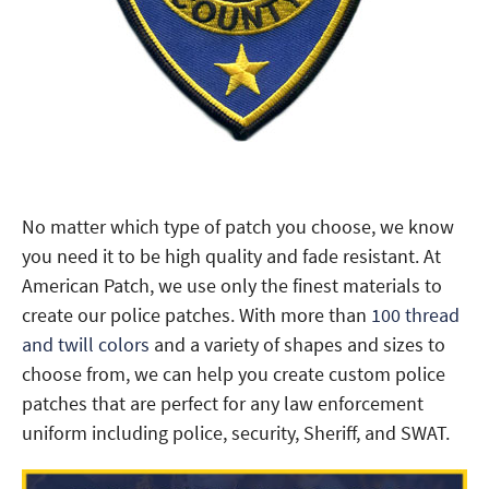
No matter which type of patch you choose, we know
you need it to be high quality and fade resistant. At
American Patch, we use only the finest materials to
create our police patches. With more than
100 thread
and twill colors
and a variety of shapes and sizes to
choose from, we can help you create custom police
patches that are perfect for any law enforcement
uniform including police, security, Sheriff, and SWAT.