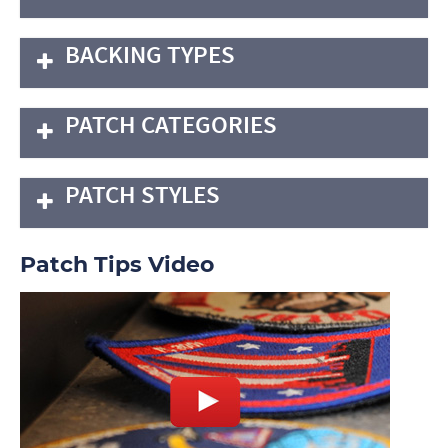
BACKING TYPES
PATCH CATEGORIES
PATCH STYLES
Patch Tips Video