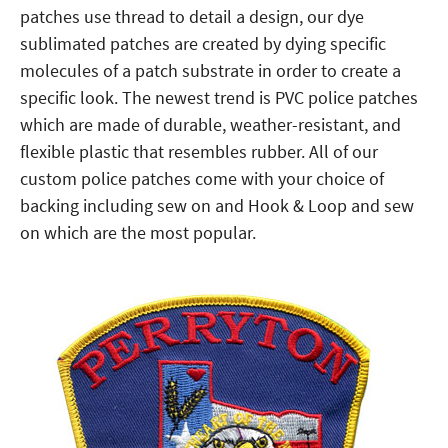
patches use thread to detail a design, our dye
sublimated patches are created by dying specific
molecules of a patch substrate in order to create a
specific look. The newest trend is PVC police patches
which are made of durable, weather-resistant, and
flexible plastic that resembles rubber. All of our
custom police patches come with your choice of
backing including sew on and Hook & Loop and sew
on which are the most popular.