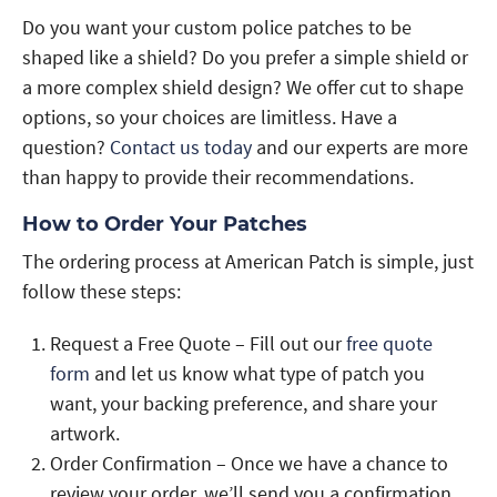
Do you want your custom police patches to be
shaped like a shield? Do you prefer a simple shield or
a more complex shield design? We offer cut to shape
options, so your choices are limitless. Have a
question?
Contact us today
and our experts are more
than happy to provide their recommendations.
How to Order Your Patches
The ordering process at American Patch is simple, just
follow these steps:
Request a Free Quote – Fill out our
free quote
form
and let us know what type of patch you
want, your backing preference, and share your
artwork.
Order Confirmation – Once we have a chance to
review your order, we’ll send you a confirmation