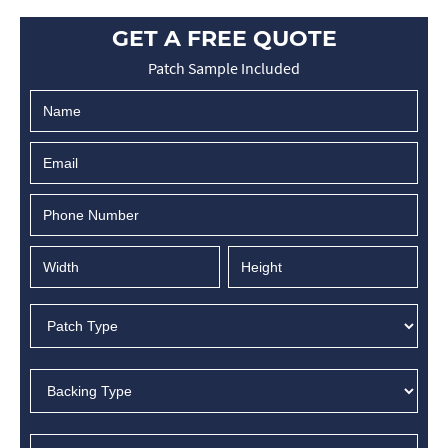
GET A FREE QUOTE
Patch Sample Included