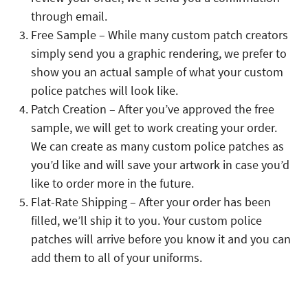
through email.
Free Sample – While many custom patch creators
simply send you a graphic rendering, we prefer to
show you an actual sample of what your custom
police patches will look like.
Patch Creation – After you’ve approved the free
sample, we will get to work creating your order.
We can create as many custom police patches as
you’d like and will save your artwork in case you’d
like to order more in the future.
Flat-Rate Shipping – After your order has been
filled, we’ll ship it to you. Your custom police
patches will arrive before you know it and you can
add them to all of your uniforms.