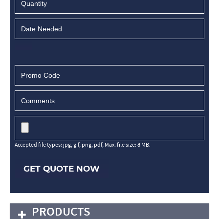
Accepted file types: jpg, gif, png, pdf, Max. file size: 8 MB.
GET QUOTE NOW
PRODUCTS