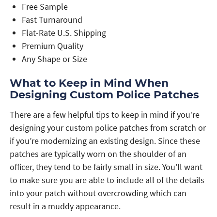
Free Sample
Fast Turnaround
Flat-Rate U.S. Shipping
Premium Quality
Any Shape or Size
What to Keep in Mind When
Designing Custom Police Patches
There are a few helpful tips to keep in mind if you’re
designing your custom police patches from scratch or
if you’re modernizing an existing design. Since these
patches are typically worn on the shoulder of an
officer, they tend to be fairly small in size. You’ll want
to make sure you are able to include all of the details
into your patch without overcrowding which can
result in a muddy appearance.