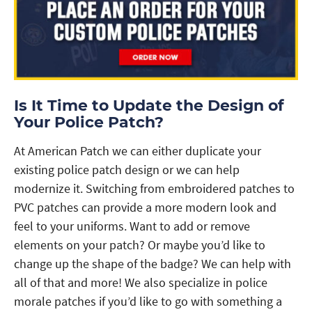
Is It Time to Update the Design of
Your Police Patch?
At American Patch we can either duplicate your
existing police patch design or we can help
modernize it. Switching from embroidered patches to
PVC patches can provide a more modern look and
feel to your uniforms. Want to add or remove
elements on your patch? Or maybe you’d like to
change up the shape of the badge? We can help with
all of that and more! We also specialize in police
morale patches if you’d like to go with something a