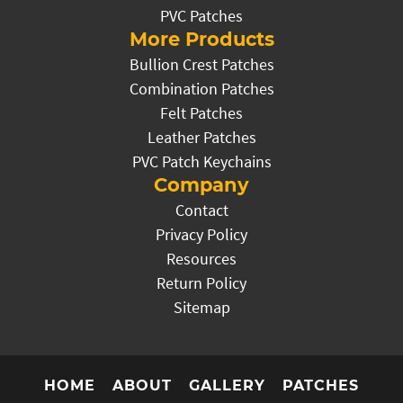
PVC Patches
More Products
Bullion Crest Patches
Combination Patches
Felt Patches
Leather Patches
PVC Patch Keychains
Company
Contact
Privacy Policy
Resources
Return Policy
Sitemap
HOME
ABOUT
GALLERY
PATCHES