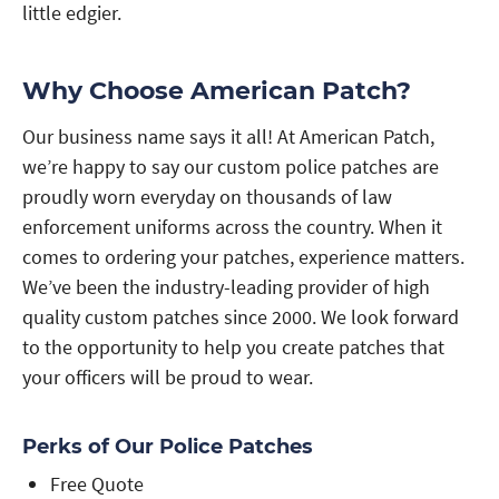
little edgier.
Why Choose American Patch?
Our business name says it all! At American Patch,
we’re happy to say our custom police patches are
proudly worn everyday on thousands of law
enforcement uniforms across the country. When it
comes to ordering your patches, experience matters.
We’ve been the industry-leading provider of high
quality custom patches since 2000. We look forward
to the opportunity to help you create patches that
your officers will be proud to wear.
Perks of Our Police Patches
Free Quote