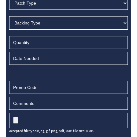
Accepted file types: jpg, gif, png, pdf, Max. file size: 8 MB.