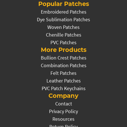
Popular Patches
Embroidered Patches
Dye Sublimation Patches
Woven Patches
Chenille Patches
PVC Patches
More Products
Bullion Crest Patches
Combination Patches
Felt Patches
Leather Patches
PVC Patch Keychains
Company
Contact
Privacy Policy
Resources
Return Policy