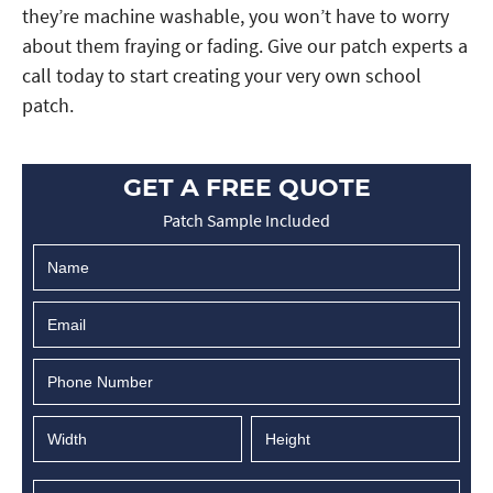
they’re machine washable, you won’t have to worry
about them fraying or fading. Give our patch experts a
call today to start creating your very own school
patch.
GET A FREE QUOTE
Patch Sample Included