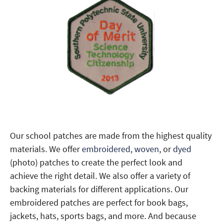
Our school patches are made from the highest quality
materials. We offer
embroidered
,
woven
, or
dyed
(photo) patches to create the perfect look and
achieve the right detail. We also offer a variety of
backing materials for different applications. Our
embroidered patches are perfect for book bags,
jackets, hats, sports bags, and more. And because