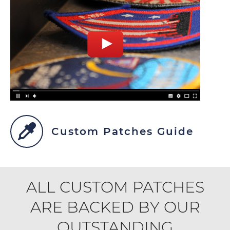
Custom Patches Guide
ALL CUSTOM PATCHES
ARE BACKED BY OUR
OUTSTANDING