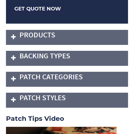
GET QUOTE NOW
PRODUCTS
BACKING TYPES
PATCH CATEGORIES
PATCH STYLES
Patch Tips Video