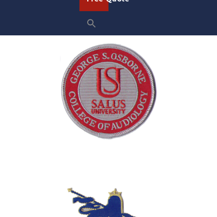
Sample School Patches