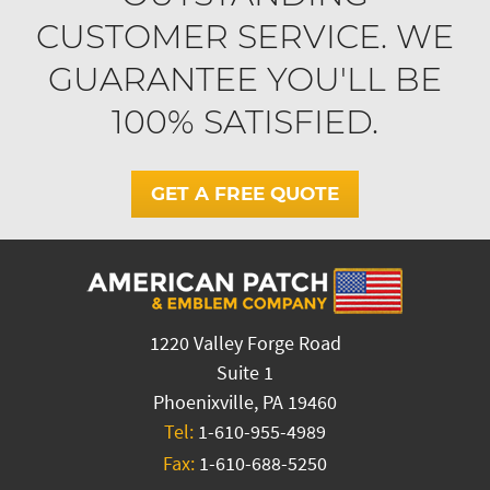
CUSTOMER SERVICE. WE
GUARANTEE YOU'LL BE
100% SATISFIED.
GET A FREE QUOTE
1220 Valley Forge Road
Suite 1
Phoenixville, PA 19460
Tel:
1-610-955-4989
Fax:
1-610-688-5250