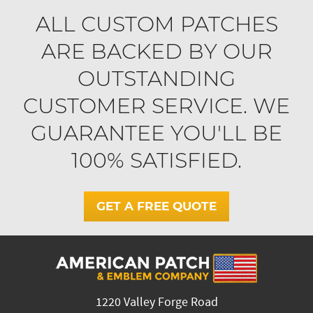
ALL CUSTOM PATCHES
ARE BACKED BY OUR
OUTSTANDING
CUSTOMER SERVICE. WE
GUARANTEE YOU'LL BE
100% SATISFIED.
GET A FREE QUOTE
1220 Valley Forge Road