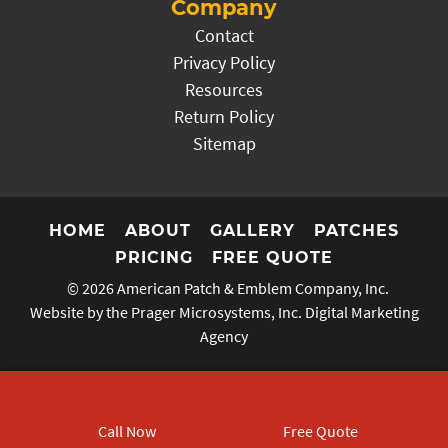
Company
Contact
Privacy Policy
Resources
Return Policy
Sitemap
HOME
ABOUT
GALLERY
PATCHES
PRICING
FREE QUOTE
© 2026
American Patch & Emblem Company, Inc.
Website by the Prager Microsystems, Inc.
Digital Marketing
Agency
Call Now
Free Quote