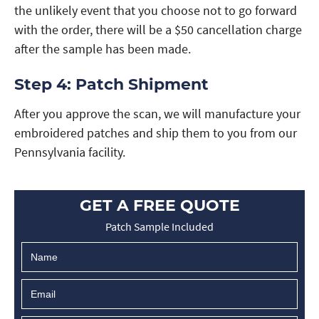
the unlikely event that you choose not to go forward
with the order, there will be a $50 cancellation charge
after the sample has been made.
Step 4: Patch Shipment
After you approve the scan, we will manufacture your
embroidered patches and ship them to you from our
Pennsylvania facility.
GET A FREE QUOTE
Patch Sample Included