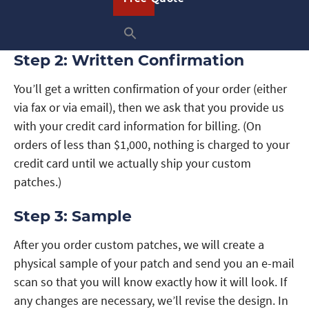
the quantity of patches. We’ll respond in less than
one business day and frequently within the hour.
Step 2: Written Confirmation
You’ll get a written confirmation of your order (either
via fax or via email), then we ask that you provide us
with your credit card information for billing. (On
orders of less than $1,000, nothing is charged to your
credit card until we actually ship your custom
patches.)
Step 3: Sample
After you order custom patches, we will create a
physical sample of your patch and send you an e-mail
scan so that you will know exactly how it will look. If
any changes are necessary, we’ll revise the design. In