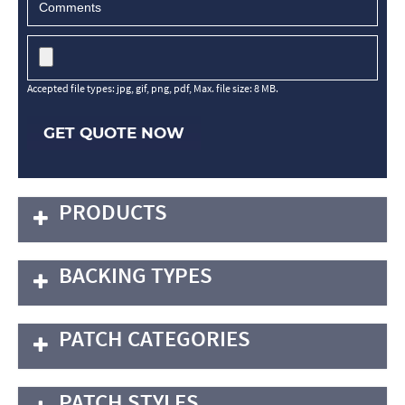
Accepted file types: jpg, gif, png, pdf, Max. file size: 8 MB.
GET QUOTE NOW
PRODUCTS
BACKING TYPES
PATCH CATEGORIES
PATCH STYLES