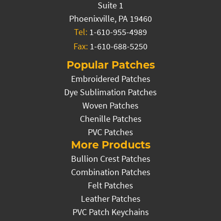
Suite 1
Phoenixville, PA 19460
Tel:
1-610-955-4989
Fax:
1-610-688-5250
Popular Patches
Embroidered Patches
Dye Sublimation Patches
Woven Patches
Chenille Patches
PVC Patches
More Products
Bullion Crest Patches
Combination Patches
Felt Patches
Leather Patches
PVC Patch Keychains