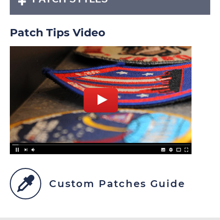
Patch Tips Video
Custom Patches Guide