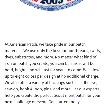
At American Patch, we take pride in our patch
materials. We use only the best for our threads, twills,
dyes, substrates, and more. No matter what kind of
iron on patch you create, you can be sure it will be
bold, bright, and will last for years to come. We allow
up to eight colors per design at no additional charge.
We also offer a variety of backings such as adhesive,
sew-on, hook & loop, pins, and more. Let our experts
help you create the perfect
Scout merit patch
for your
next challenge or event. Get started today.