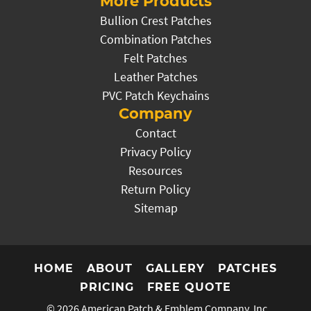
More Products
Bullion Crest Patches
Combination Patches
Felt Patches
Leather Patches
PVC Patch Keychains
Company
Contact
Privacy Policy
Resources
Return Policy
Sitemap
HOME
ABOUT
GALLERY
PATCHES
PRICING
FREE QUOTE
© 2026
American Patch & Emblem Company, Inc.