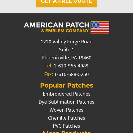
GET A FREE QUOTE
1220 Valley Forge Road
Suite 1
Phoenixville, PA 19460
Tel:
1-610-955-4989
Fax:
1-610-688-5250
Popular Patches
Embroidered Patches
Dye Sublimation Patches
Woven Patches
Chenille Patches
PVC Patches