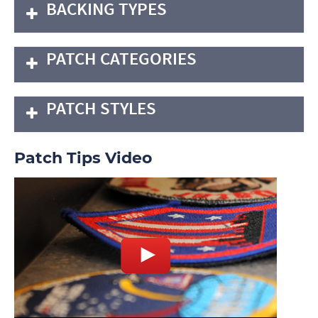
BACKING TYPES
PATCH CATEGORIES
PATCH STYLES
Patch Tips Video