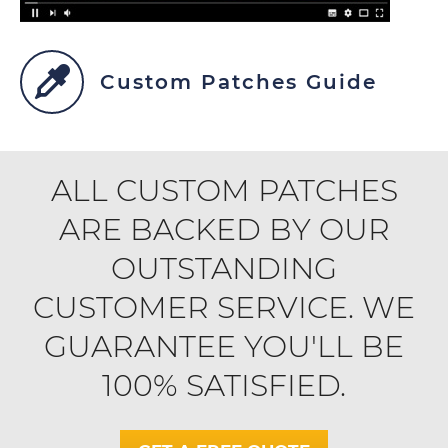
Custom Patches Guide
ALL CUSTOM PATCHES
ARE BACKED BY OUR
OUTSTANDING
CUSTOMER SERVICE. WE
GUARANTEE YOU'LL BE
100% SATISFIED.