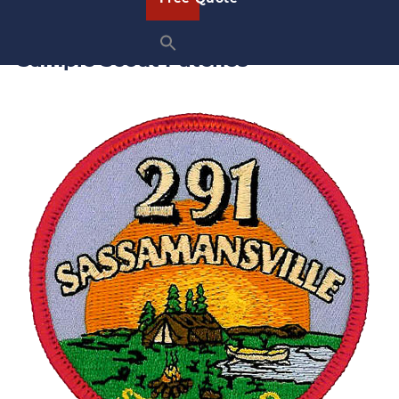
them out at an event, you’ll have the perfect patch.
Sample Scout Patches