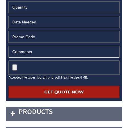
MM
slash
DD
slash
YYYY
Accepted file types: jpg, gif, png, pdf, Max. file size: 8 MB.
PRODUCTS