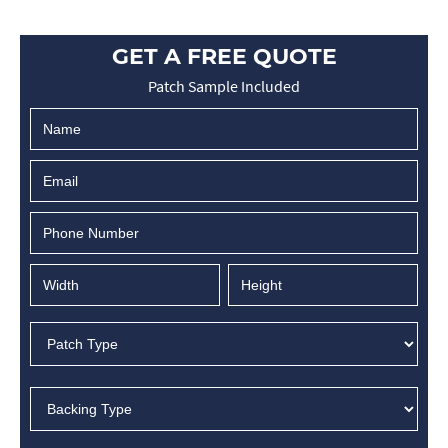
GET A FREE QUOTE
Patch Sample Included