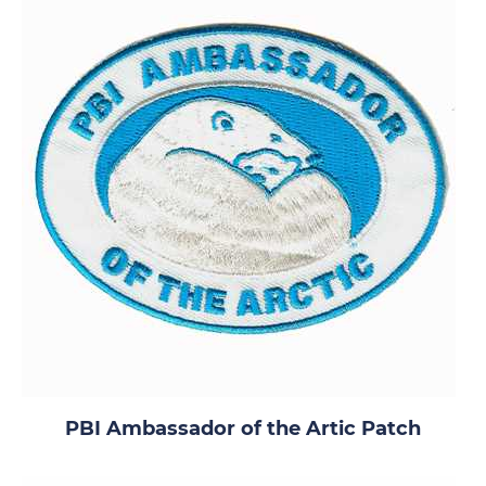
PBI Ambassador of the Artic Patch