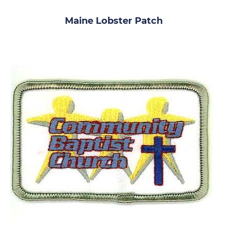
Maine Lobster Patch