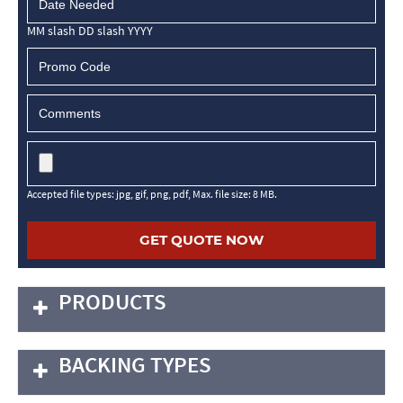
MM slash DD slash YYYY
Accepted file types: jpg, gif, png, pdf, Max. file size: 8 MB.
PRODUCTS
BACKING TYPES