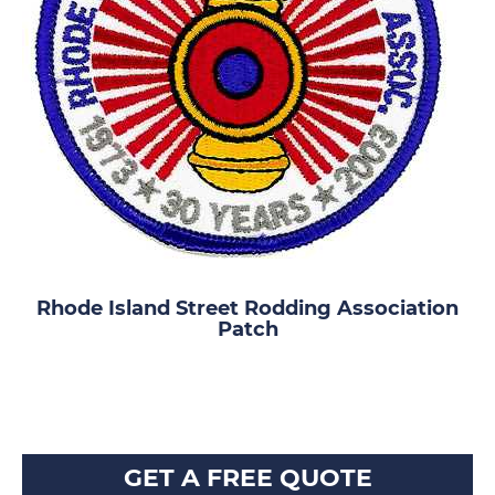
Rhode Island Street Rodding Association
Patch
GET A FREE QUOTE