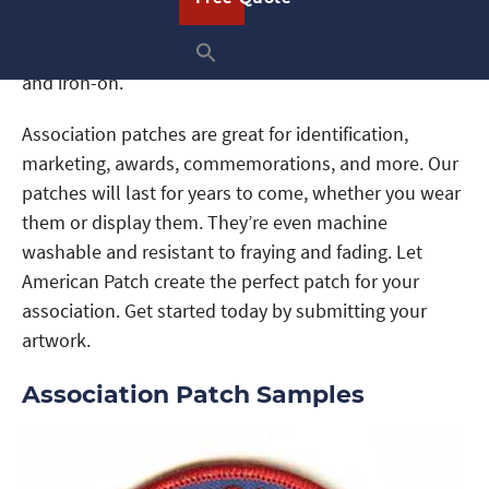
shape, any size, and with the image you want. In
addition, we offer a variety of backings like sew-on
and iron-on.
Association patches are great for identification,
marketing, awards, commemorations, and more. Our
patches will last for years to come, whether you wear
them or display them. They’re even machine
washable and resistant to fraying and fading. Let
American Patch create the perfect patch for your
association. Get started today by submitting your
artwork.
Association Patch Samples