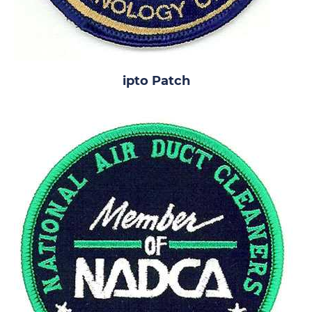
ipto Patch