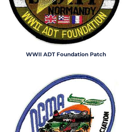
WWII ADT Foundation Patch