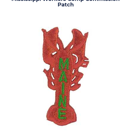
Patch