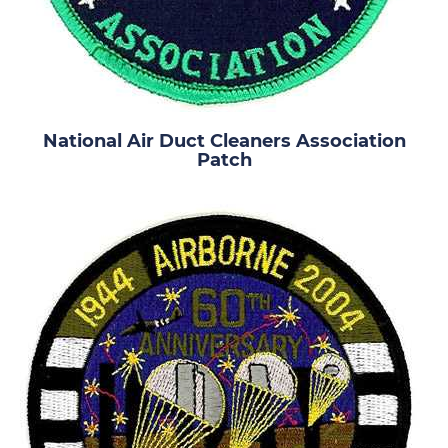
National Air Duct Cleaners Association
Patch