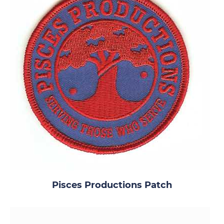
Pisces Productions Patch