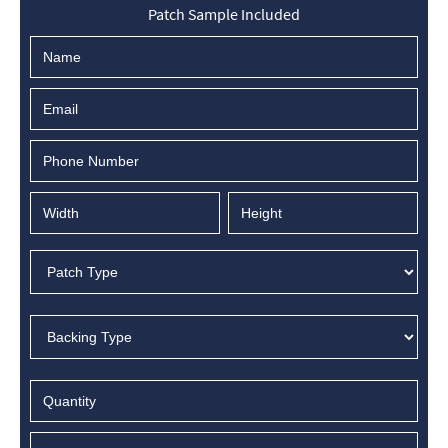
Patch Sample Included