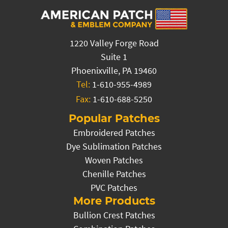
1220 Valley Forge Road
Suite 1
Phoenixville, PA 19460
Tel:
1-610-955-4989
Fax:
1-610-688-5250
Popular Patches
Embroidered Patches
Dye Sublimation Patches
Woven Patches
Chenille Patches
PVC Patches
More Products
Bullion Crest Patches