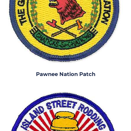
Pawnee Nation Patch