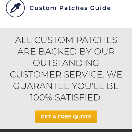
Custom Patches Guide
ALL CUSTOM PATCHES
ARE BACKED BY OUR
OUTSTANDING
CUSTOMER SERVICE. WE
GUARANTEE YOU'LL BE
100% SATISFIED.
GET A FREE QUOTE