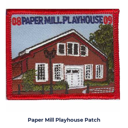
Paper Mill Playhouse Patch