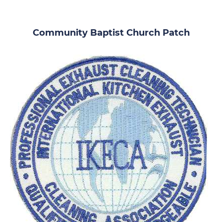
Community Baptist Church Patch