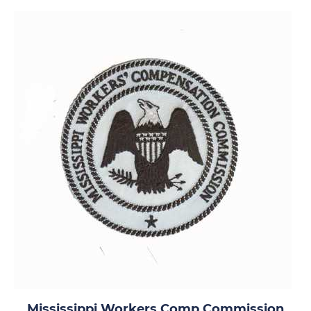
Mississippi Workers Comp Commission