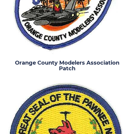
Orange County Modelers Association
Patch