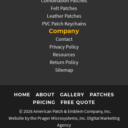
Combination Patches
Felt Patches
Leather Patches
PVC Patch Keychains
Company
Contact
Privacy Policy
Resources
Return Policy
Sitemap
HOME
ABOUT
GALLERY
PATCHES
PRICING
FREE QUOTE
© 2026
American Patch & Emblem Company, Inc.
Website by the Prager Microsystems, Inc.
Digital Marketing
Agency