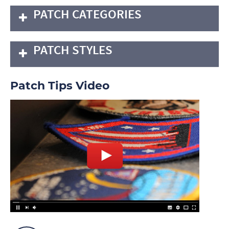
PATCH CATEGORIES
PATCH STYLES
Patch Tips Video