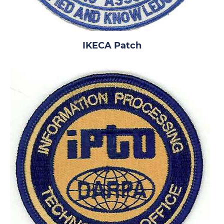
IKECA Patch