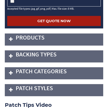
Accepted file types: jpg, gif, png, pdf, Max. file size: 8 MB.
PRODUCTS
BACKING TYPES
PATCH CATEGORIES
PATCH STYLES
Patch Tips Video