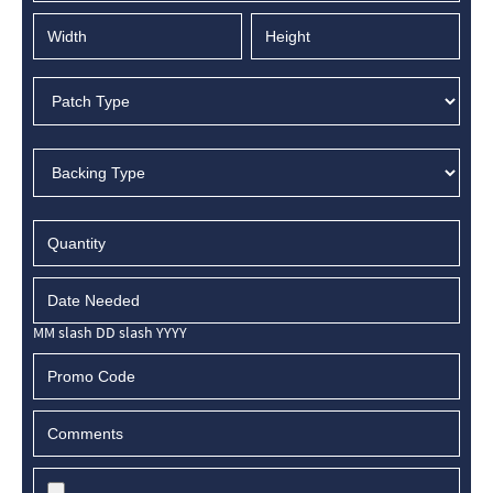
MM slash DD slash YYYY