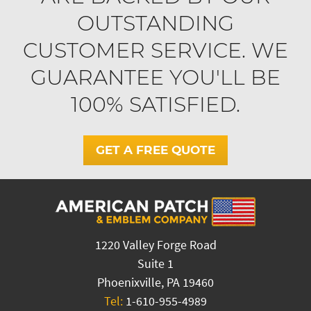
OUTSTANDING
CUSTOMER SERVICE. WE
GUARANTEE YOU'LL BE
100% SATISFIED.
GET A FREE QUOTE
1220 Valley Forge Road
Suite 1
Phoenixville, PA 19460
Tel:
1-610-955-4989