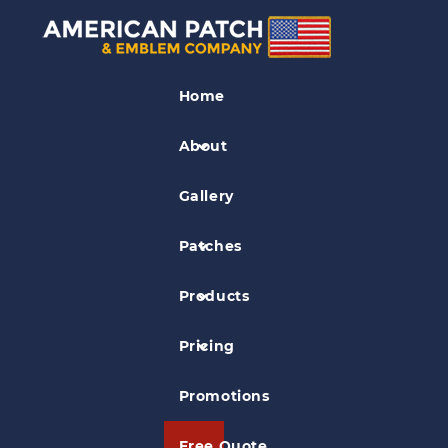
Association Patches
Home
Pawnee Nation Patch
About
Gallery
Patches
Products
Pricing
Promotions
Free Quote