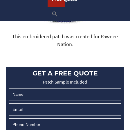
This embroidered patch was created for Pawnee
Nation.
GET A FREE QUOTE
Patch Sample Included