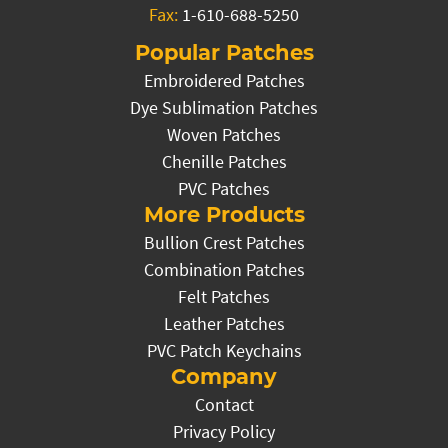
Fax:
1-610-688-5250
Popular Patches
Embroidered Patches
Dye Sublimation Patches
Woven Patches
Chenille Patches
PVC Patches
More Products
Bullion Crest Patches
Combination Patches
Felt Patches
Leather Patches
PVC Patch Keychains
Company
Contact
Privacy Policy