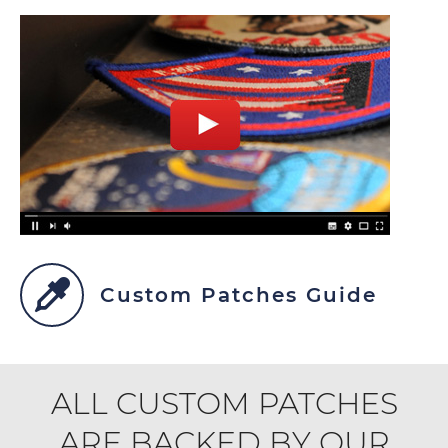
Custom Patches Guide
ALL CUSTOM PATCHES
ARE BACKED BY OUR