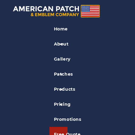
Association Patches
Home
ipto Patch
About
Gallery
Patches
Products
Pricing
Promotions
Free Quote