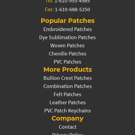
Tel:
1-610-955-4989
Fax:
1-610-688-5250
Popular Patches
Embroidered Patches
Dye Sublimation Patches
Woven Patches
Chenille Patches
PVC Patches
More Products
Bullion Crest Patches
Combination Patches
Felt Patches
Leather Patches
PVC Patch Keychains
Company
Contact
Privacy Policy