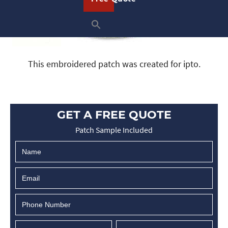
This embroidered patch was created for ipto.
GET A FREE QUOTE
Patch Sample Included