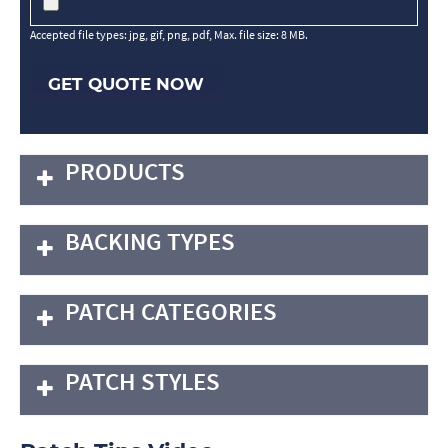
Accepted file types: jpg, gif, png, pdf, Max. file size: 8 MB.
GET QUOTE NOW
PRODUCTS
BACKING TYPES
PATCH CATEGORIES
PATCH STYLES