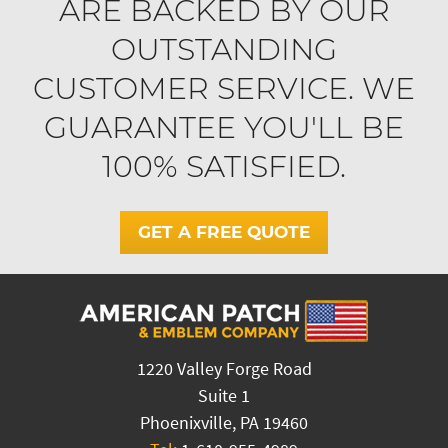
ARE BACKED BY OUR
OUTSTANDING
CUSTOMER SERVICE. WE
GUARANTEE YOU'LL BE
100% SATISFIED.
GET A FREE QUOTE
1220 Valley Forge Road
Suite 1
Phoenixville, PA 19460