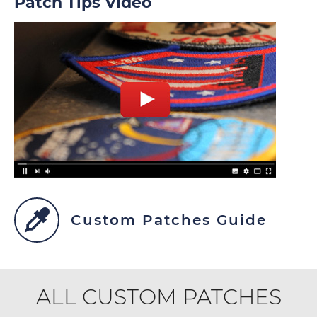
Patch Tips Video
Custom Patches Guide
ALL CUSTOM PATCHES