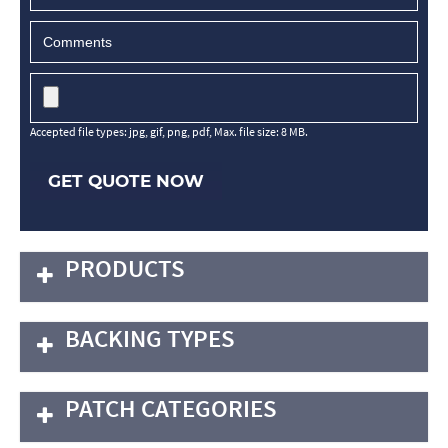
Accepted file types: jpg, gif, png, pdf, Max. file size: 8 MB.
GET QUOTE NOW
PRODUCTS
BACKING TYPES
PATCH CATEGORIES