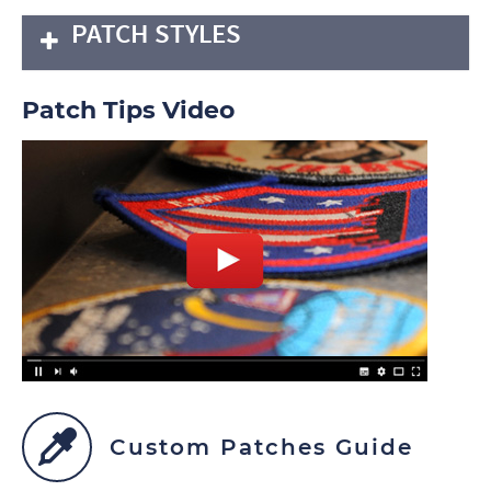
PATCH STYLES
Patch Tips Video
Custom Patches Guide