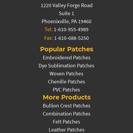
1220 Valley Forge Road
Suite 1
Phoenixville, PA 19460
Tel:
1-610-955-4989
Fax:
1-610-688-5250
Popular Patches
Embroidered Patches
Dye Sublimation Patches
Woven Patches
Chenille Patches
PVC Patches
More Products
Bullion Crest Patches
Combination Patches
Felt Patches
Leather Patches