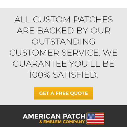
ALL CUSTOM PATCHES
ARE BACKED BY OUR
OUTSTANDING
CUSTOMER SERVICE. WE
GUARANTEE YOU'LL BE
100% SATISFIED.
GET A FREE QUOTE