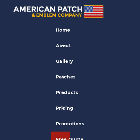
Association
PatchesIndustry
Home
Patches
About
Pisces Productions Patch
Gallery
Patches
Products
Pricing
Promotions
Free Quote