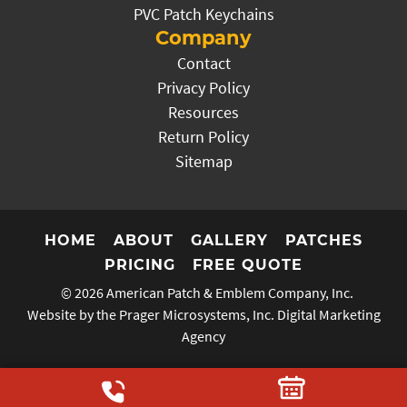
PVC Patch Keychains
Company
Contact
Privacy Policy
Resources
Return Policy
Sitemap
HOME
ABOUT
GALLERY
PATCHES
PRICING
FREE QUOTE
© 2026
American Patch & Emblem Company, Inc.
Website by the Prager Microsystems, Inc.
Digital Marketing
Agency