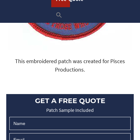
This embroidered patch was created for Pisces
Productions.
GET A FREE QUOTE
Patch Sample Included