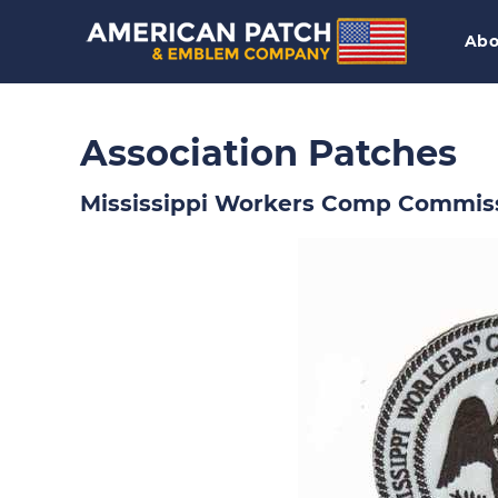
Abo
Association Patches
Mississippi Workers Comp Commis