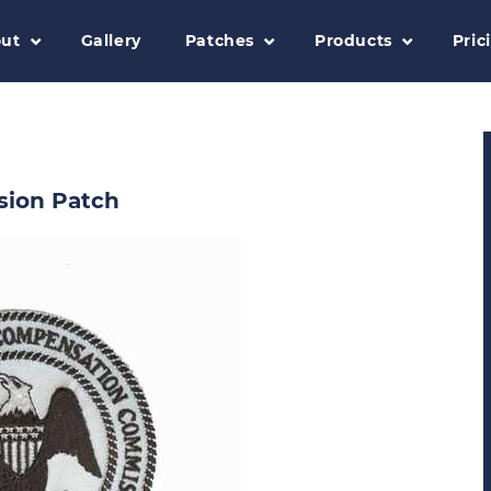
ut
Gallery
Patches
Products
Pric
sion Patch