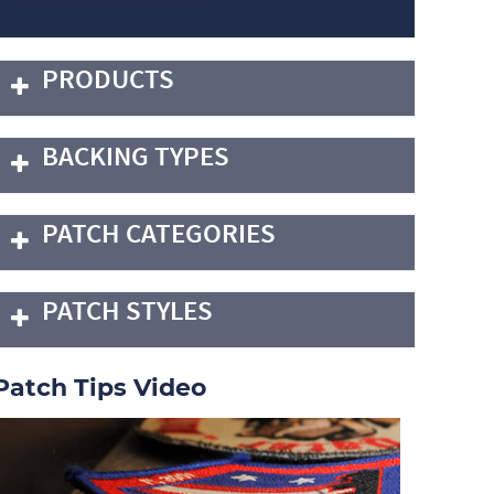
PRODUCTS
BACKING TYPES
PATCH CATEGORIES
PATCH STYLES
Patch Tips Video