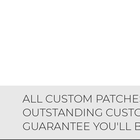
ALL CUSTOM PATCHE
OUTSTANDING CUSTO
GUARANTEE YOU'LL BE