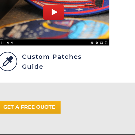
Custom Patches
Guide
GET A FREE QUOTE