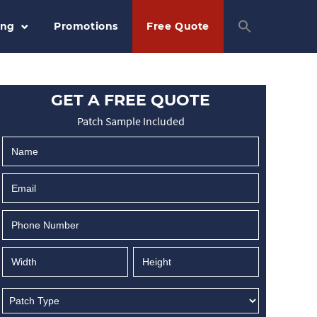
ing
Promotions
Free Quote
GET A FREE QUOTE
Patch Sample Included