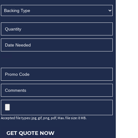
Accepted file types: jpg, gif, png, pdf, Max. file size: 8 MB.
GET QUOTE NOW