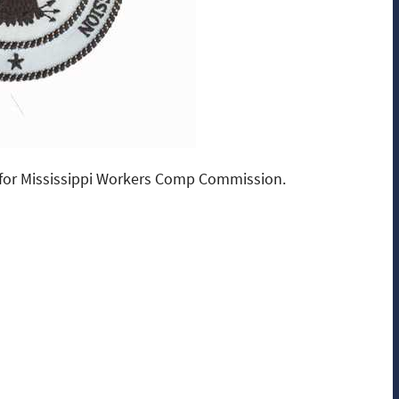
for Mississippi Workers Comp Commission.