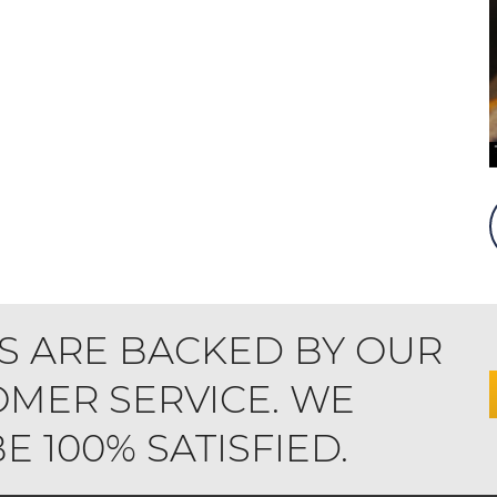
S ARE BACKED BY OUR
MER SERVICE. WE
 100% SATISFIED.