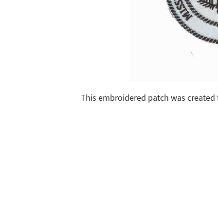
This embroidered patch was created 