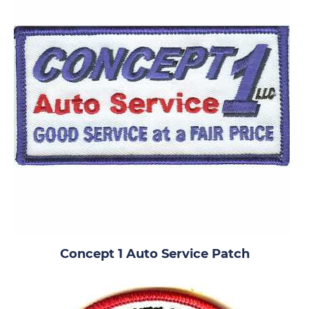
Concept 1 Auto Service Patch