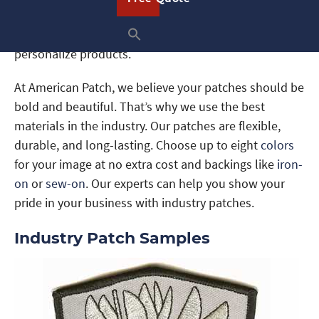
or industry events to promote your business. Or,
simply create these patches to display or use them to
personalize products.
At American Patch, we believe your patches should be
bold and beautiful. That’s why we use the best
materials in the industry. Our patches are flexible,
durable, and long-lasting. Choose up to eight
colors
for your image at no extra cost and backings like
iron-
on
or
sew-on
. Our experts can help you show your
pride in your business with industry patches.
Industry Patch Samples