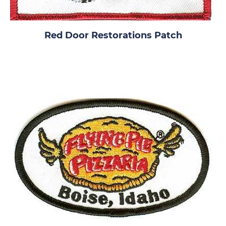
Red Door Restorations Patch