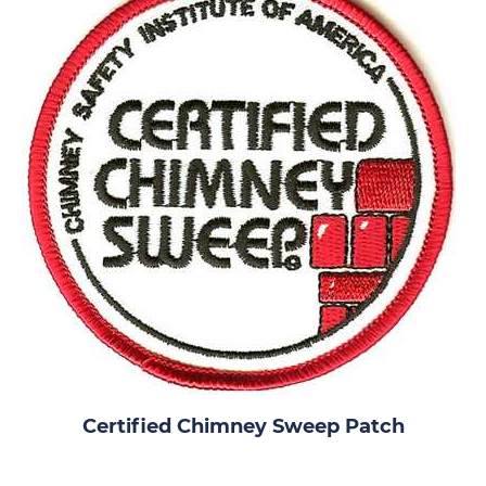
Certified Chimney Sweep Patch