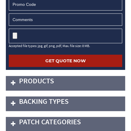
Accepted file types: jpg, gif, png, pdf, Max. file size: 8 MB.
PRODUCTS
BACKING TYPES
PATCH CATEGORIES