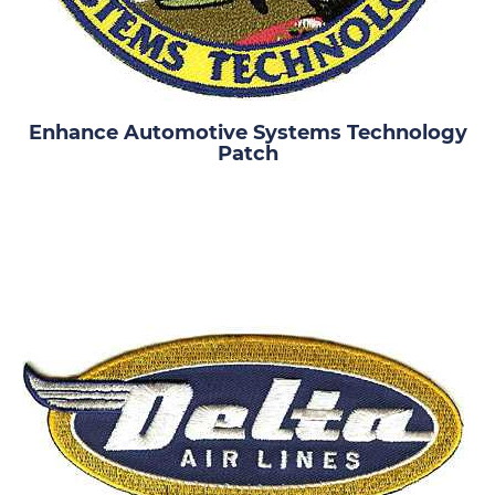
Enhance Automotive Systems Technology
Patch