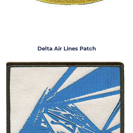
Delta Air Lines Patch