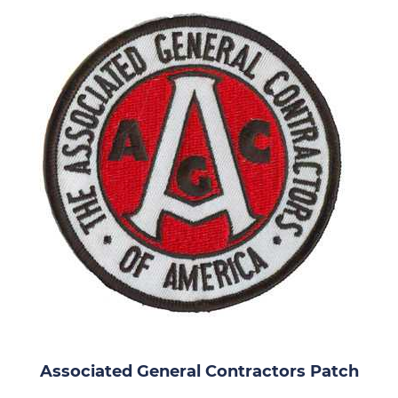
Associated General Contractors Patch