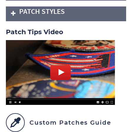
PATCH STYLES
Patch Tips Video
Custom Patches Guide