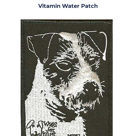
Vitamin Water Patch