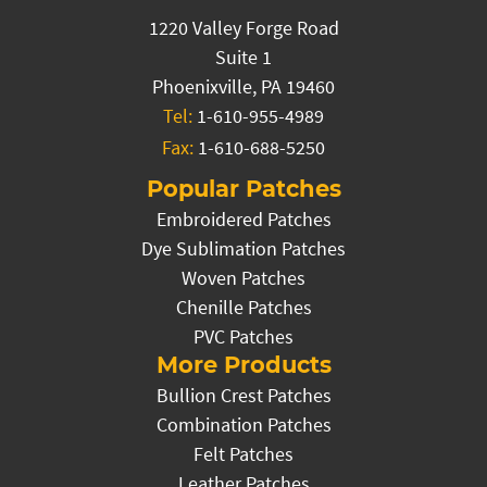
1220 Valley Forge Road
Suite 1
Phoenixville, PA 19460
Tel:
1-610-955-4989
Fax:
1-610-688-5250
Popular Patches
Embroidered Patches
Dye Sublimation Patches
Woven Patches
Chenille Patches
PVC Patches
More Products
Bullion Crest Patches
Combination Patches
Felt Patches
Leather Patches