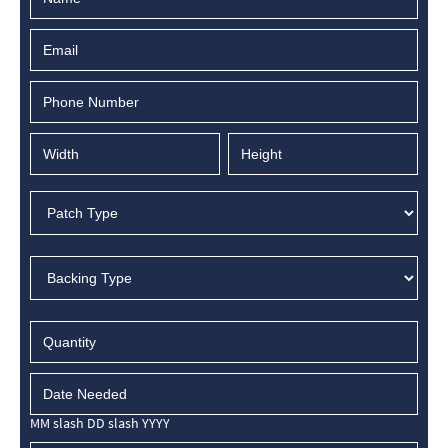
MM slash DD slash YYYY