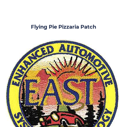
Flying Pie Pizzaria Patch