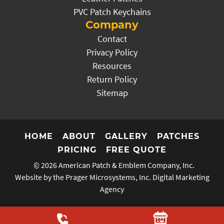
PVC Patch Keychains
Company
Contact
Privacy Policy
Resources
Return Policy
Sitemap
HOME
ABOUT
GALLERY
PATCHES
PRICING
FREE QUOTE
© 2026
American Patch & Emblem Company, Inc.
Website by the Prager Microsystems, Inc.
Digital Marketing
Agency