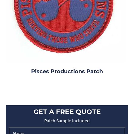
Pisces Productions Patch
GET A FREE QUOTE
Patch Sample Included