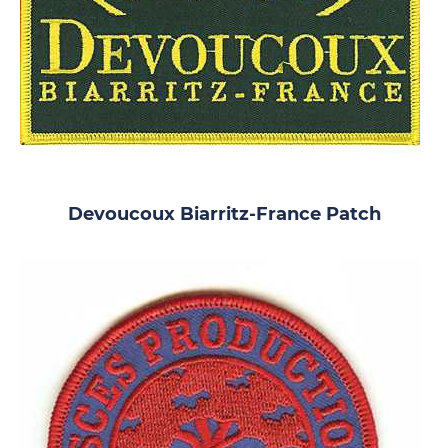
Devoucoux Biarritz-France Patch