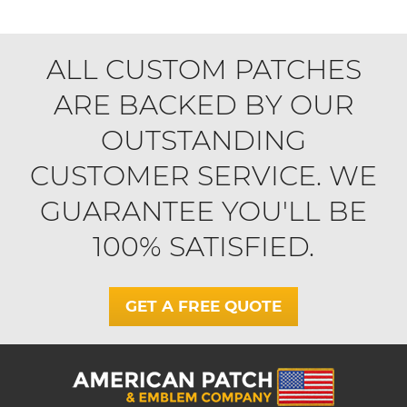
ALL CUSTOM PATCHES
ARE BACKED BY OUR
OUTSTANDING
CUSTOMER SERVICE. WE
GUARANTEE YOU'LL BE
100% SATISFIED.
GET A FREE QUOTE