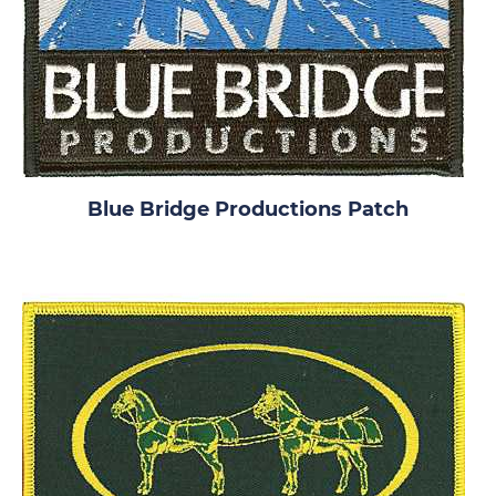
Blue Bridge Productions Patch