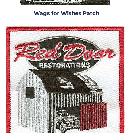
Wags for Wishes Patch