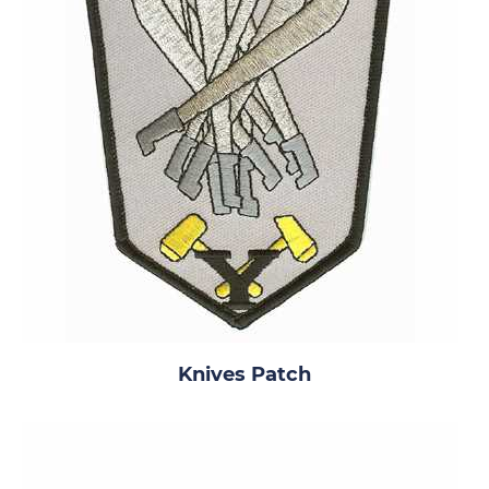
Knives Patch