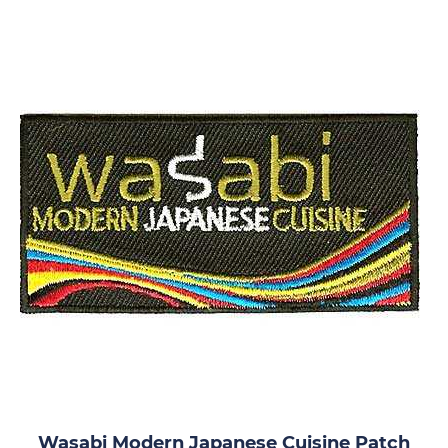
Wasabi Modern Japanese Cuisine Patch