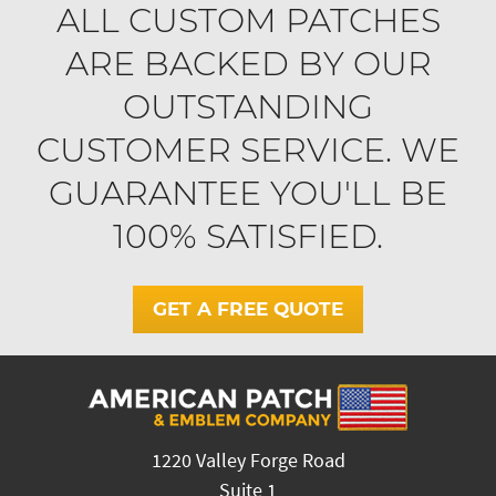
ALL CUSTOM PATCHES
ARE BACKED BY OUR
OUTSTANDING
CUSTOMER SERVICE. WE
GUARANTEE YOU'LL BE
100% SATISFIED.
GET A FREE QUOTE
1220 Valley Forge Road
Suite 1