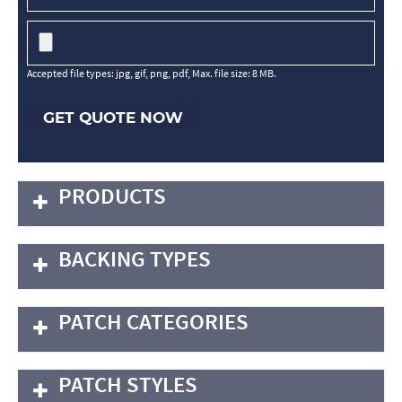
Accepted file types: jpg, gif, png, pdf, Max. file size: 8 MB.
GET QUOTE NOW
PRODUCTS
BACKING TYPES
PATCH CATEGORIES
PATCH STYLES