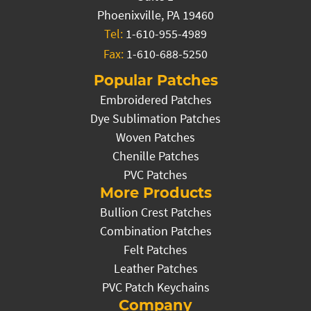
Phoenixville, PA 19460
Tel:
1-610-955-4989
Fax:
1-610-688-5250
Popular Patches
Embroidered Patches
Dye Sublimation Patches
Woven Patches
Chenille Patches
PVC Patches
More Products
Bullion Crest Patches
Combination Patches
Felt Patches
Leather Patches
PVC Patch Keychains
Company