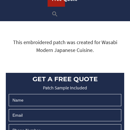
This embroidered patch was created for Wasabi
Modern Japanese Cuisine.
GET A FREE QUOTE
Patch Sample Included