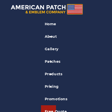
Industry Patches
Home
Wasabi Modern Japanese Cuisine
Patch
About
Gallery
Patches
Products
Pricing
Promotions
Free Quote