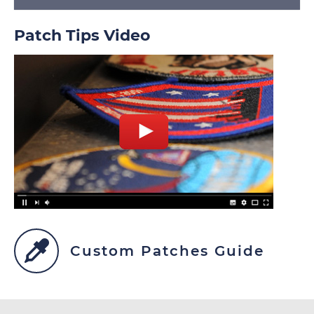
Patch Tips Video
Custom Patches Guide