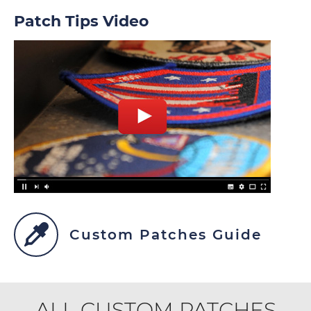
Patch Tips Video
Custom Patches Guide
ALL CUSTOM PATCHES