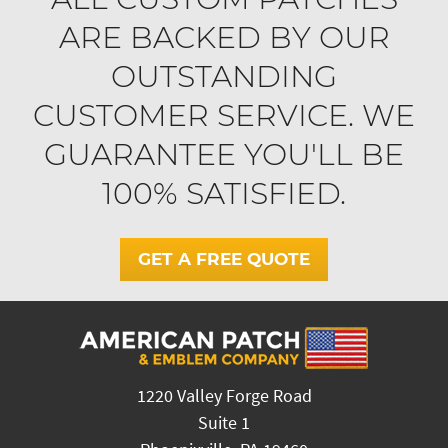
ARE BACKED BY OUR
OUTSTANDING
CUSTOMER SERVICE. WE
GUARANTEE YOU'LL BE
100% SATISFIED.
GET A FREE QUOTE
1220 Valley Forge Road
Suite 1