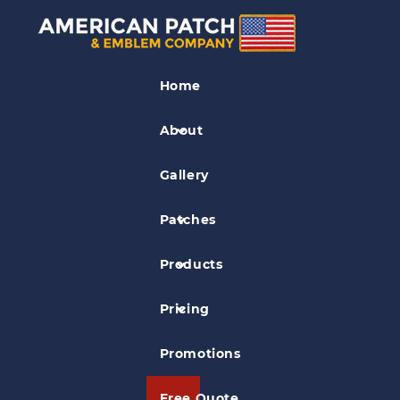
Industry Patches
Home
Certified Chimney Sweep Patch
About
Gallery
Patches
Products
Pricing
Promotions
Free Quote