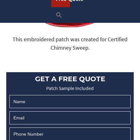
This embroidered patch was created for Certified
Chimney Sweep.
GET A FREE QUOTE
Patch Sample Included