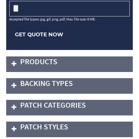
Accepted file types: jpg, gif, png, pdf, Max. file size: 8 MB.
GET QUOTE NOW
PRODUCTS
BACKING TYPES
PATCH CATEGORIES
PATCH STYLES