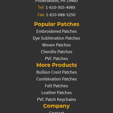
Phoenixville, PA 19460
Tel:
1-610-955-4989
Fax:
1-610-688-5250
Popular Patches
Embroidered Patches
Dye Sublimation Patches
Woven Patches
Chenille Patches
PVC Patches
More Products
Bullion Crest Patches
Combination Patches
Felt Patches
Leather Patches
PVC Patch Keychains
Company
Contact