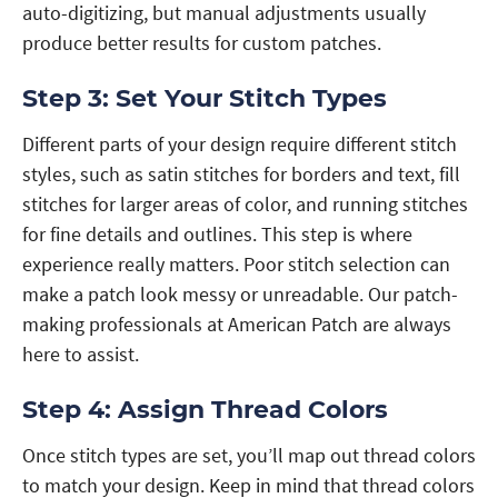
auto-digitizing, but manual adjustments usually
produce better results for custom patches.
Step 3: Set Your Stitch Types
Different parts of your design require different stitch
styles, such as satin stitches for borders and text, fill
stitches for larger areas of color, and running stitches
for fine details and outlines. This step is where
experience really matters. Poor stitch selection can
make a patch look messy or unreadable. Our patch-
making professionals at American Patch are always
here to assist.
Step 4: Assign Thread Colors
Once stitch types are set, you’ll map out thread colors
to match your design. Keep in mind that thread colors