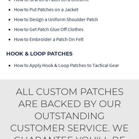
How to Put Patches on a Jacket
How to Design a Uniform Shoulder Patch
How to Get Patch Glue Off Clothes
How to Embroider a Patch On Felt
HOOK & LOOP PATCHES
How to Apply Hook & Loop Patches to Tactical Gear
ALL CUSTOM PATCHES
ARE BACKED BY OUR
OUTSTANDING
CUSTOMER SERVICE. WE