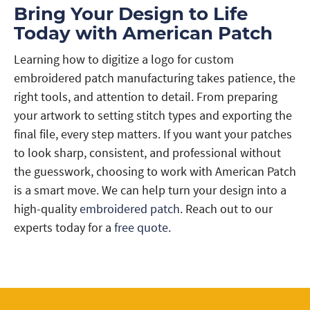
Bring Your Design to Life
Today with American Patch
Learning how to digitize a logo for custom
embroidered patch manufacturing takes patience, the
right tools, and attention to detail. From preparing
your artwork to setting stitch types and exporting the
final file, every step matters. If you want your patches
to look sharp, consistent, and professional without
the guesswork, choosing to work with American Patch
is a smart move. We can help turn your design into a
high-quality
embroidered patch
. Reach out to our
experts today for a
free quote
.