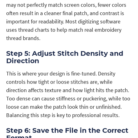
may not perfectly match screen colors, fewer colors
often result in a cleaner final patch, and contrast is
important for readability. Most digitizing software
uses thread charts to help match real embroidery
thread brands.
Step 5: Adjust Stitch Density and
Direction
This is where your design is fine-tuned. Density
controls how tight or loose stitches are, while
direction affects texture and how light hits the patch.
Too dense can cause stiffness or puckering, while too
loose can make the patch look thin or unfinished.
Balancing this step is key to professional results.
Step 6: Save the File in the Correct
Format