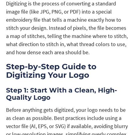
Digitizing is the process of converting a standard
image file (like JPG, PNG, or PDF) into a special
embroidery file that tells a machine exactly how to
stitch your design. Instead of pixels, the file becomes
a map of stitches, telling the machine where to stitch,
what direction to stitch in, what thread colors to use,
and how dense each area should be.
Step-by-Step Guide to
Digitizing Your Logo
Step 1: Start With a Clean, High-
Quality Logo
Before anything gets digitized, your logo needs to be
as clean as possible. Best practices include using a
vector file (AI, EPS, or SVG) if available, avoiding blurry
or low-resolution images, simplifying overly complex