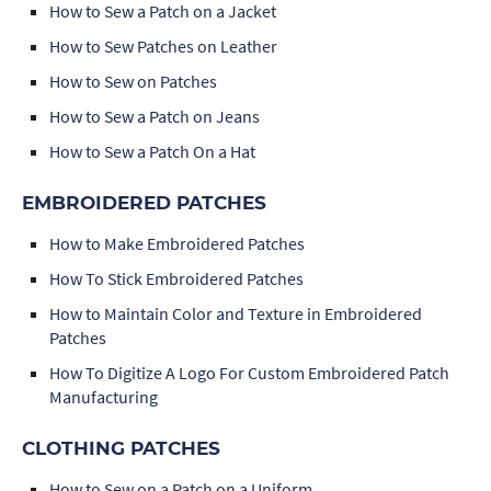
How to Sew a Patch on a Jacket
How to Sew Patches on Leather
How to Sew on Patches
How to Sew a Patch on Jeans
How to Sew a Patch On a Hat
EMBROIDERED PATCHES
How to Make Embroidered Patches
How To Stick Embroidered Patches
How to Maintain Color and Texture in Embroidered
Patches
How To Digitize A Logo For Custom Embroidered Patch
Manufacturing
CLOTHING PATCHES
How to Sew on a Patch on a Uniform