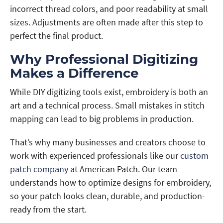
incorrect thread colors, and poor readability at small
sizes. Adjustments are often made after this step to
perfect the final product.
Why Professional Digitizing
Makes a Difference
While DIY digitizing tools exist, embroidery is both an
art and a technical process. Small mistakes in stitch
mapping can lead to big problems in production.
That’s why many businesses and creators choose to
work with experienced professionals like our
custom
patch company
at American Patch. Our team
understands how to optimize designs for embroidery,
so your patch looks clean, durable, and production-
ready from the start.