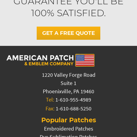
GUARANTEE YOU'LL BE
100% SATISFIED.
GET A FREE QUOTE
1220 Valley Forge Road
Suite 1
Phoenixville, PA 19460
Tel:
1-610-955-4989
Fax:
1-610-688-5250
Popular Patches
Embroidered Patches
Dye Sublimation Patches