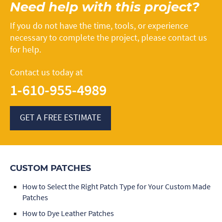
Need help with this project?
If you do not have the time, tools, or experience
necessary to complete the project, please contact us
for help.
Contact us today at
1-610-955-4989
GET A FREE ESTIMATE
CUSTOM PATCHES
How to Select the Right Patch Type for Your Custom Made
Patches
How to Dye Leather Patches