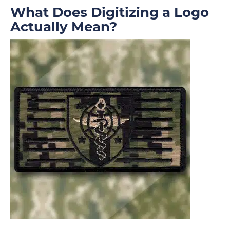
What Does Digitizing a Logo
Actually Mean?