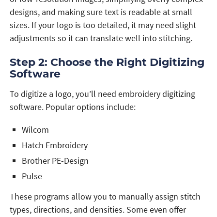
designs, and making sure text is readable at small
sizes. If your logo is too detailed, it may need slight
adjustments so it can translate well into stitching.
Step 2: Choose the Right Digitizing
Software
To digitize a logo, you’ll need embroidery digitizing
software. Popular options include:
Wilcom
Hatch Embroidery
Brother PE-Design
Pulse
These programs allow you to manually assign stitch
types, directions, and densities. Some even offer