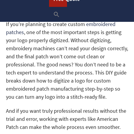
Embroidered Patch
Manufacturing
If you’re planning to create custom
embroidered
patches
, one of the most important steps is getting
your logo properly digitized. Without digitizing,
embroidery machines can’t read your design correctly,
and the final patch won’t come out clean or
professional. The good news? You don’t need to be a
tech expert to understand the process. This DIY guide
breaks down how to digitize a logo for custom
embroidered patch manufacturing step-by-step so
you can turn any logo into a stitch-ready file.
And if you want truly professional results without the
trial and error, working with experts like American
Patch can make the whole process even smoother.