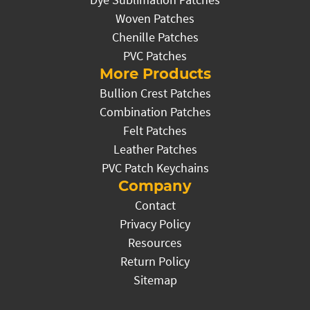
Woven Patches
Chenille Patches
PVC Patches
More Products
Bullion Crest Patches
Combination Patches
Felt Patches
Leather Patches
PVC Patch Keychains
Company
Contact
Privacy Policy
Resources
Return Policy
Sitemap