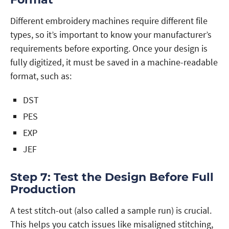
Different embroidery machines require different file
types, so it’s important to know your manufacturer’s
requirements before exporting. Once your design is
fully digitized, it must be saved in a machine-readable
format, such as:
DST
PES
EXP
JEF
Step 7: Test the Design Before Full
Production
A test stitch-out (also called a sample run) is crucial.
This helps you catch issues like misaligned stitching,