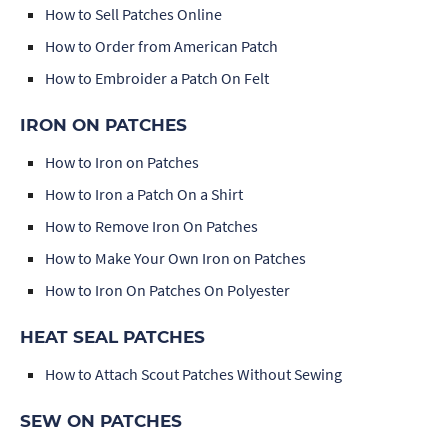
How to Sell Patches Online
How to Order from American Patch
How to Embroider a Patch On Felt
IRON ON PATCHES
How to Iron on Patches
How to Iron a Patch On a Shirt
How to Remove Iron On Patches
How to Make Your Own Iron on Patches
How to Iron On Patches On Polyester
HEAT SEAL PATCHES
How to Attach Scout Patches Without Sewing
SEW ON PATCHES