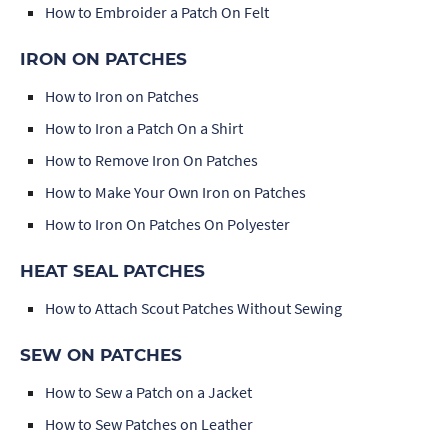
How to Embroider a Patch On Felt
IRON ON PATCHES
How to Iron on Patches
How to Iron a Patch On a Shirt
How to Remove Iron On Patches
How to Make Your Own Iron on Patches
How to Iron On Patches On Polyester
HEAT SEAL PATCHES
How to Attach Scout Patches Without Sewing
SEW ON PATCHES
How to Sew a Patch on a Jacket
How to Sew Patches on Leather