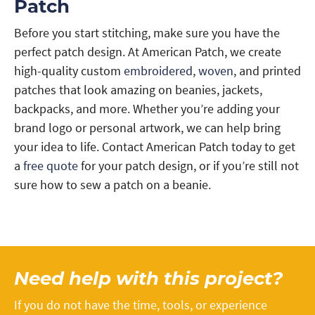
Patch
Before you start stitching, make sure you have the
perfect patch design. At American Patch, we create
high-quality custom
embroidered
,
woven
, and printed
patches that look amazing on beanies, jackets,
backpacks, and more. Whether you’re adding your
brand logo or personal artwork, we can help bring
your idea to life. Contact American Patch today to get
a
free quote
for your patch design, or if you’re still not
sure how to sew a patch on a beanie.
Need help with this project?
If you do not have the time, tools, or experience