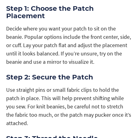
Step 1: Choose the Patch
Placement
Decide where you want your patch to sit on the
beanie. Popular options include the front center, side,
or cuff. Lay your patch flat and adjust the placement
until it looks balanced. If you’re unsure, try on the
beanie and use a mirror to visualize it.
Step 2: Secure the Patch
Use straight pins or small fabric clips to hold the
patch in place. This will help prevent shifting while
you sew. For knit beanies, be careful not to stretch
the fabric too much, or the patch may pucker once it’s
attached.