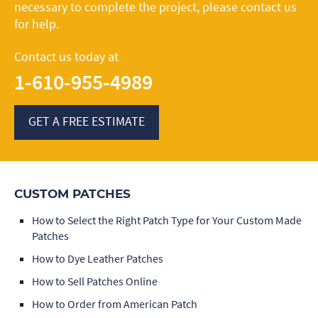
necessary to complete the project, please contact us
for help.
Contact us today at
1-610-955-4989
GET A FREE ESTIMATE
CUSTOM PATCHES
How to Select the Right Patch Type for Your Custom Made
Patches
How to Dye Leather Patches
How to Sell Patches Online
How to Order from American Patch