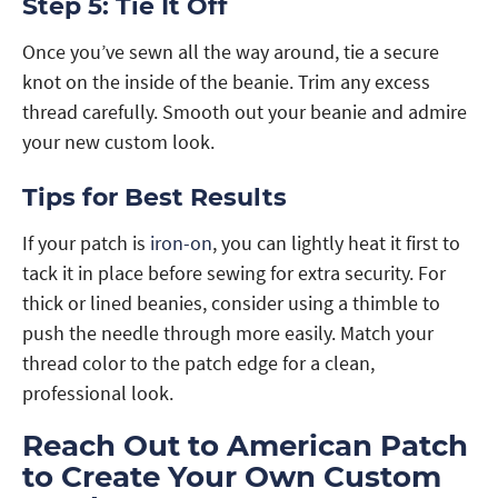
Step 5: Tie It Off
Once you’ve sewn all the way around, tie a secure
knot on the inside of the beanie. Trim any excess
thread carefully. Smooth out your beanie and admire
your new custom look.
Tips for Best Results
If your patch is
iron-on
, you can lightly heat it first to
tack it in place before sewing for extra security. For
thick or lined beanies, consider using a thimble to
push the needle through more easily. Match your
thread color to the patch edge for a clean,
professional look.
Reach Out to American Patch
to Create Your Own Custom