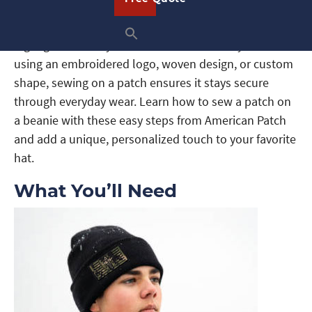
Adding a patch to your beanie is a simple way to
show off your personality, promote your brand, or
highlight a cause you care about. Whether you’re
using an embroidered logo, woven design, or custom
shape, sewing on a patch ensures it stays secure
through everyday wear. Learn how to sew a patch on
a beanie with these easy steps from American Patch
and add a unique, personalized touch to your favorite
hat.
What You’ll Need