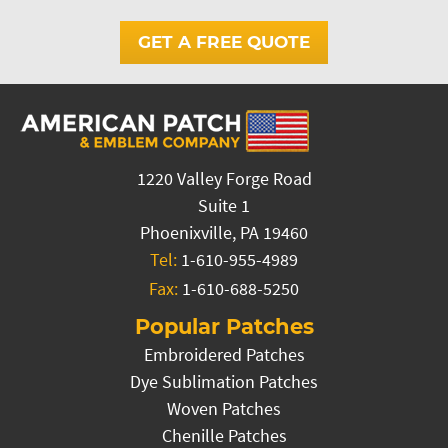
GET A FREE QUOTE
1220 Valley Forge Road
Suite 1
Phoenixville, PA 19460
Tel:
1-610-955-4989
Fax:
1-610-688-5250
Popular Patches
Embroidered Patches
Dye Sublimation Patches
Woven Patches
Chenille Patches