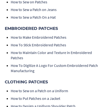
How to Sew on Patches
How to Sew a Patch on Jeans
How to Sew a Patch On a Hat
EMBROIDERED PATCHES
How to Make Embroidered Patches
How To Stick Embroidered Patches
How to Maintain Color and Texture in Embroidered
Patches
How To Digitize A Logo For Custom Embroidered Patch
Manufacturing
CLOTHING PATCHES
How to Sew on a Patch on a Uniform
How to Put Patches on a Jacket
How to Design a Uniform Shoulder Patch