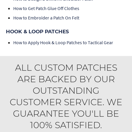
How to Get Patch Glue Off Clothes
How to Embroider a Patch On Felt
HOOK & LOOP PATCHES
How to Apply Hook & Loop Patches to Tactical Gear
ALL CUSTOM PATCHES
ARE BACKED BY OUR
OUTSTANDING
CUSTOMER SERVICE. WE
GUARANTEE YOU'LL BE
100% SATISFIED.