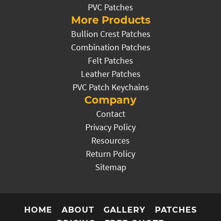
PVC Patches
More Products
Bullion Crest Patches
Combination Patches
Felt Patches
Leather Patches
PVC Patch Keychains
Company
Contact
Privacy Policy
Resources
Return Policy
Sitemap
HOME
ABOUT
GALLERY
PATCHES