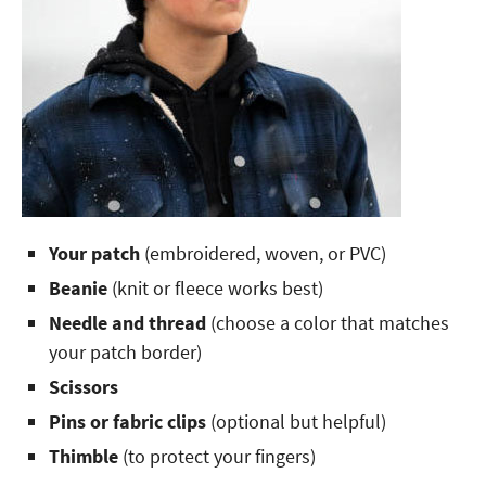
Your patch
(embroidered, woven, or PVC)
Beanie
(knit or fleece works best)
Needle and thread
(choose a color that matches
your patch border)
Scissors
Pins or fabric clips
(optional but helpful)
Thimble
(to protect your fingers)