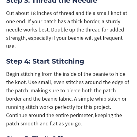
Step 3: Thread the Needle
Cut about 18 inches of thread and tie a small knot at
one end. If your patch has a thick border, a sturdy
needle works best. Double up the thread for added
strength, especially if your beanie will get frequent
use.
Step 4: Start Stitching
Begin stitching from the inside of the beanie to hide
the knot. Use small, even stitches around the edge of
the patch, making sure to pierce both the patch
border and the beanie fabric. A simple whip stitch or
running stitch works perfectly for this project.
Continue around the entire perimeter, keeping the
patch smooth and flat as you go.