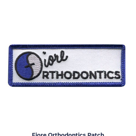
Fiore Orthodontics Patch