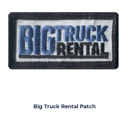
Big Truck Rental Patch