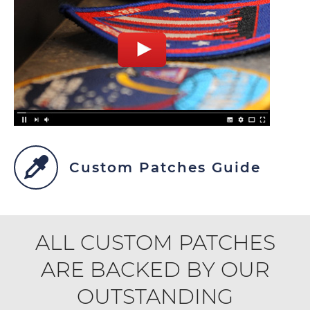
Custom Patches Guide
ALL CUSTOM PATCHES
ARE BACKED BY OUR
OUTSTANDING