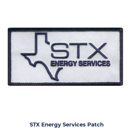
STX Energy Services Patch