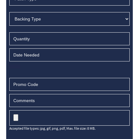
Accepted file types: jpg, gif, png, pdf, Max. file size: 8 MB.