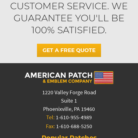
CUSTOMER SERVICE. WE
GUARANTEE YOU'LL BE
100% SATISFIED.
GET A FREE QUOTE
1220 Valley Forge Road
Suite 1
Phoenixville, PA 19460
Tel:
1-610-955-4989
Fax:
1-610-688-5250
Popular Patches