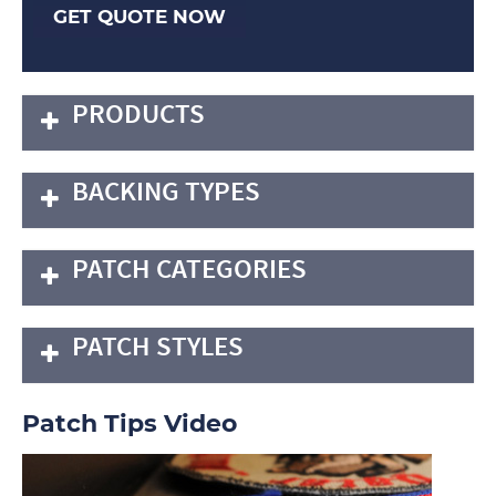
GET QUOTE NOW
PRODUCTS
BACKING TYPES
PATCH CATEGORIES
PATCH STYLES
Patch Tips Video