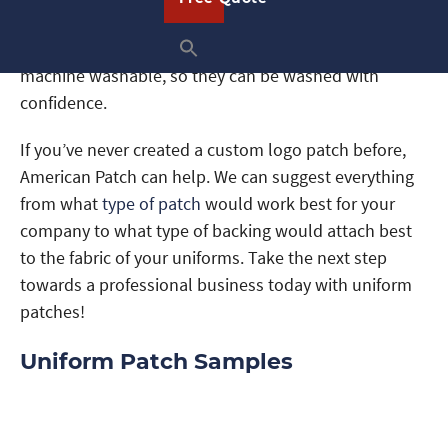
materials
for our uniform patches and can create
them in any shape or size. Our patches are even
machine washable, so they can be washed with
confidence.
If you’ve never created a custom logo patch before,
American Patch can help. We can suggest everything
from what
type of patch
would work best for your
company to what type of backing would attach best
to the fabric of your uniforms. Take the next step
towards a professional business today with uniform
patches!
Uniform Patch Samples