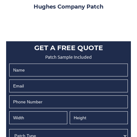
Hughes Company Patch
GET A FREE QUOTE
Patch Sample Included