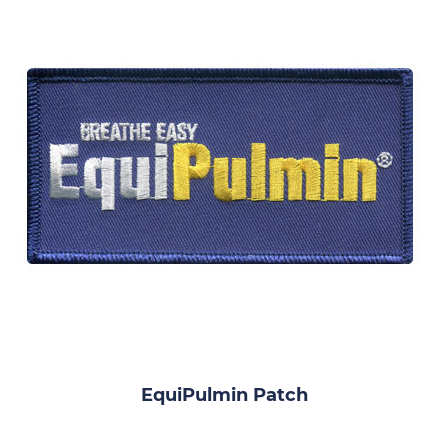
EquiPulmin Patch