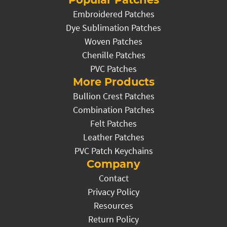
Embroidered Patches
Dye Sublimation Patches
Woven Patches
Chenille Patches
PVC Patches
More Products
Bullion Crest Patches
Combination Patches
Felt Patches
Leather Patches
PVC Patch Keychains
Company
Contact
Privacy Policy
Resources
Return Policy