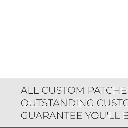
ALL CUSTOM PATCHE
OUTSTANDING CUSTO
GUARANTEE YOU'LL BE