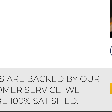
S ARE BACKED BY OUR
MER SERVICE. WE
 100% SATISFIED.