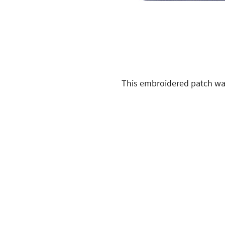
This embroidered patch was