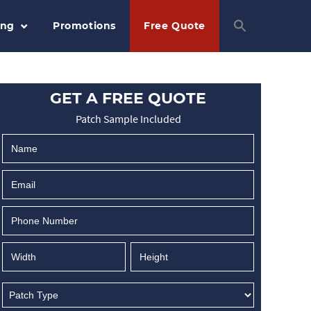
ing
Promotions
Free Quote
GET A FREE QUOTE
Patch Sample Included