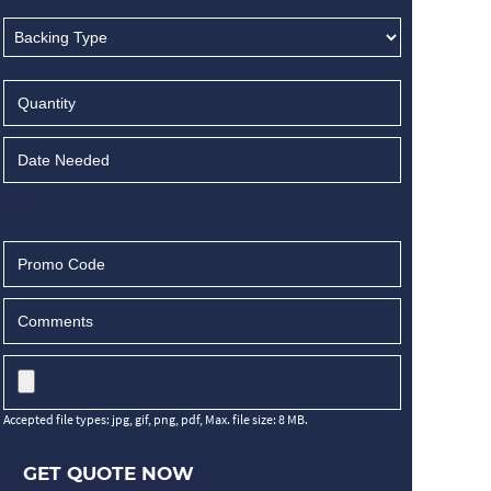
Accepted file types: jpg, gif, png, pdf, Max. file size: 8 MB.
GET QUOTE NOW