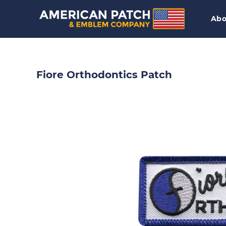
Abo
Fiore Orthodontics Patch