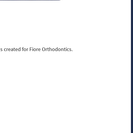
 created for Fiore Orthodontics.