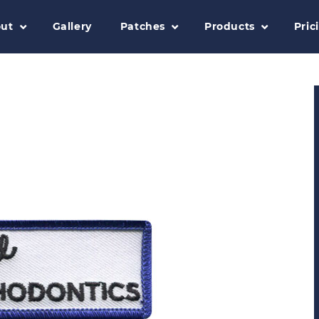
ut
Gallery
Patches
Products
Pric