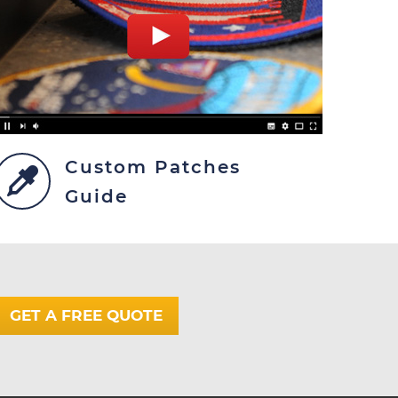
Custom Patches
Guide
GET A FREE QUOTE