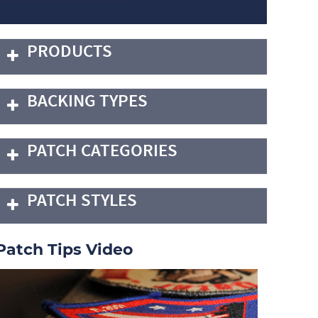
PRODUCTS
BACKING TYPES
PATCH CATEGORIES
PATCH STYLES
Patch Tips Video