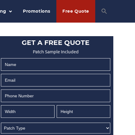
ing
Promotions
Free Quote
GET A FREE QUOTE
Patch Sample Included