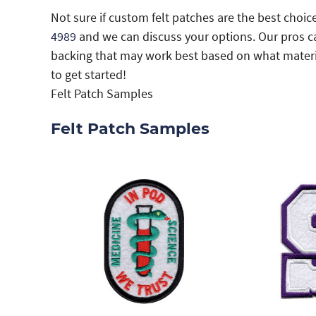
Not sure if custom felt patches are the best choice
4989
and we can discuss your options. Our pros 
backing that may work best based on what materia
to get started!
Felt Patch Samples
Felt Patch Samples