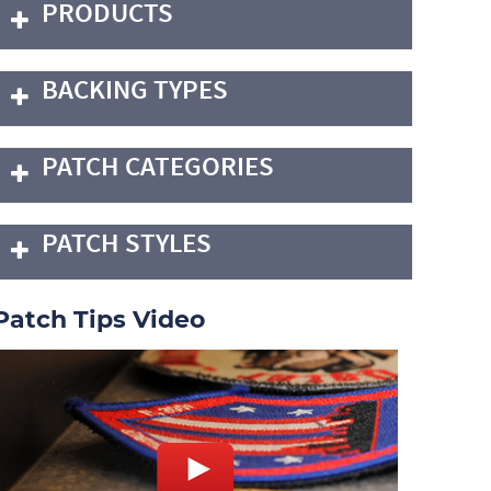
PRODUCTS
BACKING TYPES
PATCH CATEGORIES
PATCH STYLES
Patch Tips Video