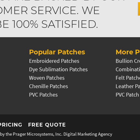
MER SERVICE. WE
 100% SATISFIED.
Popular Patches
More P
Embroidered Patches
Bullion Cr
Dye Sublimation Patches
Combinati
Woven Patches
Felt Patch
Chenille Patches
Leather P
PVC Patches
PVC Patch
PRICING
FREE QUOTE
by the Prager Microsystems, Inc.
Digital Marketing Agency