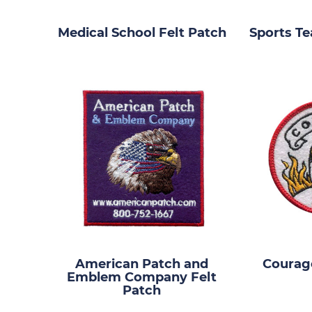
Medical School Felt Patch
Sports Te
American Patch and
Courage
Emblem Company Felt
Patch