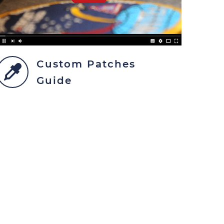
Custom Patches
Guide