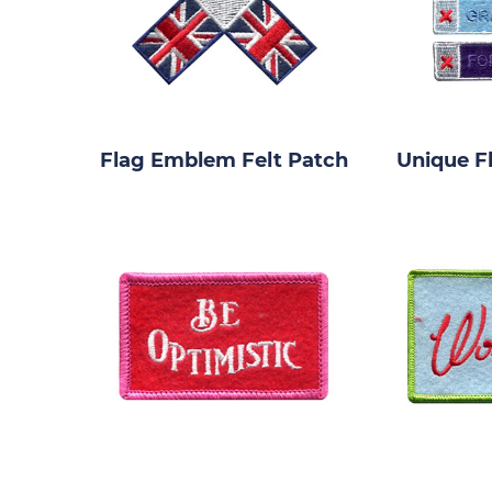
Flag Emblem Felt Patch
Unique F