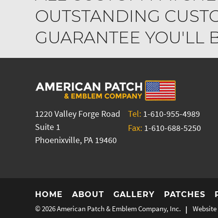
OUTSTANDING CUSTO
GUARANTEE YOU'LL BE
1220 Valley Forge Road
Tel:
1-610-955-4989
Suite 1
Fax:
1-610-688-5250
Phoenixville, PA 19460
HOME
ABOUT
GALLERY
PATCHES
© 2026
American Patch & Emblem Company, Inc.
Website 