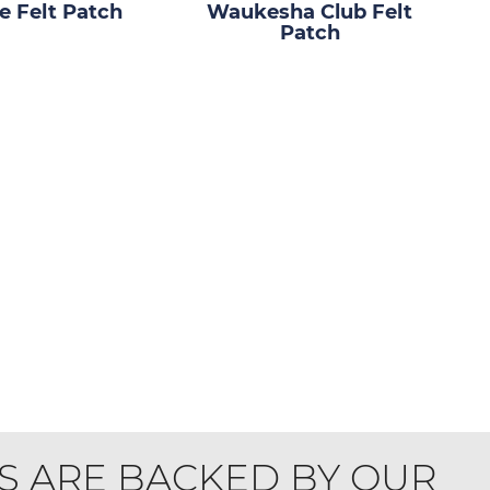
 Felt Patch
Waukesha Club Felt
Patch
S ARE BACKED BY OUR