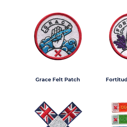
Grace Felt Patch
Fortitu