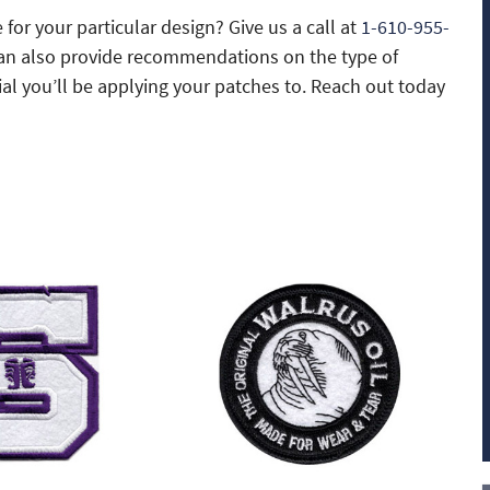
 for your particular design? Give us a call at
1-610-955-
can also provide recommendations on the type of
l you’ll be applying your patches to. Reach out today