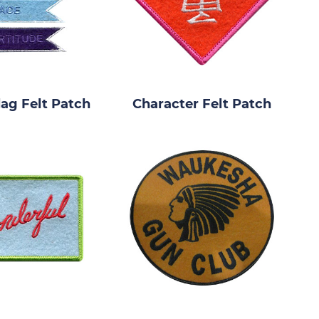
lag Felt Patch
Character Felt Patch