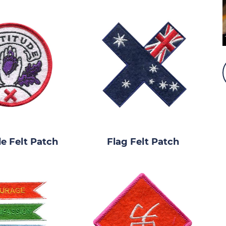
de Felt Patch
Flag Felt Patch