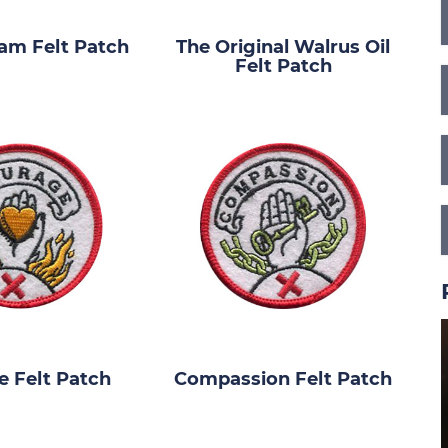
am Felt Patch
The Original Walrus Oil
Felt Patch
 Felt Patch
Compassion Felt Patch