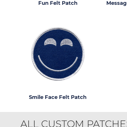
Fun Felt Patch
Message
Smile Face Felt Patch
ALL CUSTOM PATCHE