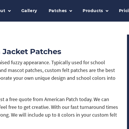
ut
Gallery
Patches
Products
Pric
 Jacket Patches
raised fuzzy appearance. Typically used for school
and mascot patches, custom felt patches are the best
porate your own unique design and school colors into
uest a free quote from American Patch today. We can
eel free to get creative. With our fast turnaround times
g. We will include up to 8 colors in your custom felt