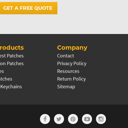
GET A FREE QUOTE
roducts
Company
est Patches
Contact
on Patches
Privacy Policy
es
Resources
atches
Return Policy
 Keychains
Sitemap