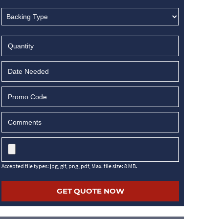
MM
slash
DD
slash
YYYY
Accepted file types: jpg, gif, png, pdf, Max. file size: 8 MB.