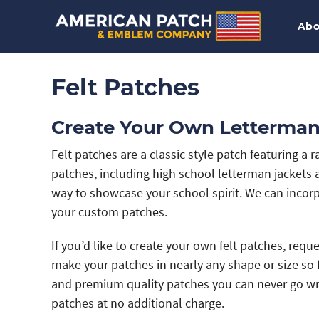
Abo
Felt Patches
Create Your Own Letterman
Felt patches are a classic style patch featuring a 
patches, including high school letterman jackets 
way to showcase your school spirit. We can incor
your custom patches.
If you’d like to create your own felt patches, req
make your patches in nearly any shape or size so f
and premium quality patches you can never go wron
patches at no additional charge.