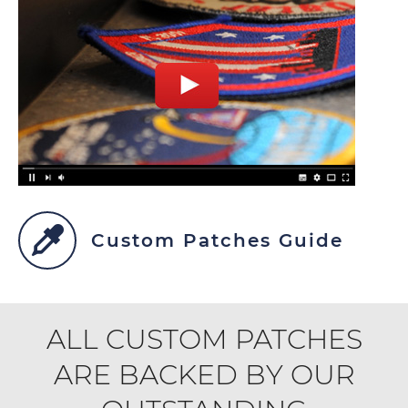
Custom Patches Guide
ALL CUSTOM PATCHES
ARE BACKED BY OUR