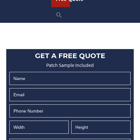
GET A FREE QUOTE
Patch Sample Included