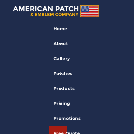
Felt Patches
Home
Medical School Felt Patch
About
Gallery
Patches
Products
Pricing
Promotions
Free Quote