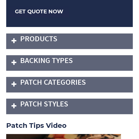
GET QUOTE NOW
PRODUCTS
BACKING TYPES
PATCH CATEGORIES
PATCH STYLES
Patch Tips Video