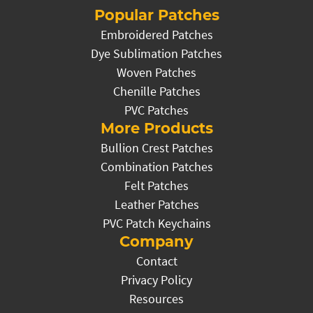
Popular Patches
Embroidered Patches
Dye Sublimation Patches
Woven Patches
Chenille Patches
PVC Patches
More Products
Bullion Crest Patches
Combination Patches
Felt Patches
Leather Patches
PVC Patch Keychains
Company
Contact
Privacy Policy
Resources