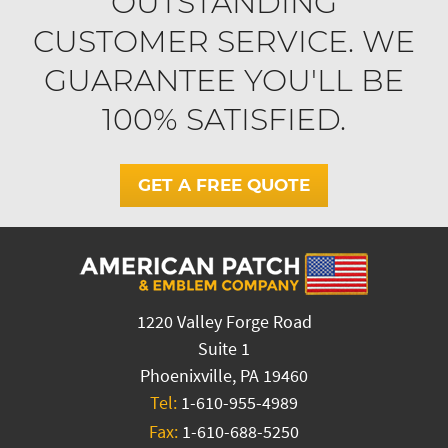
OUTSTANDING
CUSTOMER SERVICE. WE
GUARANTEE YOU'LL BE
100% SATISFIED.
GET A FREE QUOTE
1220 Valley Forge Road
Suite 1
Phoenixville, PA 19460
Tel:
1-610-955-4989
Fax:
1-610-688-5250