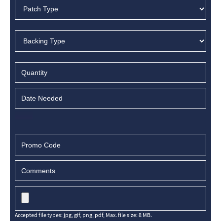
Accepted file types: jpg, gif, png, pdf, Max. file size: 8 MB.