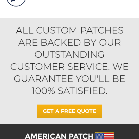
ALL CUSTOM PATCHES
ARE BACKED BY OUR
OUTSTANDING
CUSTOMER SERVICE. WE
GUARANTEE YOU'LL BE
100% SATISFIED.
GET A FREE QUOTE