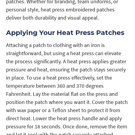
patches. Whether for branding, team uniforms, or
personal style, heat press embroidered patches
deliver both durability and visual appeal.
Applying Your Heat Press Patches
Attaching a patch to clothing with an iron is
straightforward, but using a heat press can elevate
the process significantly. A heat press applies greater
pressure and heat, ensuring the patch stays securely
in place. To use a heat press effectively, set the
temperature between 360 and 370 degrees
Fahrenheit. Lay the material flat on the press and
position the patch where you want it. Cover the patch
with wax paper or a Teflon sheet to protect it from
direct heat. Lower the heat press handle and apply
pressure for 18 seconds. Once done, remove the item
and let it cool with the patch securely attached.