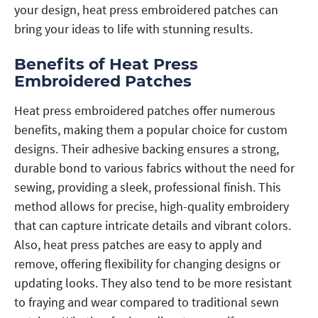
your design, heat press embroidered patches can
bring your ideas to life with stunning results.
Benefits of Heat Press
Embroidered Patches
Heat press embroidered patches offer numerous
benefits, making them a popular choice for custom
designs. Their adhesive backing ensures a strong,
durable bond to various fabrics without the need for
sewing, providing a sleek, professional finish. This
method allows for precise, high-quality embroidery
that can capture intricate details and vibrant colors.
Also, heat press patches are easy to apply and
remove, offering flexibility for changing designs or
updating looks. They also tend to be more resistant
to fraying and wear compared to traditional sewn