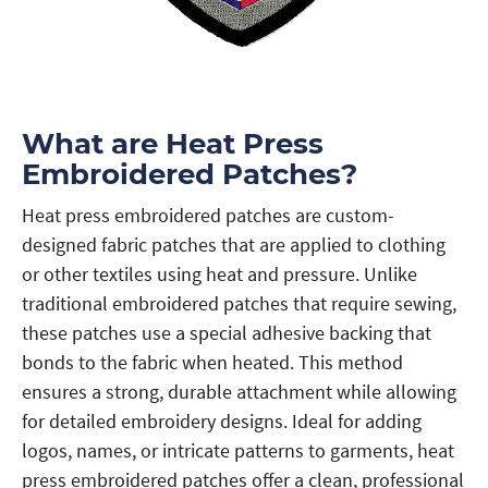
What are Heat Press
Embroidered Patches?
Heat press embroidered patches are custom-
designed fabric patches that are applied to clothing
or other textiles using heat and pressure. Unlike
traditional embroidered patches that require sewing,
these patches use a special adhesive backing that
bonds to the fabric when heated. This method
ensures a strong, durable attachment while allowing
for detailed embroidery designs. Ideal for adding
logos, names, or intricate patterns to garments, heat
press embroidered patches offer a clean, professional