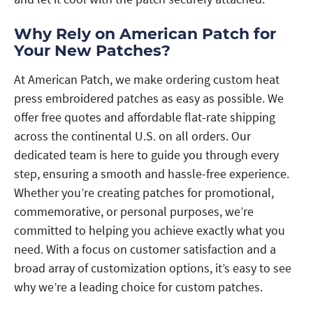
Why Rely on American Patch for
Your New Patches?
At American Patch, we make ordering custom heat
press embroidered patches as easy as possible. We
offer free quotes and affordable flat-rate shipping
across the continental U.S. on all orders. Our
dedicated team is here to guide you through every
step, ensuring a smooth and hassle-free experience.
Whether you’re creating patches for promotional,
commemorative, or personal purposes, we’re
committed to helping you achieve exactly what you
need. With a focus on customer satisfaction and a
broad array of customization options, it’s easy to see
why we’re a leading choice for custom patches.