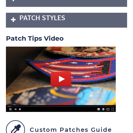
PATCH STYLES
Patch Tips Video
Custom Patches Guide