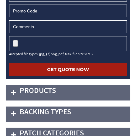
MM
slash
DD
slash
YYYY
Accepted file types: jpg, gif, png, pdf, Max. file size: 8 MB.
PRODUCTS
BACKING TYPES
PATCH CATEGORIES