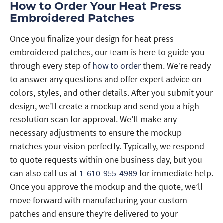
How to Order Your Heat Press
Embroidered Patches
Once you finalize your design for heat press
embroidered patches, our team is here to guide you
through every step of
how to order
them. We’re ready
to answer any questions and offer expert advice on
colors, styles, and other details. After you submit your
design, we’ll create a mockup and send you a high-
resolution scan for approval. We’ll make any
necessary adjustments to ensure the mockup
matches your vision perfectly. Typically, we respond
to quote requests within one business day, but you
can also call us at
1-610-955-4989
for immediate help.
Once you approve the mockup and the quote, we’ll
move forward with manufacturing your custom
patches and ensure they’re delivered to your