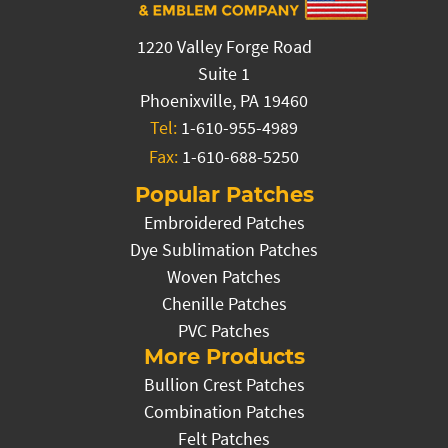
1220 Valley Forge Road
Suite 1
Phoenixville, PA 19460
Tel:
1-610-955-4989
Fax:
1-610-688-5250
Popular Patches
Embroidered Patches
Dye Sublimation Patches
Woven Patches
Chenille Patches
PVC Patches
More Products
Bullion Crest Patches
Combination Patches
Felt Patches