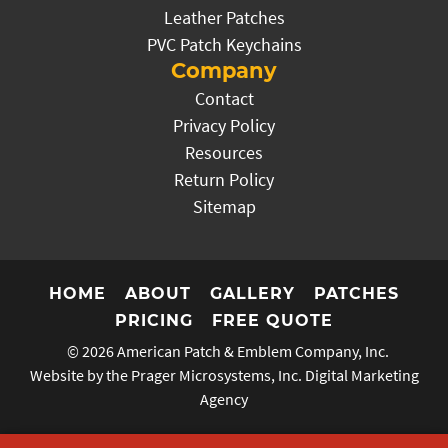
Leather Patches
PVC Patch Keychains
Company
Contact
Privacy Policy
Resources
Return Policy
Sitemap
HOME
ABOUT
GALLERY
PATCHES
PRICING
FREE QUOTE
© 2026
American Patch & Emblem Company, Inc.
Website by the Prager Microsystems, Inc.
Digital Marketing
Agency