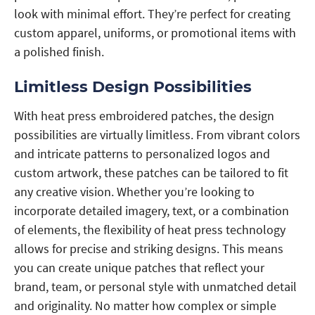
look with minimal effort. They’re perfect for creating
custom apparel, uniforms, or promotional items with
a polished finish.
Limitless Design Possibilities
With heat press embroidered patches, the design
possibilities are virtually limitless. From vibrant colors
and intricate patterns to personalized logos and
custom artwork, these patches can be tailored to fit
any creative vision. Whether you’re looking to
incorporate detailed imagery, text, or a combination
of elements, the flexibility of heat press technology
allows for precise and striking designs. This means
you can create unique patches that reflect your
brand, team, or personal style with unmatched detail
and originality. No matter how complex or simple