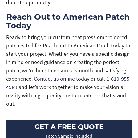
doorstep promptly.
Reach Out to American Patch
Today
Ready to bring your custom heat press embroidered
patches to life? Reach out to American Patch today to
start your project. Whether you have a specific design
in mind or need guidance on creating the perfect
patch, we’re here to ensure a smooth and satisfying
experience.
Contact us online
today or call
1-610-955-
4989
and let’s work together to make your vision a
reality with high-quality, custom patches that stand
out.
GET A FREE QUOTE
Patch Sample Included