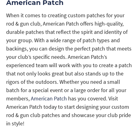
American Patch
When it comes to creating custom patches for your
rod & gun club, American Patch offers high-quality,
durable patches that reflect the spirit and identity of
your group. With a wide range of patch types and
backings, you can design the perfect patch that meets
your club’s specific needs. American Patch’s
experienced team will work with you to create a patch
that not only looks great but also stands up to the
rigors of the outdoors. Whether you need a small
batch for a special event or a large order for all your
members,
American Patch
has you covered. Visit
American Patch today to start designing your custom
rod & gun club patches and showcase your club pride
in style!