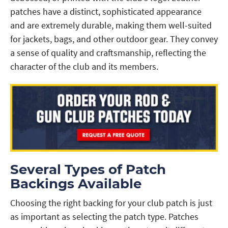
patches have a distinct, sophisticated appearance
and are extremely durable, making them well-suited
for jackets, bags, and other outdoor gear. They convey
a sense of quality and craftsmanship, reflecting the
character of the club and its members.
Several Types of Patch
Backings Available
Choosing the right backing for your club patch is just
as important as selecting the patch type. Patches