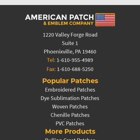
1220 Valley Forge Road
Suite 1
Phoenixville, PA 19460
Tel:
1-610-955-4989
Fax:
1-610-688-5250
Popular Patches
Embroidered Patches
Dye Sublimation Patches
Woven Patches
Chenille Patches
PVC Patches
More Products