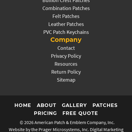
Bullion Crest Patches
Combination Patches
Felt Patches
Leather Patches
PVC Patch Keychains
Company
Contact
Privacy Policy
Resources
Return Policy
Sitemap
HOME
ABOUT
GALLERY
PATCHES
PRICING
FREE QUOTE
© 2026
American Patch & Emblem Company, Inc.
Website by the Prager Microsystems, Inc.
Digital Marketing