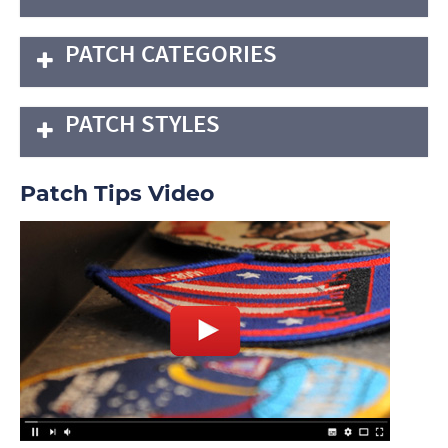
PATCH CATEGORIES
PATCH STYLES
Patch Tips Video