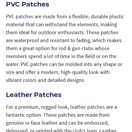
PVC Patches
PVC patches
are made from a flexible, durable plastic
material that can withstand the elements, making
them ideal for outdoor enthusiasts. These patches
are waterproof and resistant to fading, which makes
them a great option for rod & gun clubs whose
members spend a lot of time in the field or on the
water. PVC patches can be molded into any shape or
size and offer a modern, high-quality look with
vibrant colors and detailed designs.
Leather Patches
For a premium, rugged look,
leather patches
are a
fantastic option. These patches are made from
genuine or faux leather and can be embossed,
debossed, or printed with the club’s logo. Leather