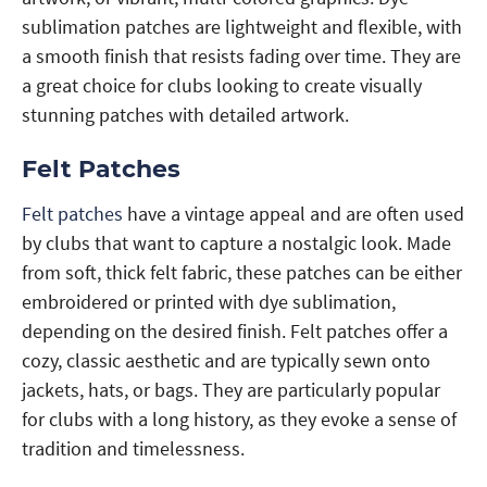
sublimation patches are lightweight and flexible, with
a smooth finish that resists fading over time. They are
a great choice for clubs looking to create visually
stunning patches with detailed artwork.
Felt Patches
Felt patches
have a vintage appeal and are often used
by clubs that want to capture a nostalgic look. Made
from soft, thick felt fabric, these patches can be either
embroidered or printed with dye sublimation,
depending on the desired finish. Felt patches offer a
cozy, classic aesthetic and are typically sewn onto
jackets, hats, or bags. They are particularly popular
for clubs with a long history, as they evoke a sense of
tradition and timelessness.