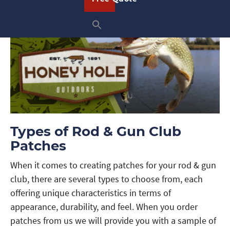
Types of Rod & Gun Club
Patches
When it comes to creating patches for your rod & gun
club, there are several types to choose from, each
offering unique characteristics in terms of
appearance, durability, and feel. When you order
patches from us we will provide you with a sample of