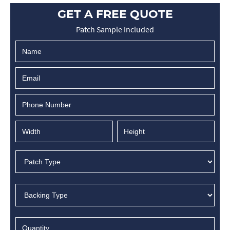
GET A FREE QUOTE
Patch Sample Included