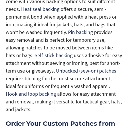
come with various backing options to suit different
needs.
Heat seal backing
offers a secure, semi-
permanent bond when applied with a heat press or
iron, making it ideal for jackets, hats, and bags that
won’t be washed frequently.
Pin backing
provides
easy removal and is perfect for temporary use,
allowing patches to be moved between items like
hats or bags.
Self-stick backing
uses adhesive for easy
attachment without sewing or ironing, best for short-
term use or giveaways.
Unbacked (sew-on) patches
require stitching for the most secure attachment,
ideal for uniforms or frequently washed apparel.
Hook and loop backing
allows for easy attachment
and removal, making it versatile for tactical gear, hats,
and jackets.
Order Your Custom Patches from