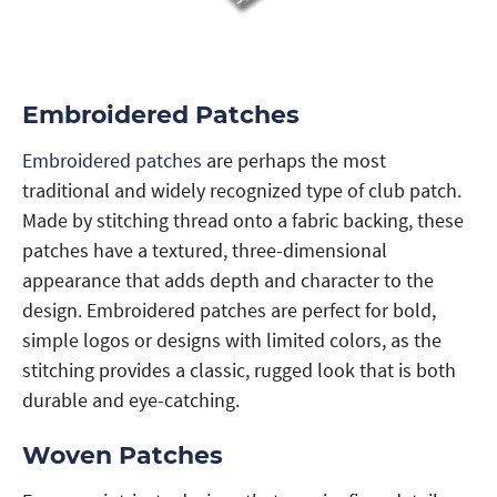
Embroidered Patches
Embroidered patches
are perhaps the most
traditional and widely recognized type of club patch.
Made by stitching thread onto a fabric backing, these
patches have a textured, three-dimensional
appearance that adds depth and character to the
design. Embroidered patches are perfect for bold,
simple logos or designs with limited colors, as the
stitching provides a classic, rugged look that is both
durable and eye-catching.
Woven Patches