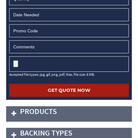
MM
slash
DD
slash
YYYY
Accepted file types: jpg, gif, png, pdf, Max. file size: 8 MB.
PRODUCTS
BACKING TYPES