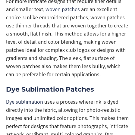
For more intricate designs that require finer details
and smaller text,
woven patches
are an excellent
choice. Unlike embroidered patches, woven patches
use thinner threads that are woven together to create
a smooth, flat finish. This method allows for a higher
level of detail and color blending, making woven
patches ideal for complex club logos or designs with
gradients and shading. The sleek, flat surface of
woven patches also makes them less bulky, which
can be preferable for certain applications.
Dye Sublimation Patches
Dye sublimation
uses a process where ink is dyed
directly into the fabric, allowing for photo-realistic
images and unlimited color options. This makes them
perfect for designs that feature photographs, intricate
artwork, or vibrant, multi-colored graphics. Dye