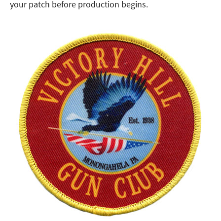
your patch before production begins.