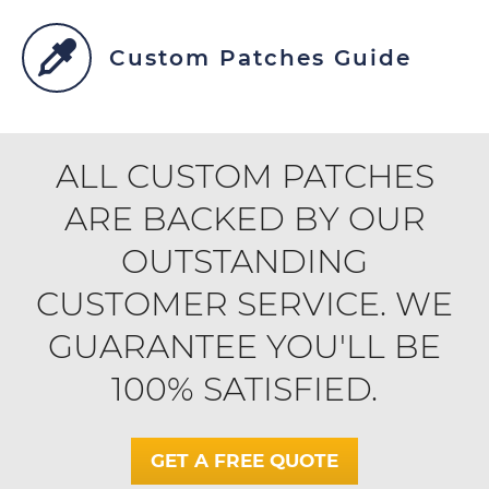
Custom Patches Guide
ALL CUSTOM PATCHES
ARE BACKED BY OUR
OUTSTANDING
CUSTOMER SERVICE. WE
GUARANTEE YOU'LL BE
100% SATISFIED.
GET A FREE QUOTE