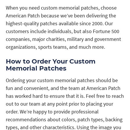
When you need custom memorial patches, choose
American Patch because we’ve been delivering the
highest-quality patches available since 2000. Our
customers include individuals, but also Fortune 500
companies, major charities, military and government
organizations, sports teams, and much more.
How to Order Your Custom
Memorial Patches
Ordering your custom memorial patches should be
fun and convenient, and the team at American Patch
has worked hard to ensure that it is. Feel free to reach
out to our team at any point prior to placing your
order. We’re happy to provide professional
recommendations about colors, patch types, backing
types, and other characteristics. Using the image you