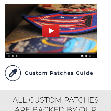
Custom Patches Guide
ALL CUSTOM PATCHES
ARE BACKED BY OUR