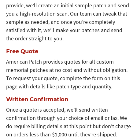
provide, we’ll create an initial sample patch and send
you a high-resolution scan. Our team can tweak that
sample as needed, and once you’re completely
satisfied with it, we’ll make your patches and send
the order straight to you.
Free Quote
American Patch provides quotes for all custom
memorial patches at no cost and without obligation.
To request your quote, complete the form on this
page with details like patch type and quantity.
Written Confirmation
Once a quote is accepted, we’ll send written
confirmation through your choice of email or fax. We
do require billing details at this point but don’t charge
on orders less than $1,000 until they’re shipped.