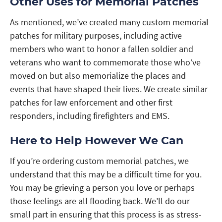
Other Uses for Memorial Patches
As mentioned, we’ve created many custom memorial
patches for military purposes, including active
members who want to honor a fallen soldier and
veterans who want to commemorate those who’ve
moved on but also memorialize the places and
events that have shaped their lives. We create similar
patches for law enforcement and other first
responders, including firefighters and EMS.
Here to Help However We Can
If you’re ordering custom memorial patches, we
understand that this may be a difficult time for you.
You may be grieving a person you love or perhaps
those feelings are all flooding back. We’ll do our
small part in ensuring that this process is as stress-