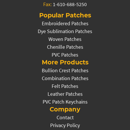
Fax:
1-610-688-5250
Popular Patches
Embroidered Patches
Dye Sublimation Patches
Woven Patches
Chenille Patches
PVC Patches
More Products
Bullion Crest Patches
Combination Patches
Felt Patches
Leather Patches
PVC Patch Keychains
Company
Contact
Privacy Policy