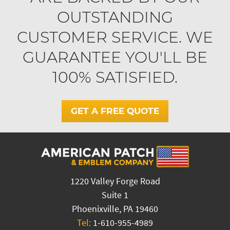
OUTSTANDING
CUSTOMER SERVICE. WE
GUARANTEE YOU'LL BE
100% SATISFIED.
GET A FREE QUOTE
1220 Valley Forge Road
Suite 1
Phoenixville, PA 19460
Tel:
1-610-955-4989