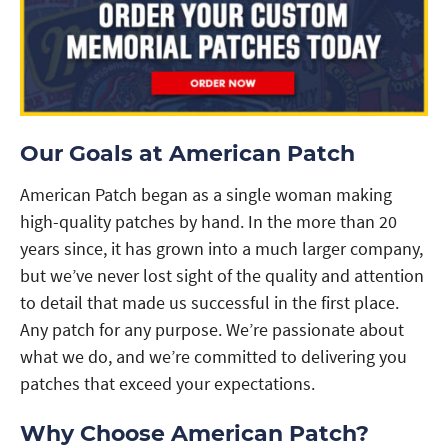
Our Goals at American Patch
American Patch began as a single woman making
high-quality patches by hand. In the more than 20
years since, it has grown into a much larger company,
but we’ve never lost sight of the quality and attention
to detail that made us successful in the first place.
Any patch for any purpose. We’re passionate about
what we do, and we’re committed to delivering you
patches that exceed your expectations.
Why Choose American Patch?