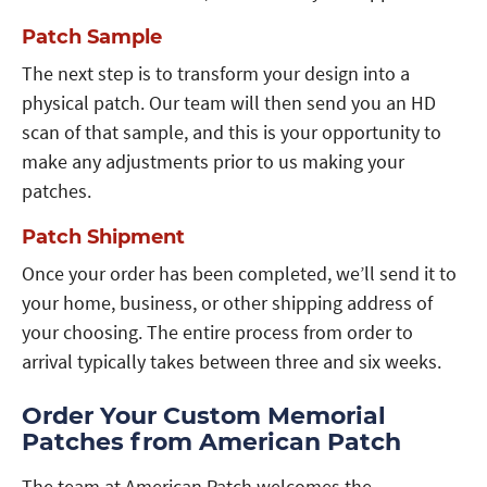
Patch Sample
The next step is to transform your design into a
physical patch. Our team will then send you an HD
scan of that sample, and this is your opportunity to
make any adjustments prior to us making your
patches.
Patch Shipment
Once your order has been completed, we’ll send it to
your home, business, or other shipping address of
your choosing. The entire process from order to
arrival typically takes between three and six weeks.
Order Your Custom Memorial
Patches from American Patch
The team at American Patch welcomes the