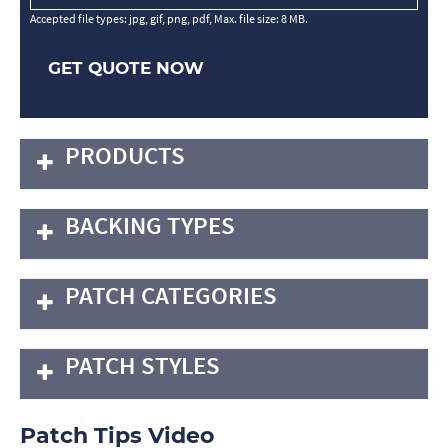
Accepted file types: jpg, gif, png, pdf, Max. file size: 8 MB.
GET QUOTE NOW
PRODUCTS
BACKING TYPES
PATCH CATEGORIES
PATCH STYLES
Patch Tips Video