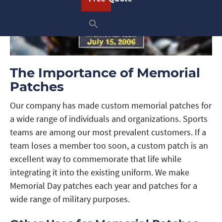
The Importance of Memorial
Patches
Our company has made custom memorial patches for
a wide range of individuals and organizations. Sports
teams are among our most prevalent customers. If a
team loses a member too soon, a custom patch is an
excellent way to commemorate that life while
integrating it into the existing uniform. We make
Memorial Day patches each year and patches for a
wide range of military purposes.