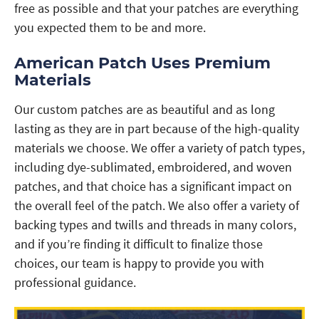
free as possible and that your patches are everything
you expected them to be and more.
American Patch Uses Premium
Materials
Our custom patches are as beautiful and as long
lasting as they are in part because of the high-quality
materials we choose. We offer a variety of patch types,
including dye-sublimated, embroidered, and woven
patches, and that choice has a significant impact on
the overall feel of the patch. We also offer a variety of
backing types and twills and threads in many colors,
and if you’re finding it difficult to finalize those
choices, our team is happy to provide you with
professional guidance.