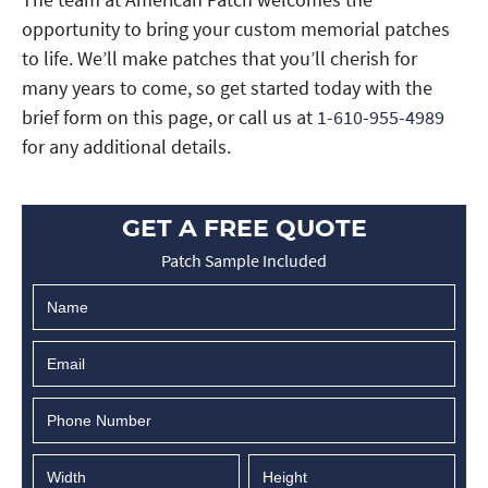
opportunity to bring your custom memorial patches
to life. We’ll make patches that you’ll cherish for
many years to come, so get started today with the
brief form on this page, or call us at
1-610-955-4989
for any additional details.
GET A FREE QUOTE
Patch Sample Included