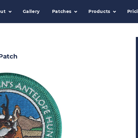
ut
Gallery
Patches
Products
Pric
Patch