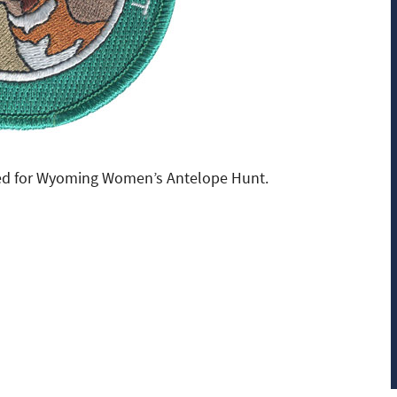
ed for Wyoming Women’s Antelope Hunt.