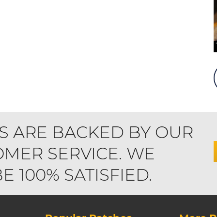
S ARE BACKED BY OUR
MER SERVICE. WE
 100% SATISFIED.