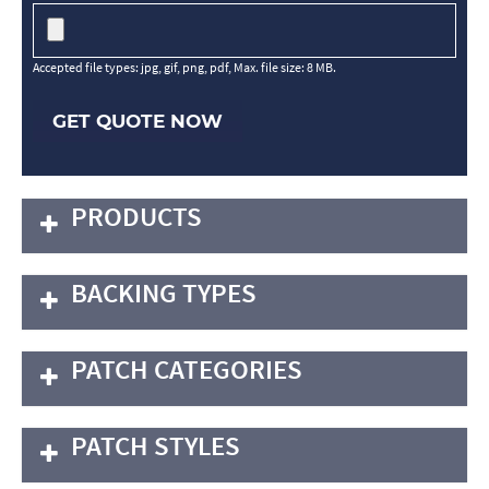
Accepted file types: jpg, gif, png, pdf, Max. file size: 8 MB.
GET QUOTE NOW
PRODUCTS
BACKING TYPES
PATCH CATEGORIES
PATCH STYLES