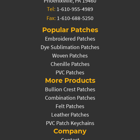
Phoenixville, PA 19460
Tel:
1-610-955-4989
Fax:
1-610-688-5250
Popular Patches
Embroidered Patches
Dye Sublimation Patches
Woven Patches
Chenille Patches
PVC Patches
More Products
Bullion Crest Patches
Combination Patches
Felt Patches
Leather Patches
PVC Patch Keychains
Company
Contact