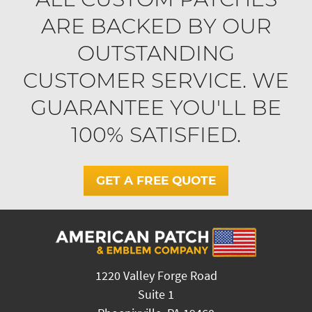
ARE BACKED BY OUR
OUTSTANDING
CUSTOMER SERVICE. WE
GUARANTEE YOU'LL BE
100% SATISFIED.
GET A FREE QUOTE
1220 Valley Forge Road
Suite 1