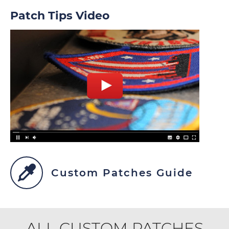
Patch Tips Video
Custom Patches Guide
ALL CUSTOM PATCHES