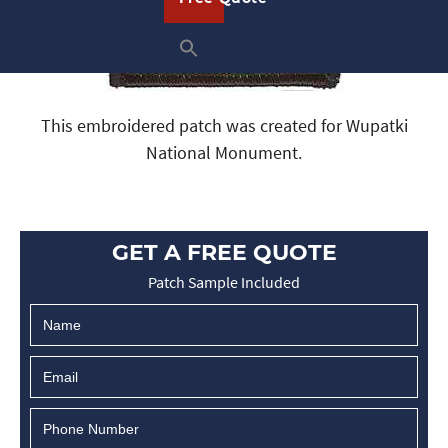
This embroidered patch was created for Wupatki
National Monument.
GET A FREE QUOTE
Patch Sample Included