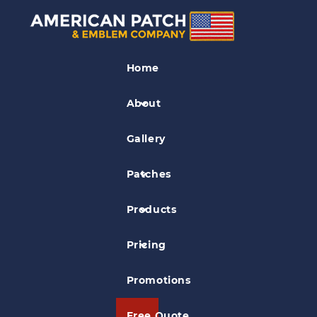
Park Patches
Home
Wupatki National Monument Patch
About
Gallery
Patches
Products
Pricing
Promotions
Free Quote