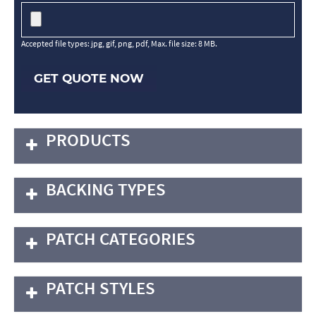
Accepted file types: jpg, gif, png, pdf, Max. file size: 8 MB.
GET QUOTE NOW
PRODUCTS
BACKING TYPES
PATCH CATEGORIES
PATCH STYLES