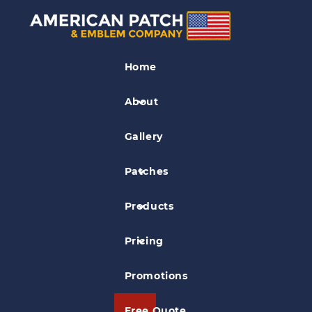
Medical Patches
Home
West Suburban College Patch
About
Gallery
Patches
Products
Pricing
Promotions
Free Quote