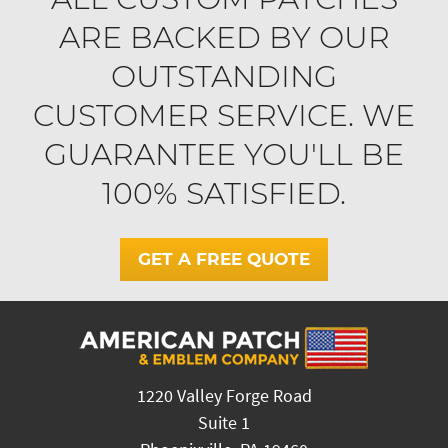
ARE BACKED BY OUR
OUTSTANDING
CUSTOMER SERVICE. WE
GUARANTEE YOU'LL BE
100% SATISFIED.
GET A FREE QUOTE
1220 Valley Forge Road
Suite 1