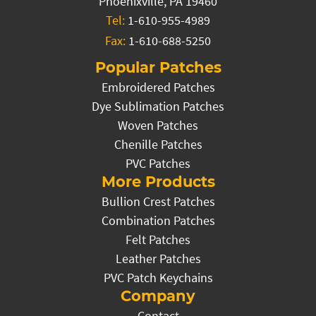
Phoenixville, PA 19460
Tel:
1-610-955-4989
Fax:
1-610-688-5250
Popular Patches
Embroidered Patches
Dye Sublimation Patches
Woven Patches
Chenille Patches
PVC Patches
More Products
Bullion Crest Patches
Combination Patches
Felt Patches
Leather Patches
PVC Patch Keychains
Company
Contact