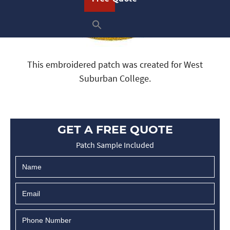
This embroidered patch was created for West
Suburban College.
GET A FREE QUOTE
Patch Sample Included