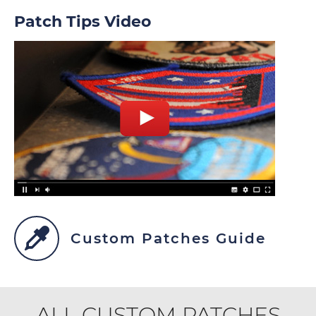
Patch Tips Video
Custom Patches Guide
ALL CUSTOM PATCHES