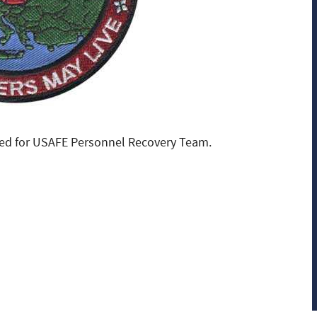
ed for USAFE Personnel Recovery Team.