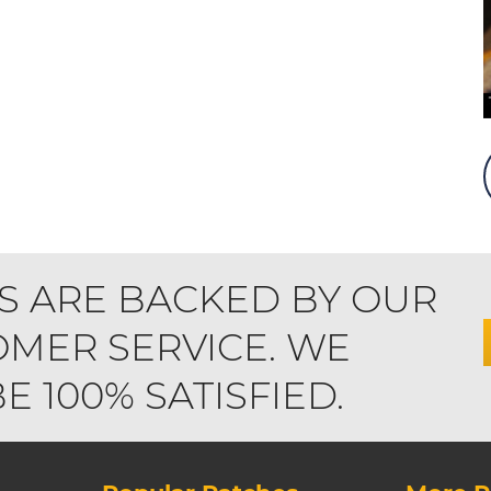
S ARE BACKED BY OUR
MER SERVICE. WE
 100% SATISFIED.