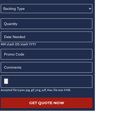
MM slash DD slash YYYY
Accepted file types: jpg, gif, png, pdf, Max. file size: 8 MB.