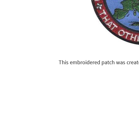
This embroidered patch was creat