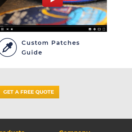
Custom Patches
Guide
GET A FREE QUOTE