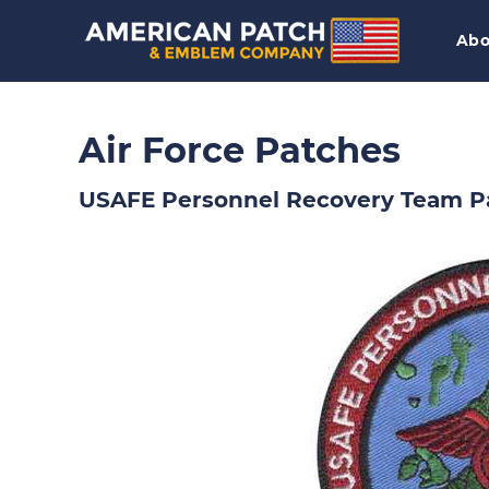
Abo
Air Force Patches
USAFE Personnel Recovery Team P