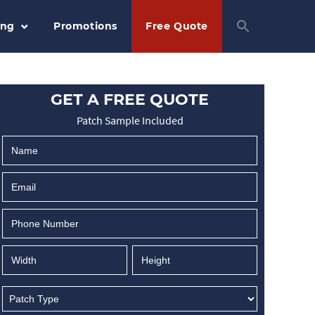
ing
Promotions
Free Quote
GET A FREE QUOTE
Patch Sample Included