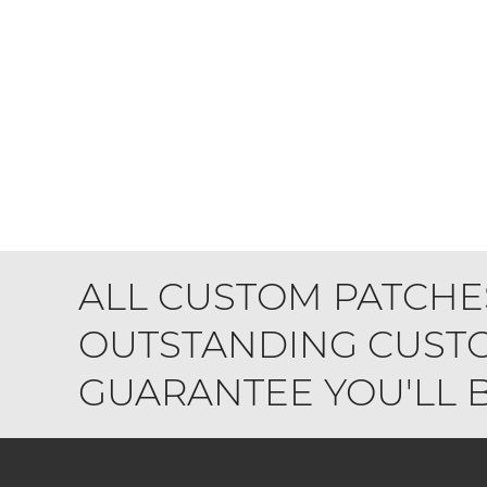
ALL CUSTOM PATCHE
OUTSTANDING CUSTO
GUARANTEE YOU'LL BE