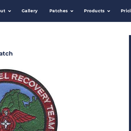
ut
Gallery
Patches
Products
Pric
atch