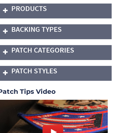
PRODUCTS
BACKING TYPES
PATCH CATEGORIES
PATCH STYLES
Patch Tips Video