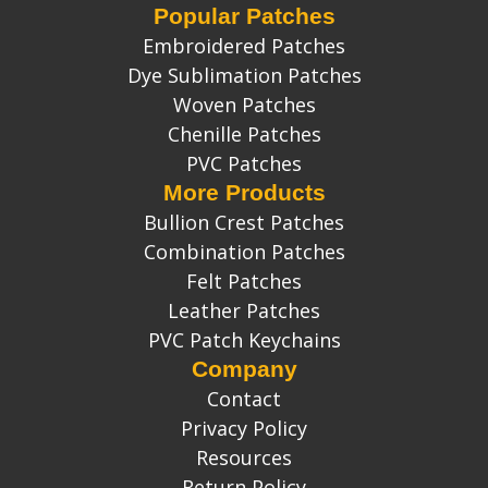
Popular Patches
Embroidered Patches
Dye Sublimation Patches
Woven Patches
Chenille Patches
PVC Patches
More Products
Bullion Crest Patches
Combination Patches
Felt Patches
Leather Patches
PVC Patch Keychains
Company
Contact
Privacy Policy
Resources
Return Policy