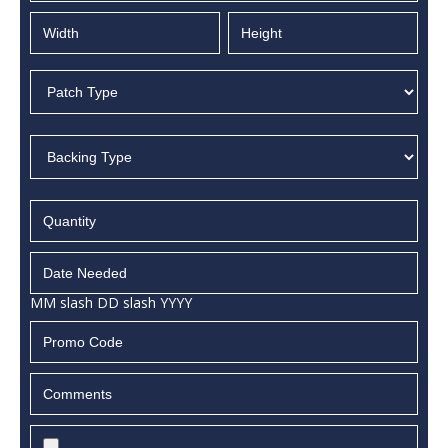
MM slash DD slash YYYY