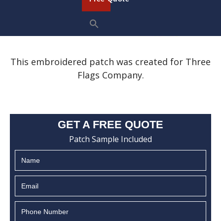
This embroidered patch was created for Three
Flags Company.
GET A FREE QUOTE
Patch Sample Included