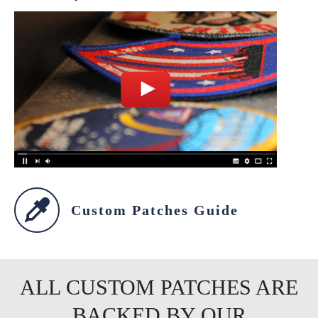
Custom Patches Guide
ALL CUSTOM PATCHES ARE
BACKED BY OUR