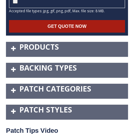
Accepted file types: jpg, gif, png, pdf, Max. file size: 8 MB.
PRODUCTS
BACKING TYPES
PATCH CATEGORIES
PATCH STYLES
Patch Tips Video