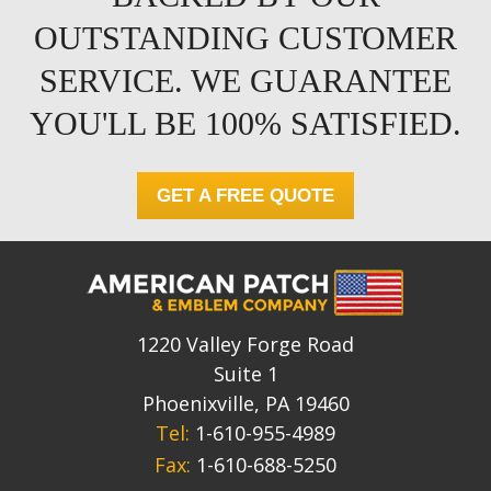
OUTSTANDING CUSTOMER
SERVICE. WE GUARANTEE
YOU'LL BE 100% SATISFIED.
GET A FREE QUOTE
1220 Valley Forge Road
Suite 1
Phoenixville, PA 19460
Tel:
1-610-955-4989
Fax:
1-610-688-5250