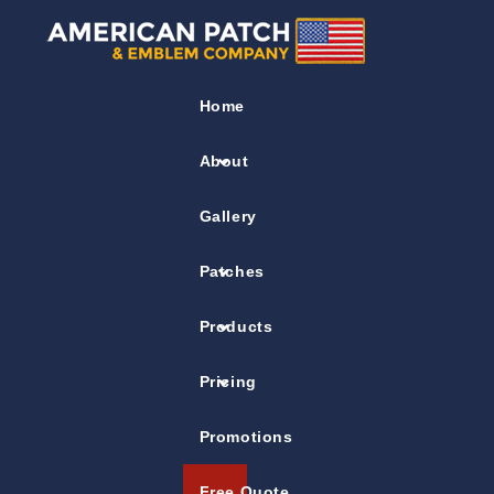
Flag Patches
Home
Three Flags Company Patch
About
Gallery
Patches
Products
Pricing
Promotions
Free Quote