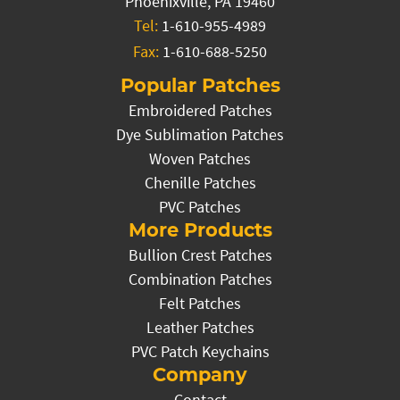
Phoenixville, PA 19460
Tel:
1-610-955-4989
Fax:
1-610-688-5250
Popular Patches
Embroidered Patches
Dye Sublimation Patches
Woven Patches
Chenille Patches
PVC Patches
More Products
Bullion Crest Patches
Combination Patches
Felt Patches
Leather Patches
PVC Patch Keychains
Company
Contact