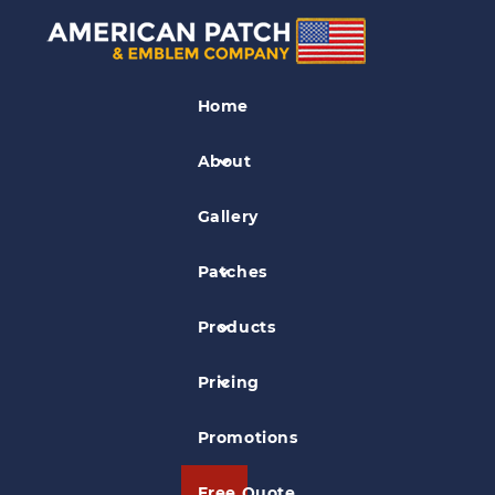
Aviation Patches
Home
Thomas Aerospace Corporation Patch
About
Gallery
Patches
Products
Pricing
Promotions
Free Quote