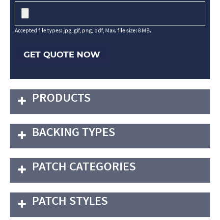
Accepted file types: jpg, gif, png, pdf, Max. file size: 8 MB.
GET QUOTE NOW
PRODUCTS
BACKING TYPES
PATCH CATEGORIES
PATCH STYLES