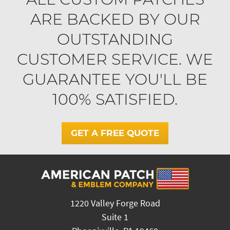
ARE BACKED BY OUR
OUTSTANDING
CUSTOMER SERVICE. WE
GUARANTEE YOU'LL BE
100% SATISFIED.
GET A FREE QUOTE
1220 Valley Forge Road
Suite 1