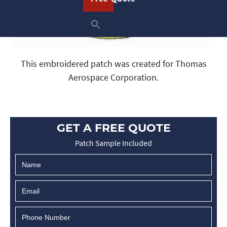
This embroidered patch was created for Thomas
Aerospace Corporation.
GET A FREE QUOTE
Patch Sample Included