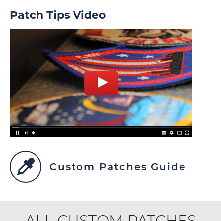
Patch Tips Video
Custom Patches Guide
ALL CUSTOM PATCHES