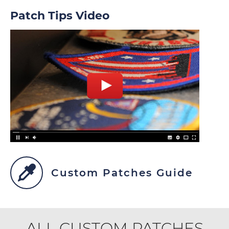
Patch Tips Video
Custom Patches Guide
ALL CUSTOM PATCHES