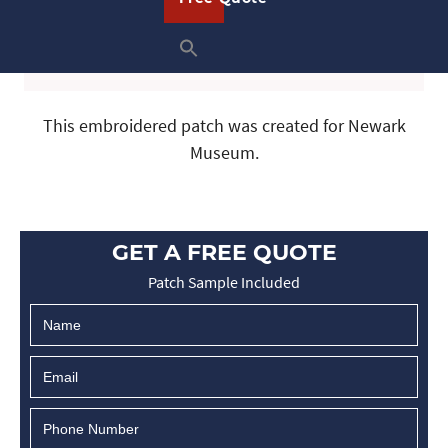
This embroidered patch was created for Newark
Museum.
GET A FREE QUOTE
Patch Sample Included