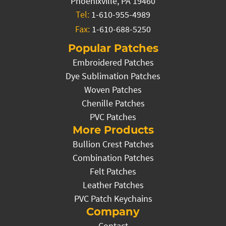
Phoenixville, PA 19460
Tel:
1-610-955-4989
Fax:
1-610-688-5250
Popular Patches
Embroidered Patches
Dye Sublimation Patches
Woven Patches
Chenille Patches
PVC Patches
More Products
Bullion Crest Patches
Combination Patches
Felt Patches
Leather Patches
PVC Patch Keychains
Company
Contact