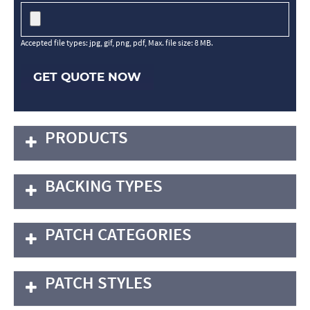
Accepted file types: jpg, gif, png, pdf, Max. file size: 8 MB.
GET QUOTE NOW
PRODUCTS
BACKING TYPES
PATCH CATEGORIES
PATCH STYLES