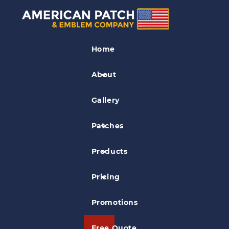
Museum Patches
Home
The Newark Museum Patch
About
Gallery
Patches
Products
Pricing
Promotions
Free Quote