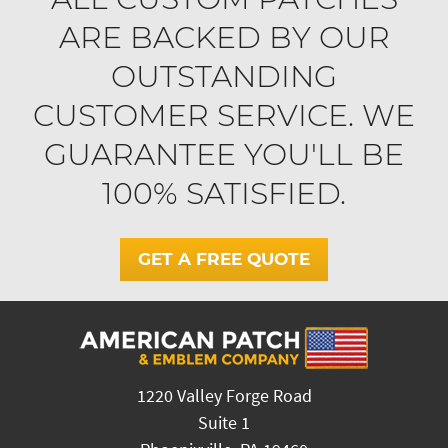
ARE BACKED BY OUR
OUTSTANDING
CUSTOMER SERVICE. WE
GUARANTEE YOU'LL BE
100% SATISFIED.
GET A FREE QUOTE
1220 Valley Forge Road
Suite 1