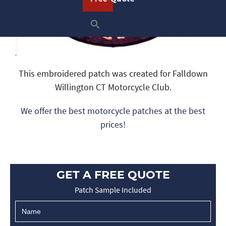
This embroidered patch was created for Falldown
Willington CT Motorcycle Club.
We offer the best motorcycle patches at the best
prices!
GET A FREE QUOTE
Patch Sample Included