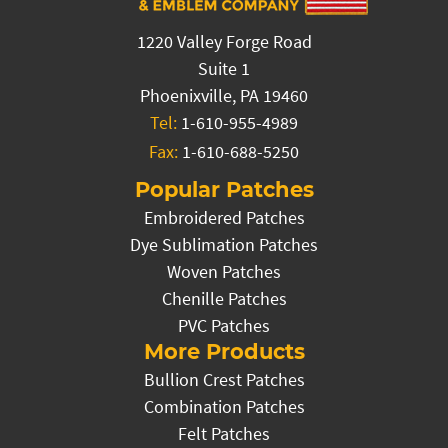
1220 Valley Forge Road
Suite 1
Phoenixville, PA 19460
Tel:
1-610-955-4989
Fax:
1-610-688-5250
Popular Patches
Embroidered Patches
Dye Sublimation Patches
Woven Patches
Chenille Patches
PVC Patches
More Products
Bullion Crest Patches
Combination Patches
Felt Patches