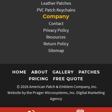
Leather Patches
PVC Patch Keychains
Company
Contact
Privacy Policy
Resources
Return Policy
Sitemap
HOME
ABOUT
GALLERY
PATCHES
PRICING
FREE QUOTE
© 2026
American Patch & Emblem Company, Inc.
Website by the Prager Microsystems, Inc.
Digital Marketing
Agency