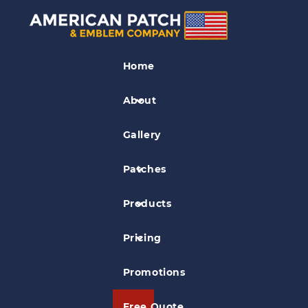
Motorcycle Patches
Home
The Falldown Willington CT
Motorcycle Club Patch
About
Gallery
Patches
Products
Pricing
Promotions
Free Quote