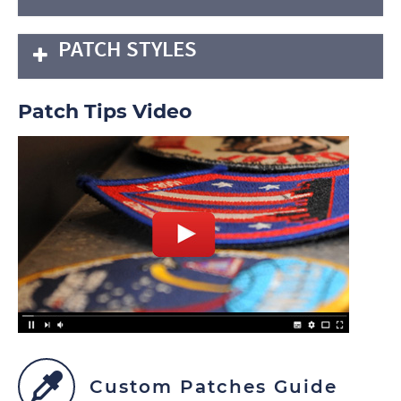
PATCH STYLES
Patch Tips Video
Custom Patches Guide