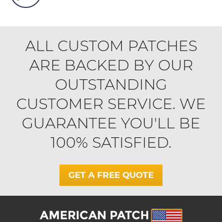
ALL CUSTOM PATCHES
ARE BACKED BY OUR
OUTSTANDING
CUSTOMER SERVICE. WE
GUARANTEE YOU'LL BE
100% SATISFIED.
GET A FREE QUOTE