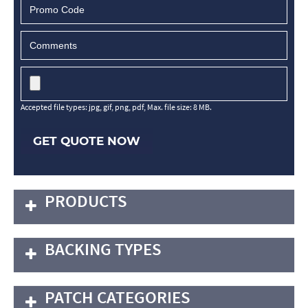
Accepted file types: jpg, gif, png, pdf, Max. file size: 8 MB.
GET QUOTE NOW
PRODUCTS
BACKING TYPES
PATCH CATEGORIES