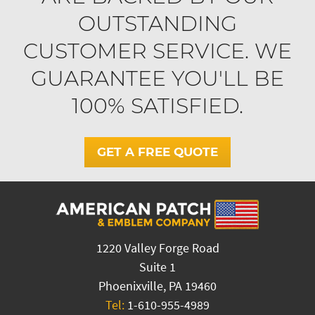
OUTSTANDING
CUSTOMER SERVICE. WE
GUARANTEE YOU'LL BE
100% SATISFIED.
GET A FREE QUOTE
1220 Valley Forge Road
Suite 1
Phoenixville, PA 19460
Tel:
1-610-955-4989