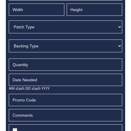
MM slash DD slash YYYY