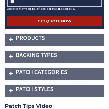
Accepted file types: jpg, gif, png, pdf, Max. file size: 8 MB.
PRODUCTS
BACKING TYPES
PATCH CATEGORIES
PATCH STYLES
Patch Tips Video