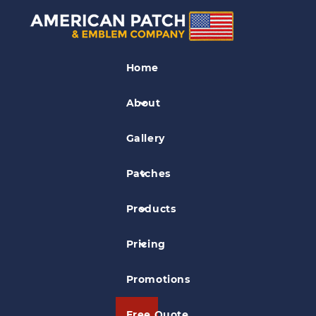
Fancy Cut Patches
Home
The Big Easy Show Patch
About
Gallery
Patches
Products
Pricing
Promotions
Free Quote