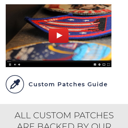
Custom Patches Guide
ALL CUSTOM PATCHES
ARE BACKED BY OUR