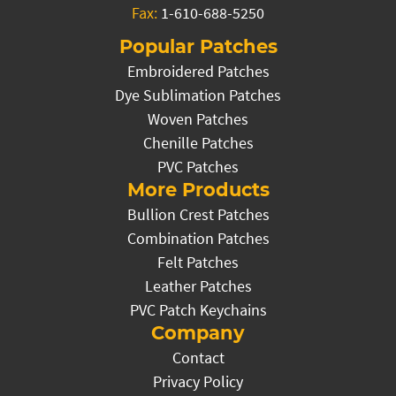
Fax:
1-610-688-5250
Popular Patches
Embroidered Patches
Dye Sublimation Patches
Woven Patches
Chenille Patches
PVC Patches
More Products
Bullion Crest Patches
Combination Patches
Felt Patches
Leather Patches
PVC Patch Keychains
Company
Contact
Privacy Policy