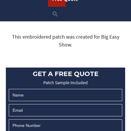
This embroidered patch was created for Big Easy
Show.
GET A FREE QUOTE
Patch Sample Included