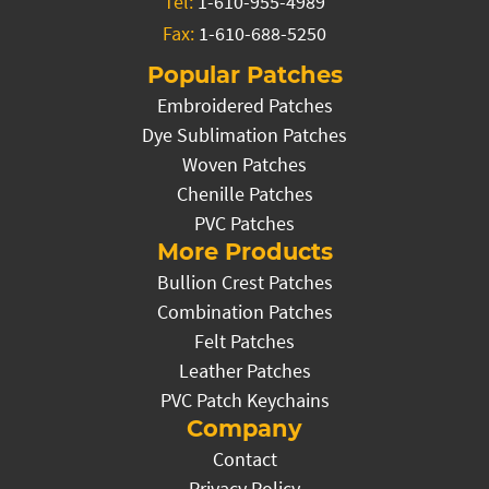
Tel:
1-610-955-4989
Fax:
1-610-688-5250
Popular Patches
Embroidered Patches
Dye Sublimation Patches
Woven Patches
Chenille Patches
PVC Patches
More Products
Bullion Crest Patches
Combination Patches
Felt Patches
Leather Patches
PVC Patch Keychains
Company
Contact
Privacy Policy