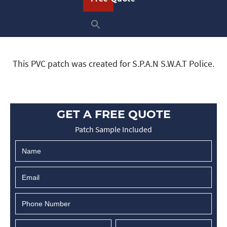
This PVC patch was created for S.P.A.N S.W.A.T Police.
GET A FREE QUOTE
Patch Sample Included