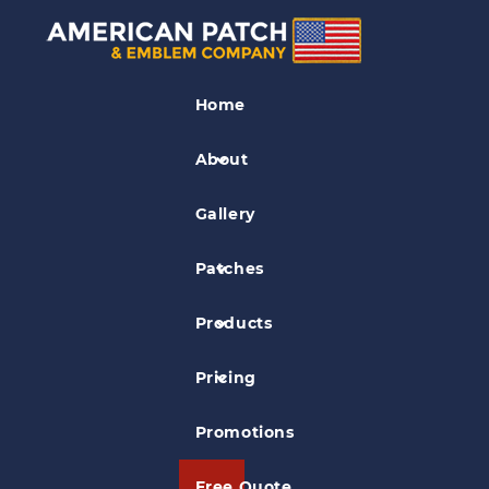
Police Patches
Home
S.P.A.N S.W.A.T Police Patch
About
Gallery
Patches
Products
Pricing
Promotions
Free Quote