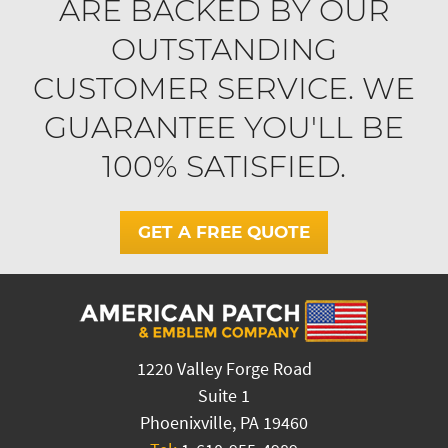
ARE BACKED BY OUR
OUTSTANDING
CUSTOMER SERVICE. WE
GUARANTEE YOU'LL BE
100% SATISFIED.
GET A FREE QUOTE
1220 Valley Forge Road
Suite 1
Phoenixville, PA 19460