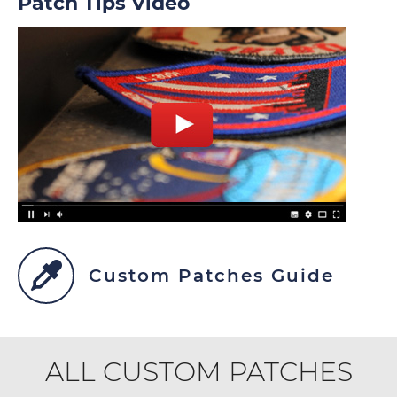
Patch Tips Video
Custom Patches Guide
ALL CUSTOM PATCHES