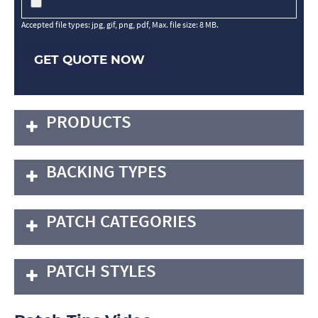
Accepted file types: jpg, gif, png, pdf, Max. file size: 8 MB.
GET QUOTE NOW
PRODUCTS
BACKING TYPES
PATCH CATEGORIES
PATCH STYLES