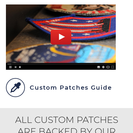
Custom Patches Guide
ALL CUSTOM PATCHES
ARE BACKED BY OUR