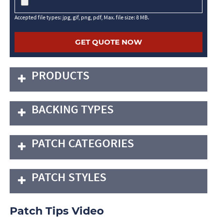
Accepted file types: jpg, gif, png, pdf, Max. file size: 8 MB.
PRODUCTS
BACKING TYPES
PATCH CATEGORIES
PATCH STYLES
Patch Tips Video