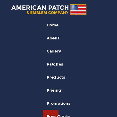
Business Logo Patches
Home
Sierra Nevada Patch
About
Gallery
Patches
Products
Pricing
Promotions
Free Quote