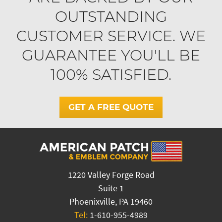
OUTSTANDING
CUSTOMER SERVICE. WE
GUARANTEE YOU'LL BE
100% SATISFIED.
GET A FREE QUOTE
1220 Valley Forge Road
Suite 1
Phoenixville, PA 19460
Tel:
1-610-955-4989