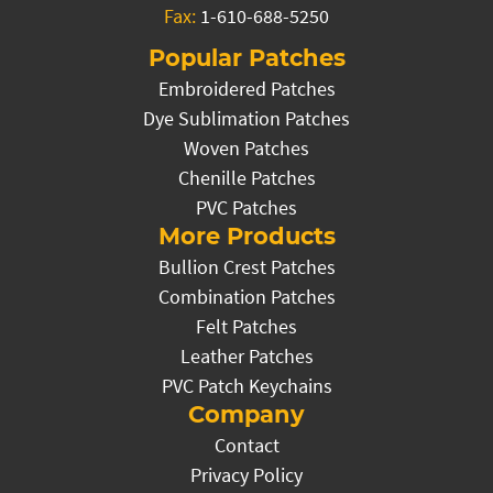
Fax:
1-610-688-5250
Popular Patches
Embroidered Patches
Dye Sublimation Patches
Woven Patches
Chenille Patches
PVC Patches
More Products
Bullion Crest Patches
Combination Patches
Felt Patches
Leather Patches
PVC Patch Keychains
Company
Contact
Privacy Policy