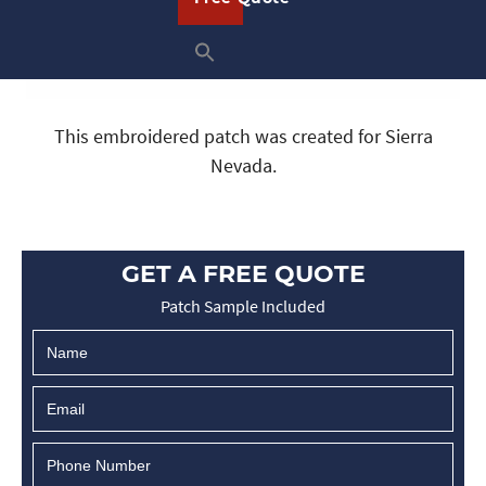
This embroidered patch was created for Sierra
Nevada.
GET A FREE QUOTE
Patch Sample Included