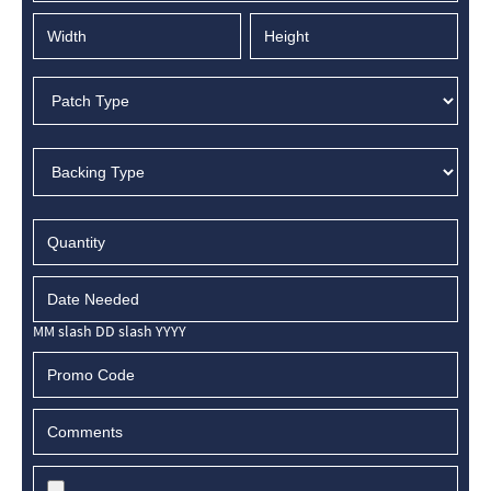
MM slash DD slash YYYY