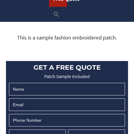
This is a sample fashion embroidered patch.
GET A FREE QUOTE
Patch Sample Included