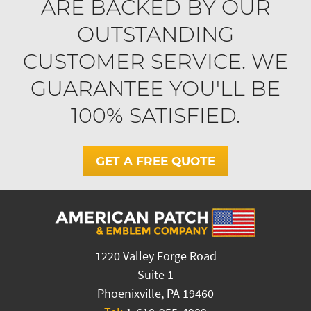
ARE BACKED BY OUR
OUTSTANDING
CUSTOMER SERVICE. WE
GUARANTEE YOU'LL BE
100% SATISFIED.
GET A FREE QUOTE
1220 Valley Forge Road
Suite 1
Phoenixville, PA 19460