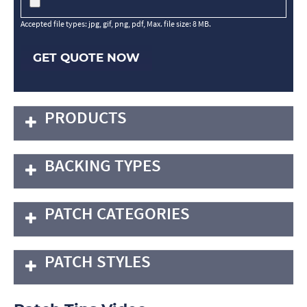
Accepted file types: jpg, gif, png, pdf, Max. file size: 8 MB.
GET QUOTE NOW
PRODUCTS
BACKING TYPES
PATCH CATEGORIES
PATCH STYLES