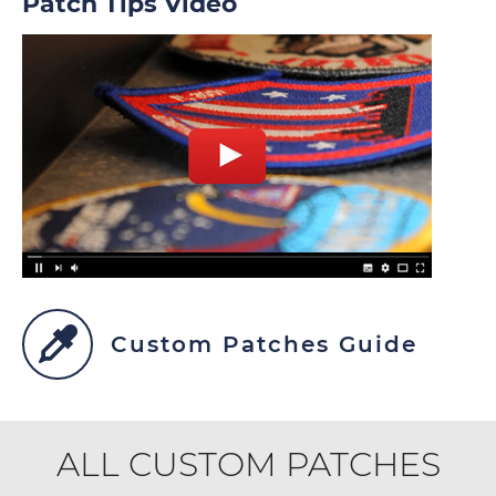
Patch Tips Video
Custom Patches Guide
ALL CUSTOM PATCHES