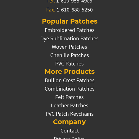
Tel:
1-610-955-4989
Fax:
1-610-688-5250
Popular Patches
Embroidered Patches
Dye Sublimation Patches
Woven Patches
Chenille Patches
PVC Patches
More Products
Bullion Crest Patches
Combination Patches
Felt Patches
Leather Patches
PVC Patch Keychains
Company
Contact
Privacy Policy