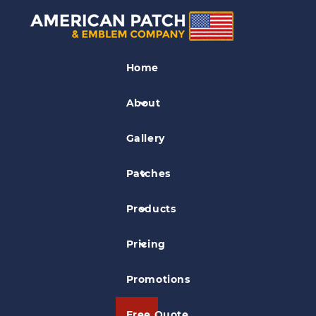
Fashion Patches
Home
Sample Fashion Patch 01
About
Gallery
Patches
Products
Pricing
Promotions
Free Quote