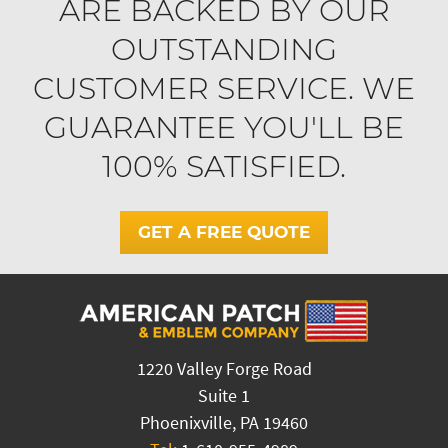
ARE BACKED BY OUR
OUTSTANDING
CUSTOMER SERVICE. WE
GUARANTEE YOU'LL BE
100% SATISFIED.
GET A FREE QUOTE
1220 Valley Forge Road
Suite 1
Phoenixville, PA 19460