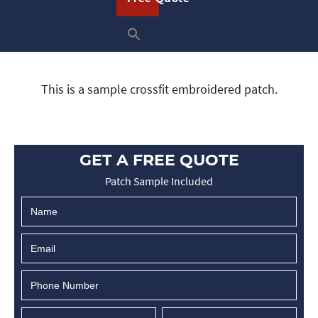
This is a sample crossfit embroidered patch.
GET A FREE QUOTE
Patch Sample Included