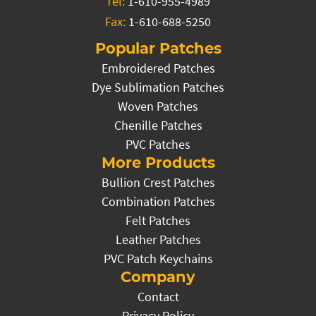
Tel:
1-610-955-4989
Fax:
1-610-688-5250
Popular Patches
Embroidered Patches
Dye Sublimation Patches
Woven Patches
Chenille Patches
PVC Patches
More Products
Bullion Crest Patches
Combination Patches
Felt Patches
Leather Patches
PVC Patch Keychains
Company
Contact
Privacy Policy