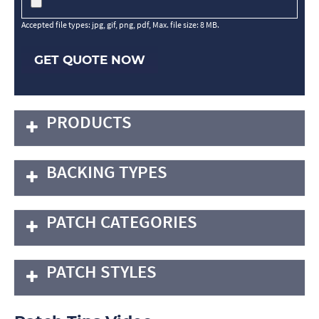
Accepted file types: jpg, gif, png, pdf, Max. file size: 8 MB.
GET QUOTE NOW
PRODUCTS
BACKING TYPES
PATCH CATEGORIES
PATCH STYLES