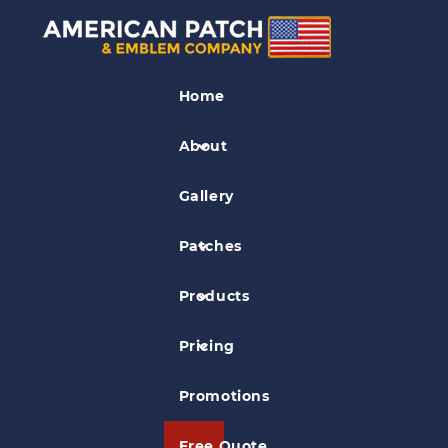
Crossfit Patches
Home
Sample CrossFit Patch 04
About
Gallery
Patches
Products
Pricing
Promotions
Free Quote