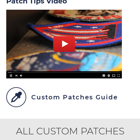
Patch Tips Video
Custom Patches Guide
ALL CUSTOM PATCHES