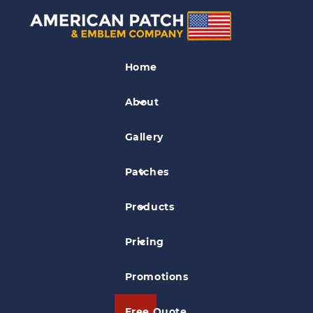
Woven Patches
Home
Saguaro National Parks 75th
Anniversary Patch
About
Gallery
Patches
Products
Pricing
Promotions
Free Quote