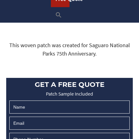
This woven patch was created for Saguaro National
Parks 75th Anniversary.
GET A FREE QUOTE
Patch Sample Included