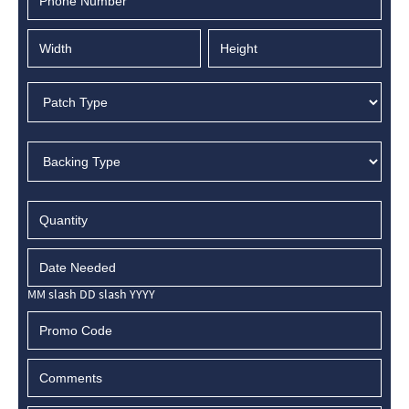
MM slash DD slash YYYY