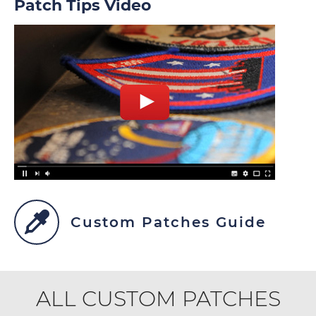
Patch Tips Video
Custom Patches Guide
ALL CUSTOM PATCHES