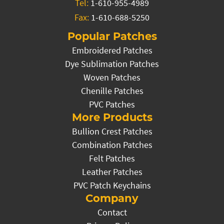
Tel:
1-610-955-4989
Fax:
1-610-688-5250
Popular Patches
Embroidered Patches
Dye Sublimation Patches
Woven Patches
Chenille Patches
PVC Patches
More Products
Bullion Crest Patches
Combination Patches
Felt Patches
Leather Patches
PVC Patch Keychains
Company
Contact