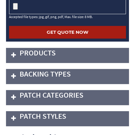
Accepted file types: jpg, gif, png, pdf, Max. file size: 8 MB.
PRODUCTS
BACKING TYPES
PATCH CATEGORIES
PATCH STYLES