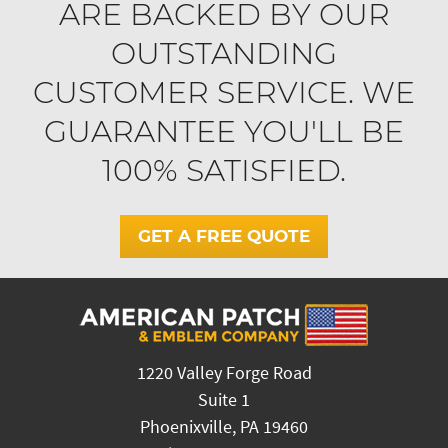
ARE BACKED BY OUR
OUTSTANDING
CUSTOMER SERVICE. WE
GUARANTEE YOU'LL BE
100% SATISFIED.
GET A FREE QUOTE
1220 Valley Forge Road
Suite 1
Phoenixville, PA 19460